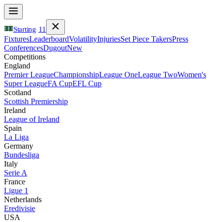
Starting
11
Fixtures
Leaderboard
Volatility
Injuries
Set Piece Takers
Press
Conferences
Dugout
New
Competitions
England
Premier League
Championship
League One
League Two
Women's
Super League
FA Cup
EFL Cup
Scotland
Scottish Premiership
Ireland
League of Ireland
Spain
La Liga
Germany
Bundesliga
Italy
Serie A
France
Ligue 1
Netherlands
Eredivisie
USA