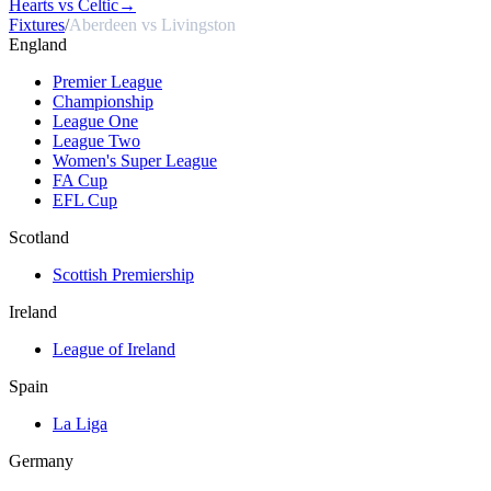
Hearts vs Celtic
→
Fixtures
/
Aberdeen vs Livingston
England
Premier League
Championship
League One
League Two
Women's Super League
FA Cup
EFL Cup
Scotland
Scottish Premiership
Ireland
League of Ireland
Spain
La Liga
Germany