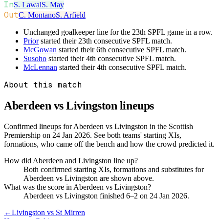
In
S. Lawal
S. May
Out
C. Montano
S. Arfield
Unchanged goalkeeper line for the 23th SPFL game in a row.
Prior
started their 23th consecutive SPFL match.
McGowan
started their 6th consecutive SPFL match.
Susoho
started their 4th consecutive SPFL match.
McLennan
started their 4th consecutive SPFL match.
About this match
Aberdeen vs Livingston
lineups
Confirmed lineups for Aberdeen vs Livingston in the Scottish
Premiership on 24 Jan 2026. See both teams' starting XIs,
formations, who came off the bench and how the crowd predicted it.
How did Aberdeen and Livingston line up?
Both confirmed starting XIs, formations and substitutes for
Aberdeen vs Livingston are shown above.
What was the score in Aberdeen vs Livingston?
Aberdeen vs Livingston finished 6–2 on 24 Jan 2026.
←
Livingston vs St Mirren