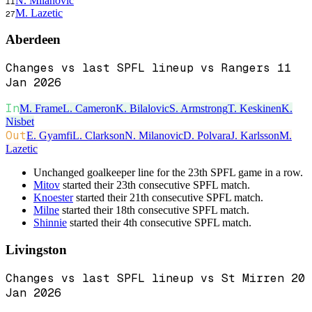
N. Milanovic
11
M. Lazetic
27
Aberdeen
Changes vs last SPFL lineup vs Rangers 11
Jan 2026
In
M. Frame
L. Cameron
K. Bilalovic
S. Armstrong
T. Keskinen
K.
Nisbet
Out
E. Gyamfi
L. Clarkson
N. Milanovic
D. Polvara
J. Karlsson
M.
Lazetic
Unchanged goalkeeper line for the 23th SPFL game in a row.
Mitov
started their 23th consecutive SPFL match.
Knoester
started their 21th consecutive SPFL match.
Milne
started their 18th consecutive SPFL match.
Shinnie
started their 4th consecutive SPFL match.
Livingston
Changes vs last SPFL lineup vs St Mirren 20
Jan 2026