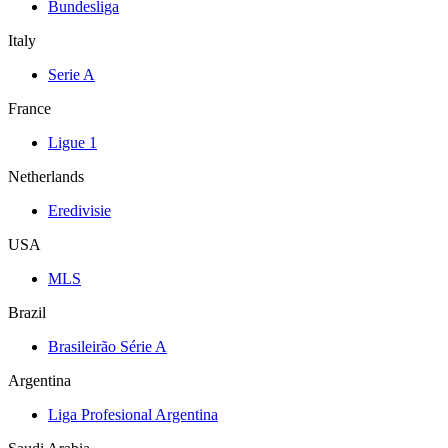
Bundesliga
Italy
Serie A
France
Ligue 1
Netherlands
Eredivisie
USA
MLS
Brazil
Brasileirão Série A
Argentina
Liga Profesional Argentina