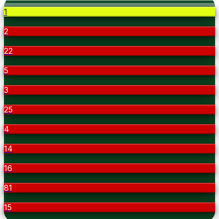
1
2
22
5
3
25
4
14
16
81
15