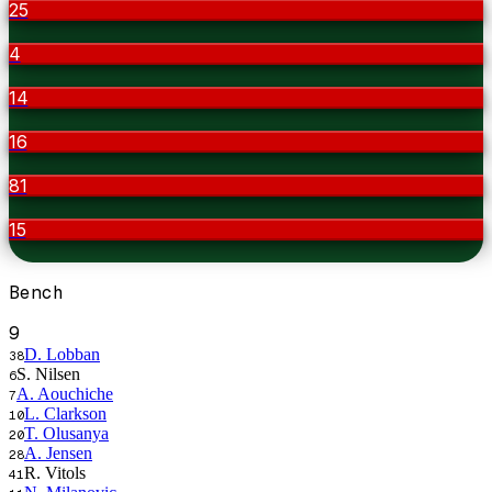
25
4
14
16
81
15
Bench
9
D. Lobban
38
S. Nilsen
6
A. Aouchiche
7
L. Clarkson
10
T. Olusanya
20
A. Jensen
28
R. Vitols
41