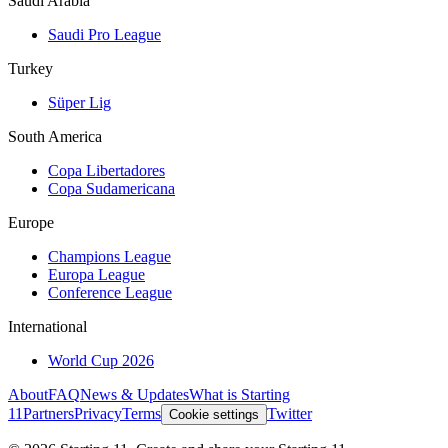
Saudi Arabia
Saudi Pro League
Turkey
Süper Lig
South America
Copa Libertadores
Copa Sudamericana
Europe
Champions League
Europa League
Conference League
International
World Cup 2026
About
FAQ
News & Updates
What is Starting
11
Partners
Privacy
Terms
Twitter
Cookie settings