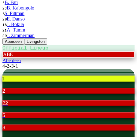
B. Fati
3
B. Kabongolo
23
S. Pittman
8
E. Danso
20
J. Bokila
18
A. Tamm
21
J. Zimmerman
29
Aberdeen
Livingston
Official Lineup
ABE
Aberdeen
4-2-3-1
1
2
22
5
3