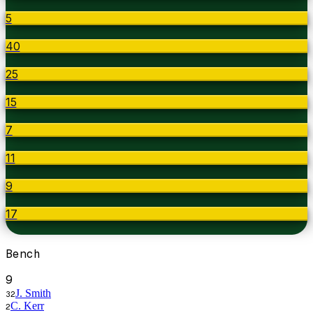
5
40
25
15
7
11
9
17
Bench
9
J. Smith
32
C. Kerr
2