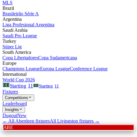
MLS
Brazil
Brasileirão Série A
Argentina
Liga Profesional Argentina
Saudi Arabia
Saudi Pro League
Turkey
Süper Lig
South America
Copa Libertadores
Copa Sudamericana
Europe
Champions League
Europa League
Conference League
International
World Cup 2026
11
Starting
Starting
11
Fixtures
Competitions
Leaderboard
Insights
Dugout
New
← All
Aberdeen
fixtures
All
Livingston
fixtures →
ABE