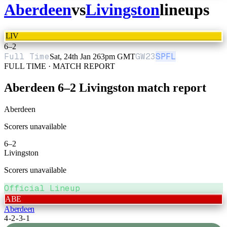
Aberdeen
vs
Livingston
lineups
LIV
6
–
2
Full Time
GW
23
SPFL
Sat, 24th Jan 26
3pm GMT
FULL TIME · MATCH REPORT
Aberdeen
6
–
2
Livingston
match report
Aberdeen
Scorers unavailable
6
–
2
Livingston
Scorers unavailable
Official Lineup
ABE
Aberdeen
4-2-3-1