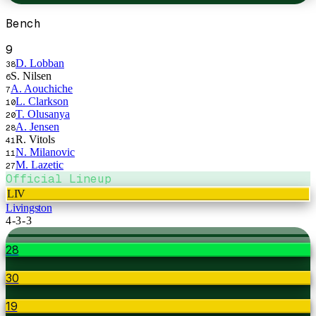
Bench
9
D. Lobban
38
S. Nilsen
6
A. Aouchiche
7
L. Clarkson
10
T. Olusanya
20
A. Jensen
28
R. Vitols
41
N. Milanovic
11
M. Lazetic
27
Official Lineup
LIV
Livingston
4-3-3
28
30
19