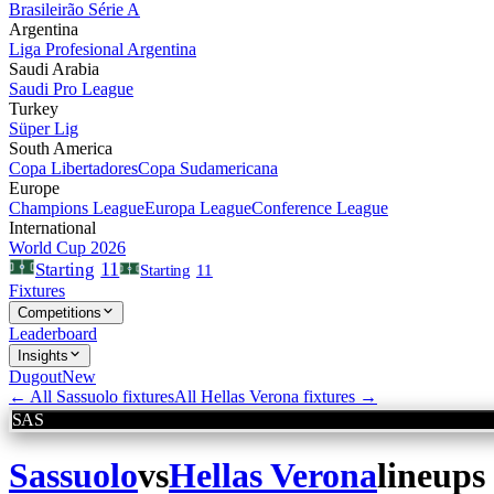
Brasileirão Série A
Argentina
Liga Profesional Argentina
Saudi Arabia
Saudi Pro League
Turkey
Süper Lig
South America
Copa Libertadores
Copa Sudamericana
Europe
Champions League
Europa League
Conference League
International
World Cup 2026
11
Starting
Starting
11
Fixtures
Competitions
Leaderboard
Insights
Dugout
New
← All
Sassuolo
fixtures
All
Hellas Verona
fixtures →
SAS
Sassuolo
vs
Hellas Verona
lineups