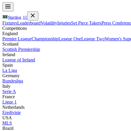
Starting
11
Fixtures
Leaderboard
Volatility
Injuries
Set Piece Takers
Press Conferen
Competitions
England
Premier League
Championship
League One
League Two
Women's Supe
Scotland
Scottish Premiership
Ireland
League of Ireland
Spain
La Liga
Germany
Bundesliga
Italy
Serie A
France
Ligue 1
Netherlands
Eredivisie
USA
MLS
Brazil