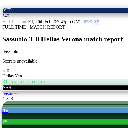
VER
3
–
0
Full Time
GW
26
SA
Fri, 20th Feb 26
7:45pm GMT
FULL TIME · MATCH REPORT
Sassuolo
3
–
0
Hellas Verona
match report
Sassuolo
Scorers unavailable
3
–
0
Hellas Verona
Official Lineup
SAS
Sassuolo
4-3-3
49
25