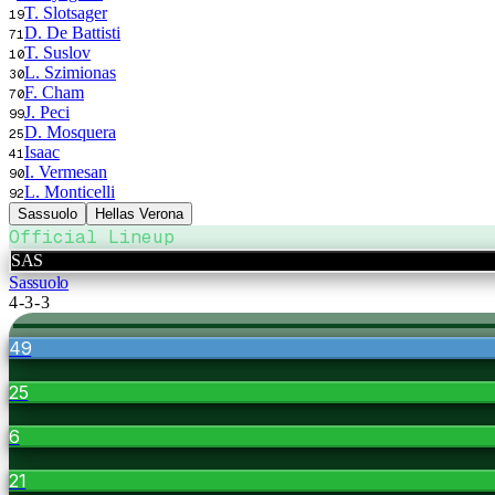
T. Slotsager
19
D. De Battisti
71
T. Suslov
10
L. Szimionas
30
F. Cham
70
J. Peci
99
D. Mosquera
25
Isaac
41
I. Vermesan
90
L. Monticelli
92
Sassuolo
Hellas Verona
Official Lineup
SAS
Sassuolo
4-3-3
49
25
6
21