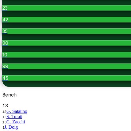
23
42
35
90
10
99
45
Bench
13
G. Satalino
12
S. Turati
13
G. Zacchi
16
J. Doig
3