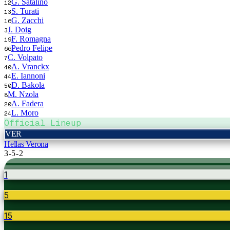
G. Satalino
12
S. Turati
13
G. Zacchi
16
J. Doig
3
F. Romagna
19
Pedro Felipe
66
C. Volpato
7
A. Vranckx
40
E. Iannoni
44
D. Bakola
50
M. Nzola
8
A. Fadera
20
L. Moro
24
Official Lineup
VER
Hellas Verona
3-5-2
1
5
15