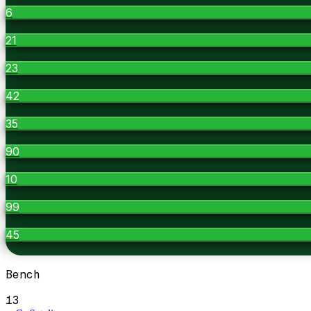
6
21
23
42
35
90
10
99
45
Bench
13