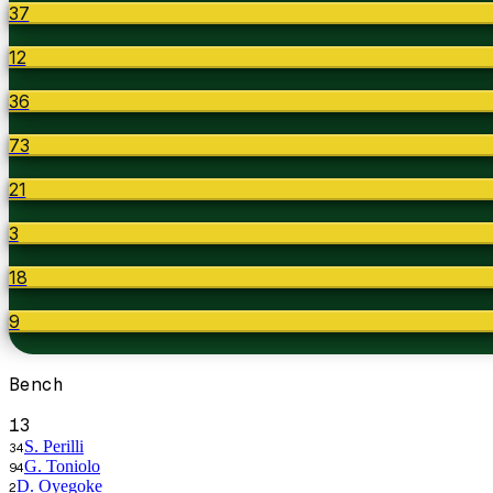
37
12
36
73
21
3
18
9
Bench
13
S. Perilli
34
G. Toniolo
94
D. Oyegoke
2