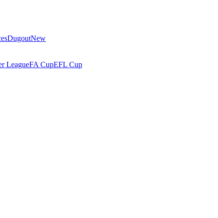
ces
Dugout
New
r League
FA Cup
EFL Cup