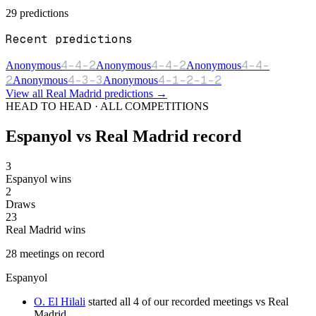
29
prediction
s
Recent predictions
4-4-2
4-4-2
4-4-
Anonymous
Anonymous
Anonymous
2
4-3-3
4-1-2-1-2
Anonymous
Anonymous
View all
Real Madrid
predictions →
HEAD TO HEAD · ALL COMPETITIONS
Espanyol
vs
Real Madrid
record
3
Espanyol wins
2
Draws
23
Real Madrid wins
28
meetings
on record
Espanyol
O. El Hilali
started all 4 of our recorded meetings vs Real
Madrid