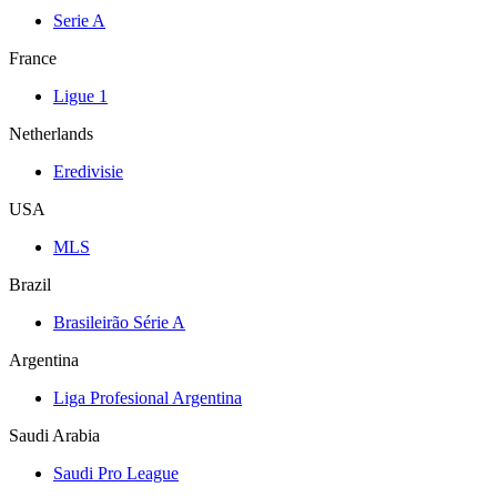
Serie A
France
Ligue 1
Netherlands
Eredivisie
USA
MLS
Brazil
Brasileirão Série A
Argentina
Liga Profesional Argentina
Saudi Arabia
Saudi Pro League