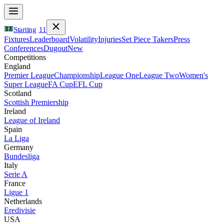
Starting
11
Fixtures
Leaderboard
Volatility
Injuries
Set Piece Takers
Press
Conferences
Dugout
New
Competitions
England
Premier League
Championship
League One
League Two
Women's
Super League
FA Cup
EFL Cup
Scotland
Scottish Premiership
Ireland
League of Ireland
Spain
La Liga
Germany
Bundesliga
Italy
Serie A
France
Ligue 1
Netherlands
Eredivisie
USA