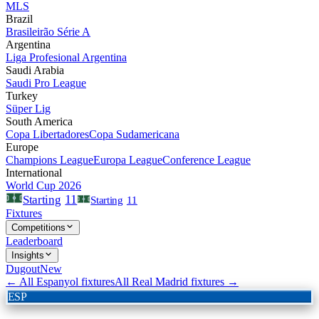
MLS
Brazil
Brasileirão Série A
Argentina
Liga Profesional Argentina
Saudi Arabia
Saudi Pro League
Turkey
Süper Lig
South America
Copa Libertadores
Copa Sudamericana
Europe
Champions League
Europa League
Conference League
International
World Cup 2026
11
Starting
Starting
11
Fixtures
Competitions
Leaderboard
Insights
Dugout
New
← All
Espanyol
fixtures
All
Real Madrid
fixtures →
ESP