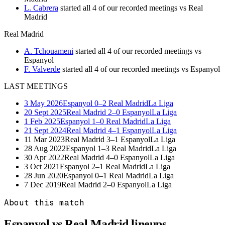
L. Cabrera
started all 4 of our recorded meetings vs Real
Madrid
Real Madrid
A. Tchouameni
started all 4 of our recorded meetings vs
Espanyol
F. Valverde
started all 4 of our recorded meetings vs Espanyol
LAST MEETINGS
3 May 2026
Espanyol
0–2
Real Madrid
La Liga
20 Sept 2025
Real Madrid
2–0
Espanyol
La Liga
1 Feb 2025
Espanyol
1–0
Real Madrid
La Liga
21 Sept 2024
Real Madrid
4–1
Espanyol
La Liga
11 Mar 2023
Real Madrid
3–1
Espanyol
La Liga
28 Aug 2022
Espanyol
1–3
Real Madrid
La Liga
30 Apr 2022
Real Madrid
4–0
Espanyol
La Liga
3 Oct 2021
Espanyol
2–1
Real Madrid
La Liga
28 Jun 2020
Espanyol
0–1
Real Madrid
La Liga
7 Dec 2019
Real Madrid
2–0
Espanyol
La Liga
About this match
Espanyol vs Real Madrid
lineups