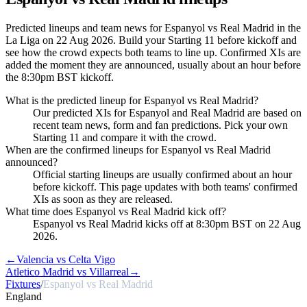
Predicted lineups and team news for Espanyol vs Real Madrid in the
La Liga on 22 Aug 2026. Build your Starting 11 before kickoff and
see how the crowd expects both teams to line up. Confirmed XIs are
added the moment they are announced, usually about an hour before
the 8:30pm BST kickoff.
What is the predicted lineup for Espanyol vs Real Madrid?
Our predicted XIs for Espanyol and Real Madrid are based on
recent team news, form and fan predictions. Pick your own
Starting 11 and compare it with the crowd.
When are the confirmed lineups for Espanyol vs Real Madrid
announced?
Official starting lineups are usually confirmed about an hour
before kickoff. This page updates with both teams' confirmed
XIs as soon as they are released.
What time does Espanyol vs Real Madrid kick off?
Espanyol vs Real Madrid kicks off at 8:30pm BST on 22 Aug
2026.
←
Valencia vs Celta Vigo
Atletico Madrid vs Villarreal
→
Fixtures
/
Espanyol vs Real Madrid
England