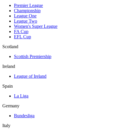
Premier League
Championship
League One
League Two
Women's Super League
FA Cup
EFL Cup
Scotland
Scottish Premiership
Ireland
League of Ireland
Spain
La Liga
Germany
Bundesliga
Italy