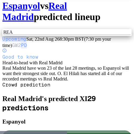
Espanyol
vs
Real
Madrid
predicted lineup
REA
Upcoming
Sat, 22nd Aug 26
8:30pm BST
(7:30 pm your
GW
2
PD
time)
Good to know
Head-to-head with Real Madrid
Real Madrid have won 23 of the last 28 meetings, so Espanyol will
want their strongest side out. O. El Hilali has started all 4 of our
recorded meetings vs Real Madrid.
Crowd prediction
29
Real Madrid's predicted XI
prediction
s
Espanyol