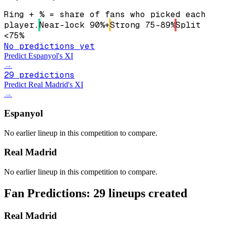
Ring + % = share of fans who picked each
player.
Near-lock
90%+
Strong
75–89%
Split
<75%
No predictions yet
Predict
Espanyol
's XI
→
29 predictions
Predict
Real Madrid
's XI
→
Espanyol
No earlier lineup in this competition to compare.
Real Madrid
No earlier lineup in this competition to compare.
Fan Predictions:
29
lineup
s
created
Real Madrid