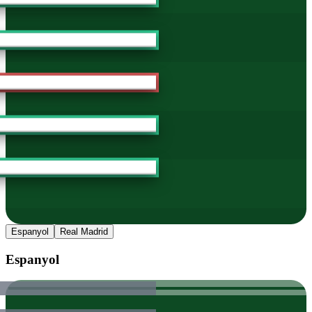
Espanyol
Real Madrid
Espanyol