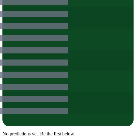
No predictions yet. Be the first below.