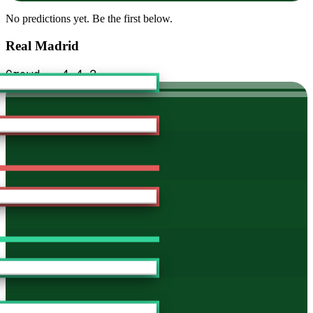
No predictions yet. Be the first below.
Real Madrid
Crowd
·
4-4-2