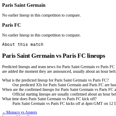
Paris Saint Germain
No earlier lineup in this competition to compare.
Paris FC
No earlier lineup in this competition to compare.
About this match
Paris Saint Germain vs Paris FC
lineups
Predicted lineups and team news for Paris Saint Germain vs Paris FC 
are added the moment they are announced, usually about an hour be
What is the predicted lineup for Paris Saint Germain vs Paris FC?
Our predicted XIs for Paris Saint Germain and Paris FC are bas
When are the confirmed lineups for Paris Saint Germain vs Paris FC
Official starting lineups are usually confirmed about an hour b
What time does Paris Saint Germain vs Paris FC kick off?
Paris Saint Germain vs Paris FC kicks off at 4pm GMT on 12 
←
Monaco vs Angers