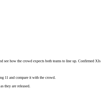
and see how the crowd expects both teams to line up. Confirmed XIs
ing 11 and compare it with the crowd.
as they are released.