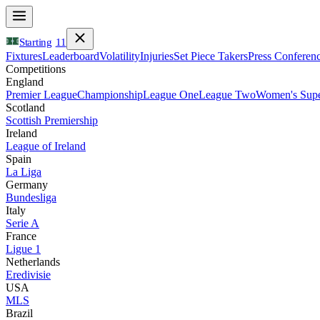
Starting
11
Fixtures
Leaderboard
Volatility
Injuries
Set Piece Takers
Press Conferen
Competitions
England
Premier League
Championship
League One
League Two
Women's Supe
Scotland
Scottish Premiership
Ireland
League of Ireland
Spain
La Liga
Germany
Bundesliga
Italy
Serie A
France
Ligue 1
Netherlands
Eredivisie
USA
MLS
Brazil