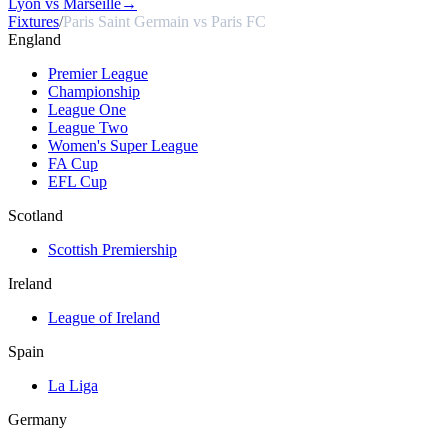
Lyon vs Marseille
→
Fixtures
/
Paris Saint Germain vs Paris FC
England
Premier League
Championship
League One
League Two
Women's Super League
FA Cup
EFL Cup
Scotland
Scottish Premiership
Ireland
League of Ireland
Spain
La Liga
Germany