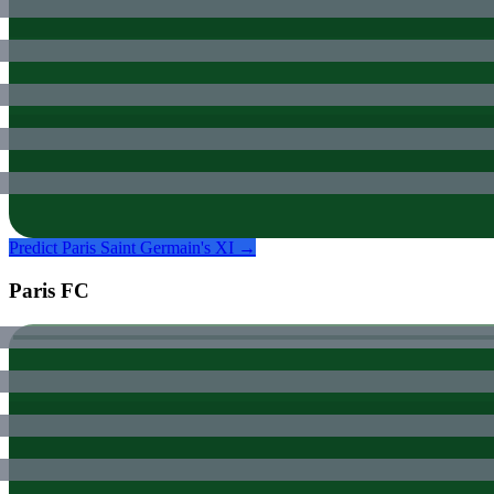
Predict
Paris Saint Germain
's XI →
Paris FC