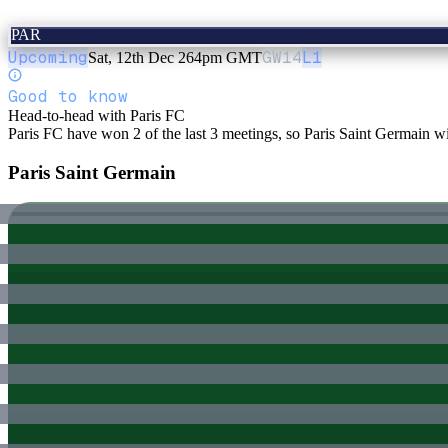
PAR
Upcoming
GW
14
L1
Sat, 12th Dec 26
4pm GMT
Good to know
Head-to-head with Paris FC
Paris FC have won 2 of the last 3 meetings, so Paris Saint Germain wil
Paris Saint Germain