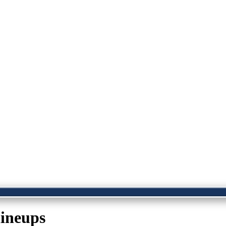
lineups