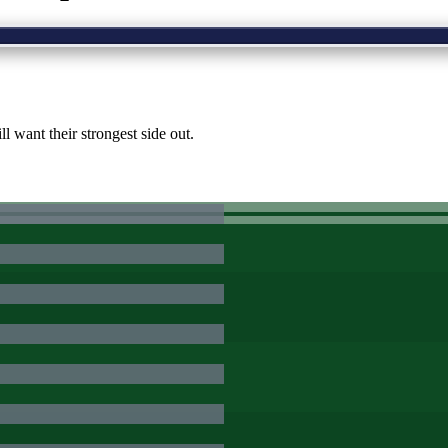
l want their strongest side out.