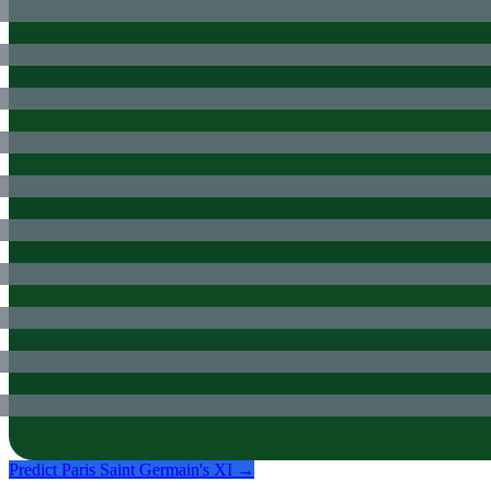
Predict
Paris Saint Germain
's XI →