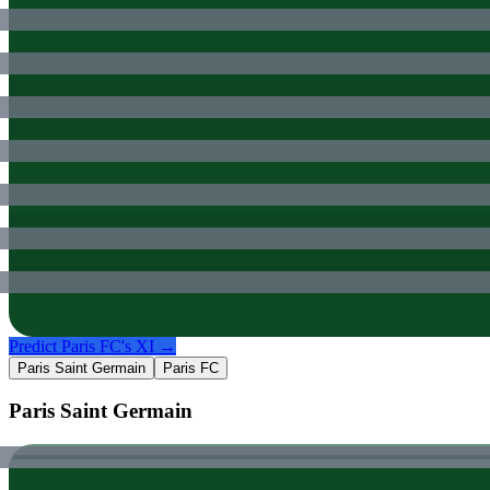
Predict
Paris FC
's XI →
Paris Saint Germain
Paris FC
Paris Saint Germain