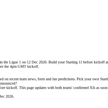
in the Ligue 1 on 12 Dec 2026. Build your Starting 11 before kickoff 
fore the 4pm GMT kickoff.
ed on recent team news, form and fan predictions. Pick your own Start
 announced?
efore kickoff. This page updates with both teams' confirmed XIs as soon 
Dec 2026.