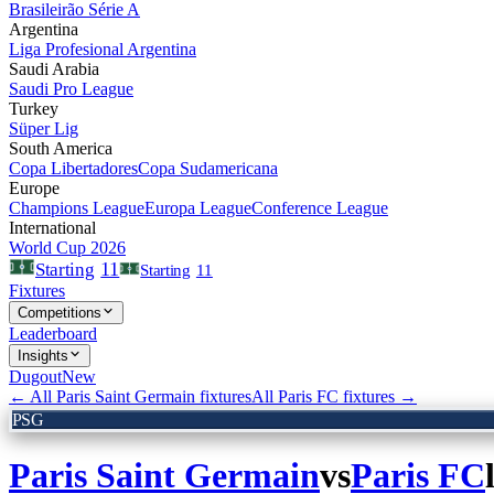
Brasileirão Série A
Argentina
Liga Profesional Argentina
Saudi Arabia
Saudi Pro League
Turkey
Süper Lig
South America
Copa Libertadores
Copa Sudamericana
Europe
Champions League
Europa League
Conference League
International
World Cup 2026
11
Starting
Starting
11
Fixtures
Competitions
Leaderboard
Insights
Dugout
New
← All
Paris Saint Germain
fixtures
All
Paris FC
fixtures →
PSG
Paris Saint Germain
vs
Paris FC