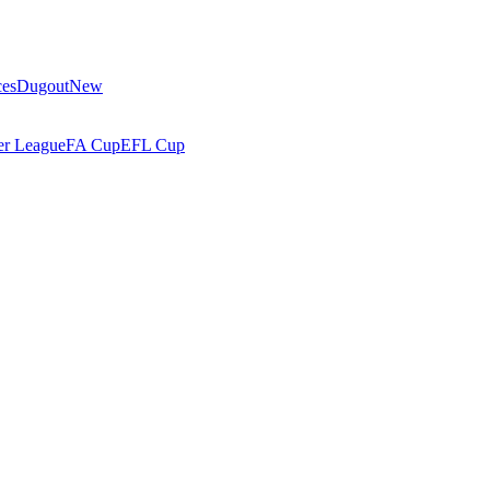
ces
Dugout
New
r League
FA Cup
EFL Cup