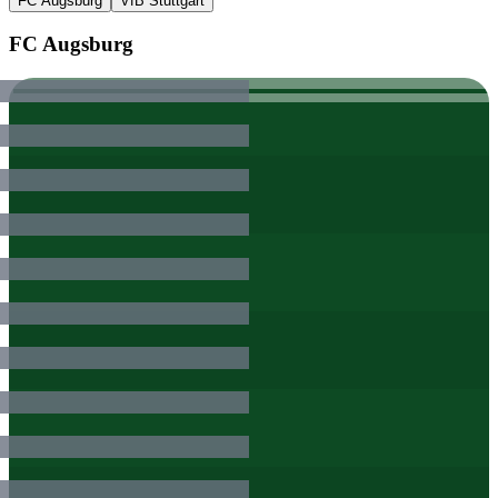
FC Augsburg
VfB Stuttgart
FC Augsburg