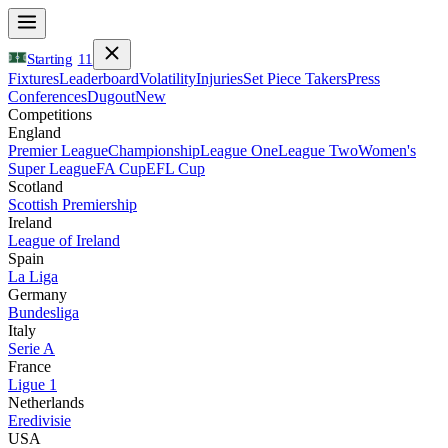
Starting
11
Fixtures
Leaderboard
Volatility
Injuries
Set Piece Takers
Press
Conferences
Dugout
New
Competitions
England
Premier League
Championship
League One
League Two
Women's
Super League
FA Cup
EFL Cup
Scotland
Scottish Premiership
Ireland
League of Ireland
Spain
La Liga
Germany
Bundesliga
Italy
Serie A
France
Ligue 1
Netherlands
Eredivisie
USA