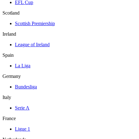
EFL Cup
Scotland
Scottish Premiership
Ireland
League of Ireland
Spain
La Liga
Germany
Bundesliga
Italy
Serie A
France
Ligue 1