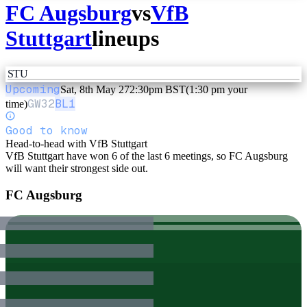
FC Augsburg
vs
VfB
Stuttgart
lineups
STU
Upcoming
Sat, 8th May 27
2:30pm BST
(1:30 pm your
GW
32
BL1
time)
Good to know
Head-to-head with VfB Stuttgart
VfB Stuttgart have won 6 of the last 6 meetings, so FC Augsburg
will want their strongest side out.
FC Augsburg