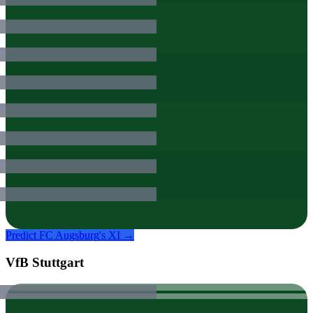
Predict
FC Augsburg
's XI →
VfB Stuttgart