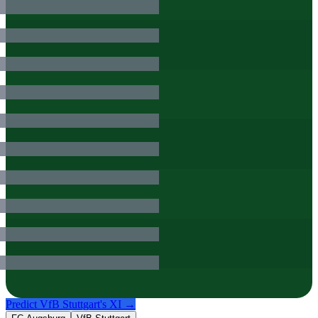
Predict
VfB Stuttgart
's XI →