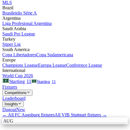
MLS
Brazil
Brasileirão Série A
Argentina
Liga Profesional Argentina
Saudi Arabia
Saudi Pro League
Turkey
Süper Lig
South America
Copa Libertadores
Copa Sudamericana
Europe
Champions League
Europa League
Conference League
International
World Cup 2026
11
Starting
Starting
11
Fixtures
Competitions
Leaderboard
Insights
Dugout
New
← All
FC Augsburg
fixtures
All
VfB Stuttgart
fixtures →
AUG