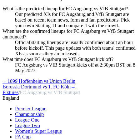
What is the predicted lineup for FC Augsburg vs VfB Stuttgart?
Our predicted XIs for FC Augsburg and VfB Stuttgart are
based on recent team news, form and fan predictions. Pick
your own Starting 11 and compare it with the crowd.
When are the confirmed lineups for FC Augsburg vs VfB Stuttgart
announced?
Official starting lineups are usually confirmed about an hour
before kickoff. This page updates with both teams' confirmed
XIs as soon as they are released.
What time does FC Augsburg vs VfB Stuttgart kick off?
FC Augsburg vs VfB Stuttgart kicks off at 2:30pm BST on 8
May 2027.
←
1899 Hoffenheim vs Union Berlin
Borussia Dortmund vs 1. FC Köln
→
Fixtures
/
FC Augsburg vs VfB Stuttgart
England
Premier League
Championship
League One
League Two
Women's Super League
FA Cup