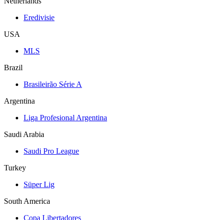
Netherlands
Eredivisie
USA
MLS
Brazil
Brasileirão Série A
Argentina
Liga Profesional Argentina
Saudi Arabia
Saudi Pro League
Turkey
Süper Lig
South America
Copa Libertadores