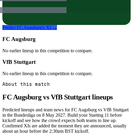
Predict
FC Augsburg
's XI →
FC Augsburg
No earlier lineup in this competition to compare.
VfB Stuttgart
No earlier lineup in this competition to compare.
About this match
FC Augsburg vs VfB Stuttgart
lineups
Predicted lineups and team news for FC Augsburg vs VfB Stuttgart
in the Bundesliga on 8 May 2027. Build your Starting 11 before
kickoff and see how the crowd expects both teams to line up.
Confirmed XIs are added the moment they are announced, usually
about an hour before the 2:30pm BST kickoff.