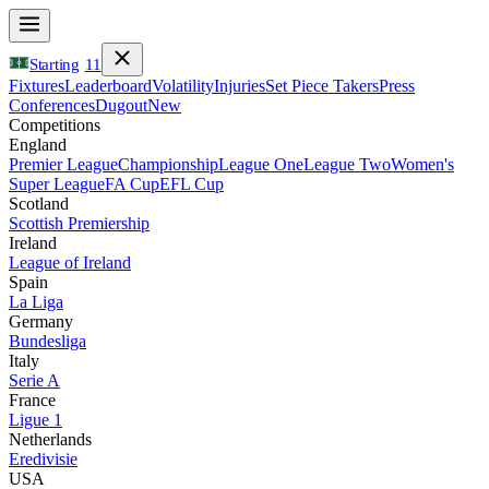
Starting
11
Fixtures
Leaderboard
Volatility
Injuries
Set Piece Takers
Press
Conferences
Dugout
New
Competitions
England
Premier League
Championship
League One
League Two
Women's
Super League
FA Cup
EFL Cup
Scotland
Scottish Premiership
Ireland
League of Ireland
Spain
La Liga
Germany
Bundesliga
Italy
Serie A
France
Ligue 1
Netherlands
Eredivisie
USA