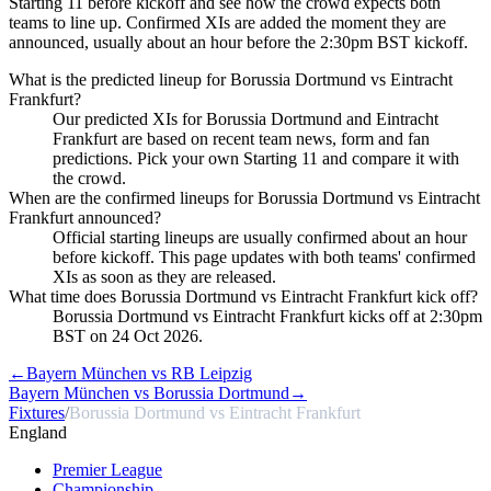
Starting 11 before kickoff and see how the crowd expects both
teams to line up. Confirmed XIs are added the moment they are
announced, usually about an hour before the 2:30pm BST kickoff.
What is the predicted lineup for Borussia Dortmund vs Eintracht
Frankfurt?
Our predicted XIs for Borussia Dortmund and Eintracht
Frankfurt are based on recent team news, form and fan
predictions. Pick your own Starting 11 and compare it with
the crowd.
When are the confirmed lineups for Borussia Dortmund vs Eintracht
Frankfurt announced?
Official starting lineups are usually confirmed about an hour
before kickoff. This page updates with both teams' confirmed
XIs as soon as they are released.
What time does Borussia Dortmund vs Eintracht Frankfurt kick off?
Borussia Dortmund vs Eintracht Frankfurt kicks off at 2:30pm
BST on 24 Oct 2026.
←
Bayern München vs RB Leipzig
Bayern München vs Borussia Dortmund
→
Fixtures
/
Borussia Dortmund vs Eintracht Frankfurt
England
Premier League
Championship