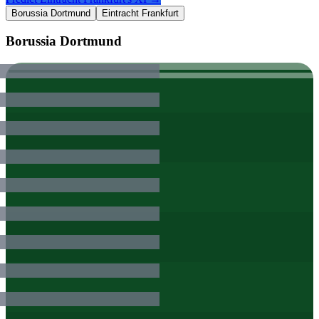
Borussia Dortmund
Eintracht Frankfurt
Borussia Dortmund