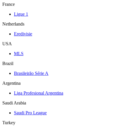
France
Ligue 1
Netherlands
Eredivisie
USA
MLS
Brazil
Brasileirão Série A
Argentina
Liga Profesional Argentina
Saudi Arabia
Saudi Pro League
Turkey