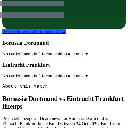
Predict
Borussia Dortmund
's XI →
Borussia Dortmund
No earlier lineup in this competition to compare.
Eintracht Frankfurt
No earlier lineup in this competition to compare.
About this match
Borussia Dortmund vs Eintracht Frankfurt
lineups
Predicted lineups and team news for Borussia Dortmund vs
Eintracht Frankfurt in the Bundesliga on 24 Oct 2026. Build your