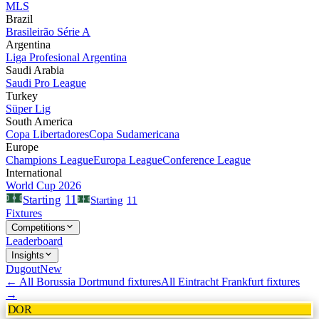
MLS
Brazil
Brasileirão Série A
Argentina
Liga Profesional Argentina
Saudi Arabia
Saudi Pro League
Turkey
Süper Lig
South America
Copa Libertadores
Copa Sudamericana
Europe
Champions League
Europa League
Conference League
International
World Cup 2026
11
Starting
Starting
11
Fixtures
Competitions
Leaderboard
Insights
Dugout
New
← All
Borussia Dortmund
fixtures
All
Eintracht Frankfurt
fixtures
→
DOR