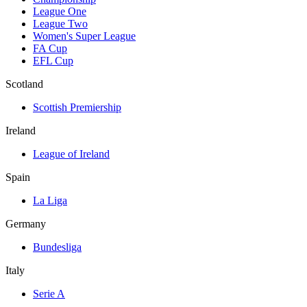
League One
League Two
Women's Super League
FA Cup
EFL Cup
Scotland
Scottish Premiership
Ireland
League of Ireland
Spain
La Liga
Germany
Bundesliga
Italy
Serie A