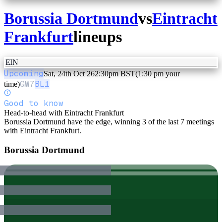
Borussia Dortmund
vs
Eintracht
Frankfurt
lineups
EIN
Upcoming
Sat, 24th Oct 26
2:30pm BST
(1:30 pm your
GW
7
BL1
time)
Good to know
Head-to-head with Eintracht Frankfurt
Borussia Dortmund have the edge, winning 3 of the last 7 meetings
with Eintracht Frankfurt.
Borussia Dortmund