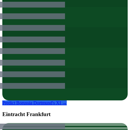
Predict
Borussia Dortmund
's XI →
Eintracht Frankfurt