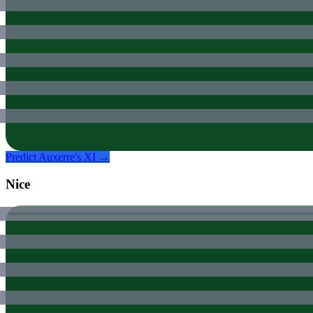
Predict
Auxerre
's XI →
Nice