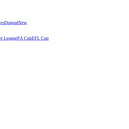
ces
Dugout
New
r League
FA Cup
EFL Cup