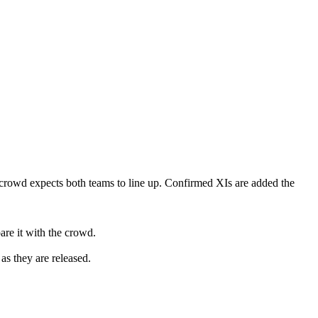
 crowd expects both teams to line up. Confirmed XIs are added the
re it with the crowd.
as they are released.