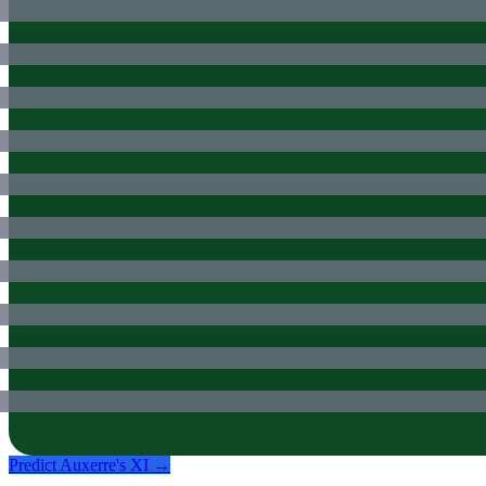
Predict
Auxerre
's XI →