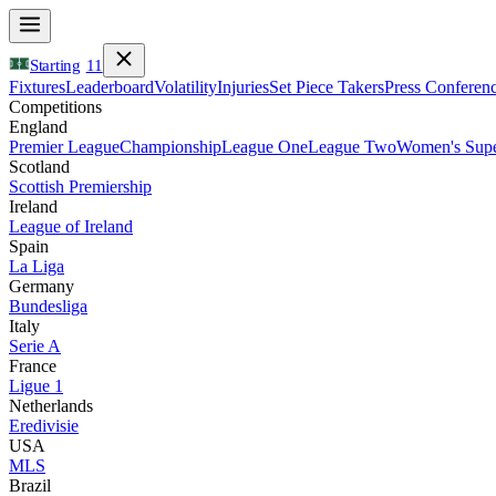
Starting
11
Fixtures
Leaderboard
Volatility
Injuries
Set Piece Takers
Press Conferen
Competitions
England
Premier League
Championship
League One
League Two
Women's Supe
Scotland
Scottish Premiership
Ireland
League of Ireland
Spain
La Liga
Germany
Bundesliga
Italy
Serie A
France
Ligue 1
Netherlands
Eredivisie
USA
MLS
Brazil