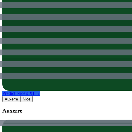
Predict
Nice
's XI →
Auxerre
Nice
Auxerre