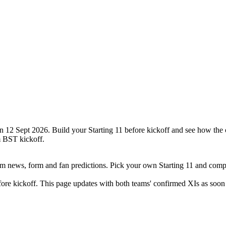
n 12 Sept 2026. Build your Starting 11 before kickoff and see how the
m BST kickoff.
am news, form and fan predictions. Pick your own Starting 11 and compa
efore kickoff. This page updates with both teams' confirmed XIs as soon 