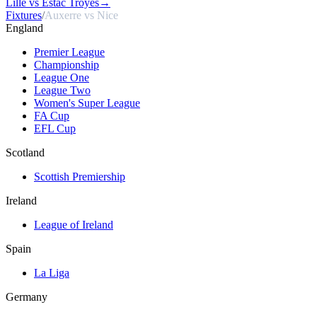
Lille vs Estac Troyes
→
Fixtures
/
Auxerre vs Nice
England
Premier League
Championship
League One
League Two
Women's Super League
FA Cup
EFL Cup
Scotland
Scottish Premiership
Ireland
League of Ireland
Spain
La Liga
Germany