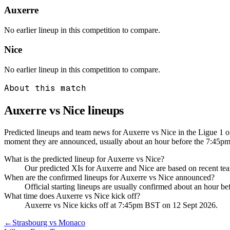
Auxerre
No earlier lineup in this competition to compare.
Nice
No earlier lineup in this competition to compare.
About this match
Auxerre vs Nice
lineups
Predicted lineups and team news for Auxerre vs Nice in the Ligue 1 o
moment they are announced, usually about an hour before the 7:45p
What is the predicted lineup for Auxerre vs Nice?
Our predicted XIs for Auxerre and Nice are based on recent te
When are the confirmed lineups for Auxerre vs Nice announced?
Official starting lineups are usually confirmed about an hour b
What time does Auxerre vs Nice kick off?
Auxerre vs Nice kicks off at 7:45pm BST on 12 Sept 2026.
←
Strasbourg vs Monaco