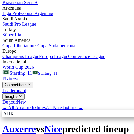
Brasileirão Série A
Argentina
Liga Profesional Argentina
Saudi Arabia
Saudi Pro League
Turkey
Süper Lig
South America
Copa Libertadores
Copa Sudamericana
Europe
Champions League
Europa League
Conference League
International
World Cup 2026
11
Starting
Starting
11
Fixtures
Competitions
Leaderboard
Insights
Dugout
New
← All
Auxerre
fixtures
All
Nice
fixtures →
AUX
Auxerre
vs
Nice
predicted lineup