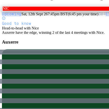
NIC
Upcoming
GW
4
L
Sat, 12th Sept 26
7:45pm BST
(6:45 pm your time)
Good to know
Head-to-head with Nice
Auxerre have the edge, winning 2 of the last 4 meetings with Nice.
Auxerre