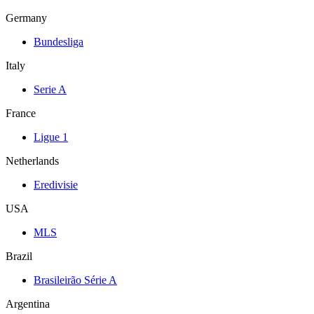
Germany
Bundesliga
Italy
Serie A
France
Ligue 1
Netherlands
Eredivisie
USA
MLS
Brazil
Brasileirão Série A
Argentina