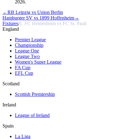
2026.
←
RB Leipzig vs Union Berlin
Hamburger SV vs 1899 Hoffenheim
→
Fixtures
/
1. FC Heidenheim vs FC St. Pauli
England
Premier League
Championship
League One
League Two
Women's Super League
FA Cup
EFL Cup
Scotland
Scottish Premiership
Ireland
League of Ireland
Spain
La Liga