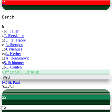
11
Bench
9
F. Feller
40
T. Siersleben
4
O. H. Traore
23
L. Stergiou
25
J. Niehues
16
L. Kerber
20
A. Ibrahimovic
22
S. Schimmer
9
C. Conteh
10
Official Lineup
PAU
FC St. Pauli
3-4-2-1
22
15