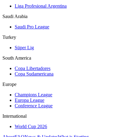
Liga Profesional Argentina
Saudi Arabia
Saudi Pro League
Turkey
Süper Lig
South America
Copa Libertadores
Copa Sudamericana
Europe
Champions League
Europa League
Conference League
International
World Cup 2026
About
FAQ
News & Updates
What is Starting