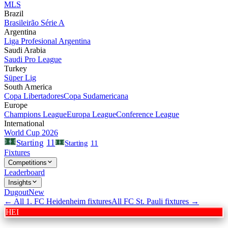
MLS
Brazil
Brasileirão Série A
Argentina
Liga Profesional Argentina
Saudi Arabia
Saudi Pro League
Turkey
Süper Lig
South America
Copa Libertadores
Copa Sudamericana
Europe
Champions League
Europa League
Conference League
International
World Cup 2026
11
Starting
Starting
11
Fixtures
Competitions
Leaderboard
Insights
Dugout
New
← All
1. FC Heidenheim
fixtures
All
FC St. Pauli
fixtures →
HEI