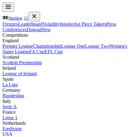
Starting
11
Fixtures
Leaderboard
Volatility
Injuries
Set Piece Takers
Press
Conferences
Dugout
New
Competitions
England
Premier League
Championship
League One
League Two
Women's
Super League
FA Cup
EFL Cup
Scotland
Scottish Premiership
Ireland
League of Ireland
Spain
La Liga
Germany
Bundesliga
Italy
Serie A
France
Ligue 1
Netherlands
Eredivisie
USA