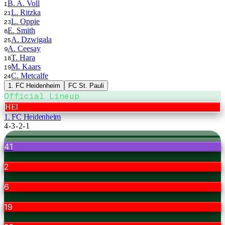
B. A. Voll
1
L. Ritzka
21
L. Oppie
23
E. Smith
8
A. Dzwigala
25
A. Ceesay
9
T. Hara
18
M. Kaars
19
C. Metcalfe
24
1. FC Heidenheim
FC St. Pauli
Official Lineup
HEI
1. FC Heidenheim
4-3-2-1
41
2
6
19