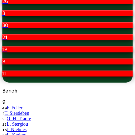
26
3
30
21
18
8
11
Bench
9
F. Feller
40
T. Siersleben
4
O. H. Traore
23
L. Stergiou
25
J. Niehues
16
L. Kerber