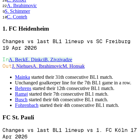
20
A. Ibrahimovic
22
S. Schimmer
9
C. Conteh
10
1. FC Heidenheim
Changes vs last BL1 lineup vs SC Freiburg
19 Apr 2026
In
A. Beck
E. Dinkci
B. Zivzivadze
Out
J. Niehues
A. Ibrahimovic
M. Honsak
Mainka
started their 31th consecutive BL1 match.
Unchanged goalkeeper line for the 7th BL1 game in a row.
Behrens
started their 12th consecutive BL1 match.
Ramaj
started their 7th consecutive BL1 match.
Busch
started their 6th consecutive BL1 match.
Fohrenbach
started their 4th consecutive BL1 match.
FC St. Pauli
Changes vs last BL1 lineup vs 1. FC Köln 17
Apr 2026