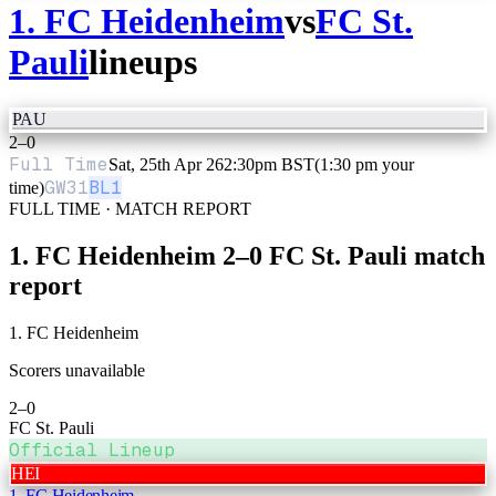
1. FC Heidenheim
vs
FC St.
Pauli
lineups
PAU
2
–
0
Full Time
Sat, 25th Apr 26
2:30pm BST
(1:30 pm your
GW
31
BL1
time)
FULL TIME · MATCH REPORT
1. FC Heidenheim
2
–
0
FC St. Pauli
match
report
1. FC Heidenheim
Scorers unavailable
2
–
0
FC St. Pauli
Official Lineup
HEI
1. FC Heidenheim