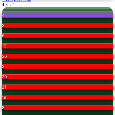
4-3-2-1
41
2
6
19
26
3
30
21
18
8