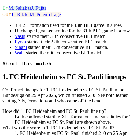
In
M. Saliakas
J. Fujita
Out
L. Ritzka
M. Pereira Lage
3-4-2-1 formation used for the 13th BL1 game in a row.
Unchanged goalkeeper line for the 31th BL1 game in a row.
Vasilj
started their 31th consecutive BL1 match.
Pyrka
started their 22th consecutive BL1 match.
Sinani
started their 13th consecutive BL1 match.
Wahl
started their 9th consecutive BL1 match.
About this match
1. FC Heidenheim vs FC St. Pauli
lineups
Confirmed lineups for 1. FC Heidenheim vs FC St. Pauli in the
Bundesliga on 25 Apr 2026, which finished 2–0. See both teams'
starting XIs, formations and who came off the bench.
How did 1. FC Heidenheim and FC St. Pauli line up?
Both confirmed starting XIs, formations and substitutes for 1.
FC Heidenheim vs FC St. Pauli are shown above.
What was the score in 1. FC Heidenheim vs FC St. Pauli?
1. FC Heidenheim vs FC St. Pauli finished 2–0 on 25 Apr