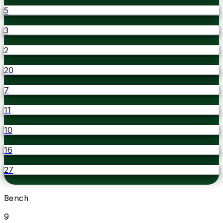
5
3
2
20
7
11
10
16
27
Bench
9