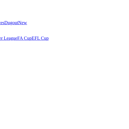
ces
Dugout
New
r League
FA Cup
EFL Cup