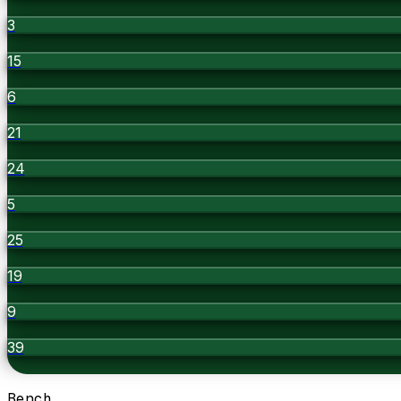
3
15
6
21
24
5
25
19
9
39
Bench