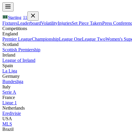
Starting
11
Fixtures
Leaderboard
Volatility
Injuries
Set Piece Takers
Press Conferen
Competitions
England
Premier League
Championship
League One
League Two
Women's Supe
Scotland
Scottish Premiership
Ireland
League of Ireland
Spain
La Liga
Germany
Bundesliga
Italy
Serie A
France
Ligue 1
Netherlands
Eredivisie
USA
MLS
Brazil