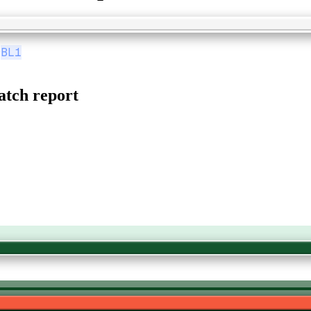
9
BL1
tch report