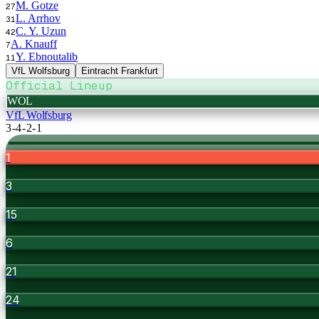
M. Gotze
27
L. Arrhov
31
C. Y. Uzun
42
A. Knauff
7
Y. Ebnoutalib
11
VfL Wolfsburg
Eintracht Frankfurt
Official Lineup
WOL
VfL Wolfsburg
3-4-2-1
1
3
15
6
21
24