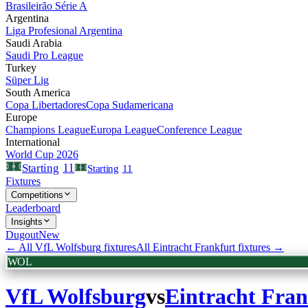
Brasileirão Série A
Argentina
Liga Profesional Argentina
Saudi Arabia
Saudi Pro League
Turkey
Süper Lig
South America
Copa Libertadores
Copa Sudamericana
Europe
Champions League
Europa League
Conference League
International
World Cup 2026
11
Starting
Starting
11
Fixtures
Competitions
Leaderboard
Insights
Dugout
New
← All
VfL Wolfsburg
fixtures
All
Eintracht Frankfurt
fixtures →
WOL
VfL Wolfsburg
vs
Eintracht Fran