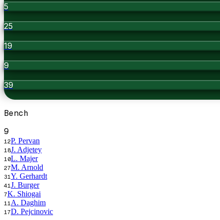
5
25
19
9
39
Bench
9
P. Pervan
12
J. Adjetey
18
L. Majer
10
M. Arnold
27
Y. Gerhardt
31
J. Burger
41
K. Shiogai
7
A. Daghim
11
D. Pejcinovic
17