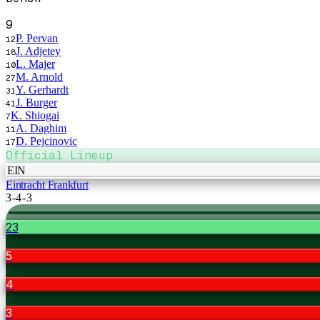
9
P. Pervan
12
J. Adjetey
18
L. Majer
10
M. Arnold
27
Y. Gerhardt
31
J. Burger
41
K. Shiogai
7
A. Daghim
11
D. Pejcinovic
17
Official Lineup
EIN
Eintracht Frankfurt
3-4-3
23
5
4
3