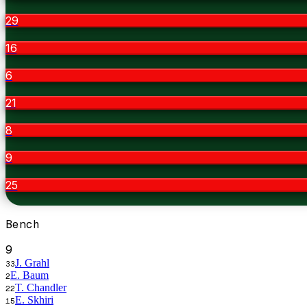
29
16
6
21
8
9
25
Bench
9
J. Grahl
33
E. Baum
2
T. Chandler
22
E. Skhiri
15