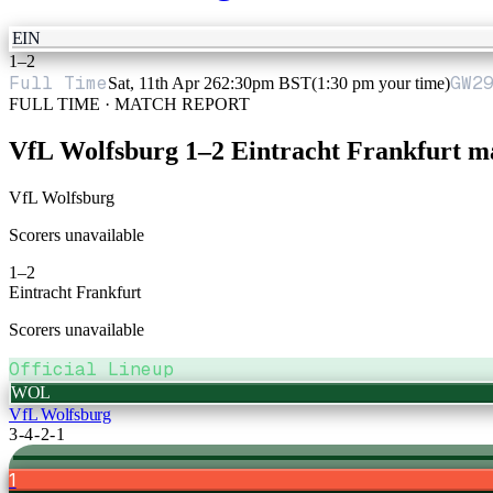
EIN
1
–
2
Full Time
GW
2
Sat, 11th Apr 26
2:30pm BST
(1:30 pm your time)
FULL TIME · MATCH REPORT
VfL Wolfsburg
1
–
2
Eintracht Frankfurt
ma
VfL Wolfsburg
Scorers unavailable
1
–
2
Eintracht Frankfurt
Scorers unavailable
Official Lineup
WOL
VfL Wolfsburg
3-4-2-1
1