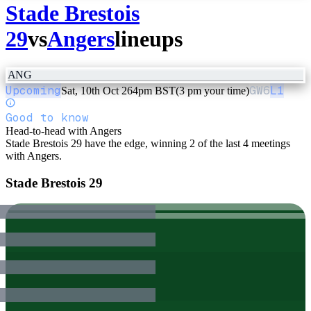
Stade Brestois
29
vs
Angers
lineups
ANG
Upcoming
GW
6
L1
Sat, 10th Oct 26
4pm BST
(3 pm your time)
Good to know
Head-to-head with Angers
Stade Brestois 29 have the edge, winning 2 of the last 4 meetings
with Angers.
Stade Brestois 29