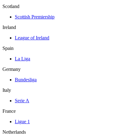
Scotland
Scottish Premiership
Ireland
League of Ireland
Spain
La Liga
Germany
Bundesliga
Italy
Serie A
France
Ligue 1
Netherlands