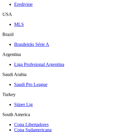
Eredivisie
USA
MLS
Brazil
Brasileirão Série A
Argentina
Liga Profesional Argentina
Saudi Arabia
Saudi Pro League
Turkey
Süper Lig
South America
Copa Libertadores
Copa Sudamericana