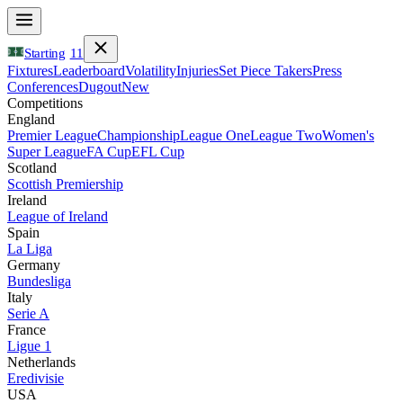
Starting
11
Fixtures
Leaderboard
Volatility
Injuries
Set Piece Takers
Press
Conferences
Dugout
New
Competitions
England
Premier League
Championship
League One
League Two
Women's
Super League
FA Cup
EFL Cup
Scotland
Scottish Premiership
Ireland
League of Ireland
Spain
La Liga
Germany
Bundesliga
Italy
Serie A
France
Ligue 1
Netherlands
Eredivisie
USA