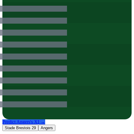
Predict
Angers
's XI →
Stade Brestois 29
Angers