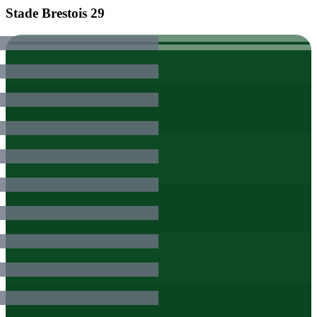
Stade Brestois 29