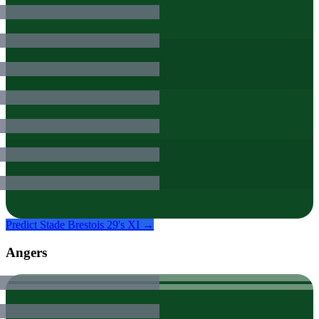
Predict
Stade Brestois 29
's XI →
Angers