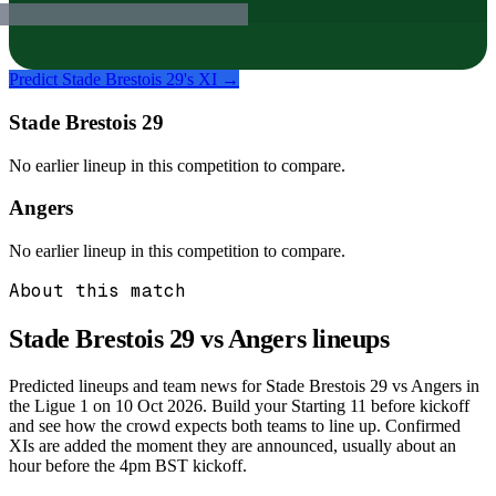
Predict
Stade Brestois 29
's XI →
Stade Brestois 29
No earlier lineup in this competition to compare.
Angers
No earlier lineup in this competition to compare.
About this match
Stade Brestois 29 vs Angers
lineups
Predicted lineups and team news for Stade Brestois 29 vs Angers in
the Ligue 1 on 10 Oct 2026. Build your Starting 11 before kickoff
and see how the crowd expects both teams to line up. Confirmed
XIs are added the moment they are announced, usually about an
hour before the 4pm BST kickoff.