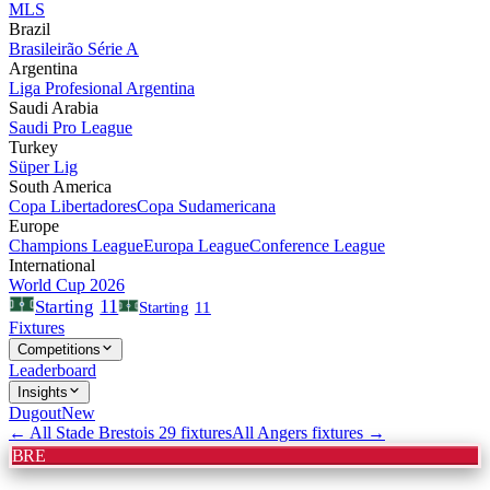
MLS
Brazil
Brasileirão Série A
Argentina
Liga Profesional Argentina
Saudi Arabia
Saudi Pro League
Turkey
Süper Lig
South America
Copa Libertadores
Copa Sudamericana
Europe
Champions League
Europa League
Conference League
International
World Cup 2026
11
Starting
Starting
11
Fixtures
Competitions
Leaderboard
Insights
Dugout
New
← All
Stade Brestois 29
fixtures
All
Angers
fixtures →
BRE