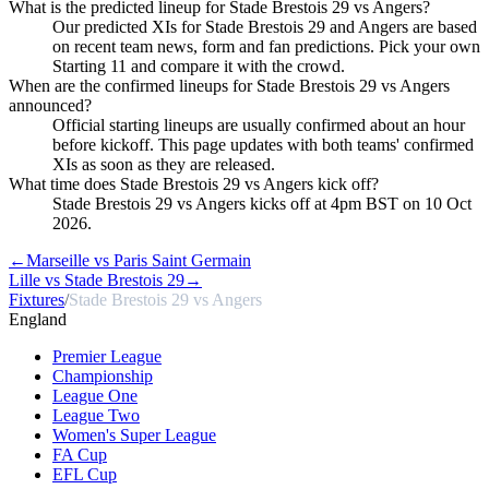
What is the predicted lineup for Stade Brestois 29 vs Angers?
Our predicted XIs for Stade Brestois 29 and Angers are based
on recent team news, form and fan predictions. Pick your own
Starting 11 and compare it with the crowd.
When are the confirmed lineups for Stade Brestois 29 vs Angers
announced?
Official starting lineups are usually confirmed about an hour
before kickoff. This page updates with both teams' confirmed
XIs as soon as they are released.
What time does Stade Brestois 29 vs Angers kick off?
Stade Brestois 29 vs Angers kicks off at 4pm BST on 10 Oct
2026.
←
Marseille vs Paris Saint Germain
Lille vs Stade Brestois 29
→
Fixtures
/
Stade Brestois 29 vs Angers
England
Premier League
Championship
League One
League Two
Women's Super League
FA Cup
EFL Cup