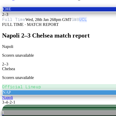
CHE
2
–
3
Full Time
GW
8
UCL
Wed, 28th Jan 26
8pm GMT
FULL TIME · MATCH REPORT
Napoli
2
–
3
Chelsea
match report
Napoli
Scorers unavailable
2
–
3
Chelsea
Scorers unavailable
Official Lineup
NAP
Napoli
3-4-2-1
1