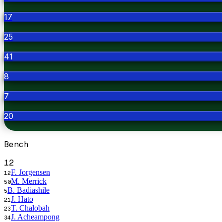
17
25
41
8
7
20
Bench
12
F. Jorgensen
12
M. Merrick
50
B. Badiashile
5
J. Hato
21
T. Chalobah
23
J. Acheampong
34