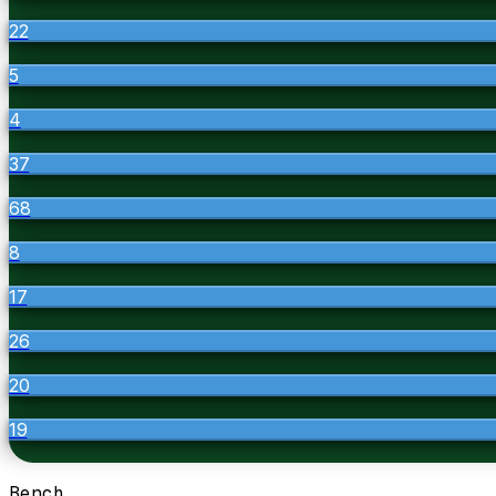
22
5
4
37
68
8
17
26
20
19
Bench