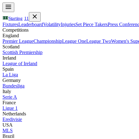
Starting
11
Fixtures
Leaderboard
Volatility
Injuries
Set Piece Takers
Press Conferen
Competitions
England
Premier League
Championship
League One
League Two
Women's Supe
Scotland
Scottish Premiership
Ireland
League of Ireland
Spain
La Liga
Germany
Bundesliga
Italy
Serie A
France
Ligue 1
Netherlands
Eredivisie
USA
MLS
Brazil