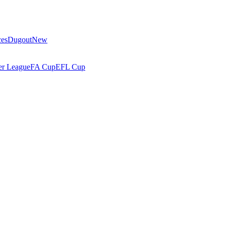
ces
Dugout
New
r League
FA Cup
EFL Cup