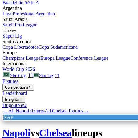
Brasileirão Série A
Argentina
Liga Profesional Argentina
Saudi Arabia
Saudi Pro League
Turkey
Süper Lig
South America
Copa Libertadores
Copa Sudamericana
Europe
Champions League
Europa League
Conference League
International
World Cup 2026
11
Starting
Starting
11
Fixtures
Competitions
Leaderboard
Insights
Dugout
New
← All
Napoli
fixtures
All
Chelsea
fixtures →
NAP
Napoli
vs
Chelsea
lineups