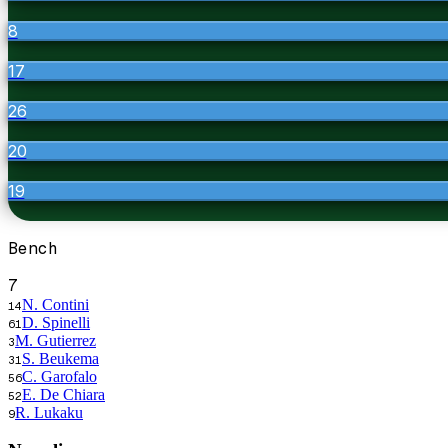
8
17
26
20
19
Bench
7
N. Contini
14
D. Spinelli
61
M. Gutierrez
3
S. Beukema
31
C. Garofalo
56
E. De Chiara
52
R. Lukaku
9