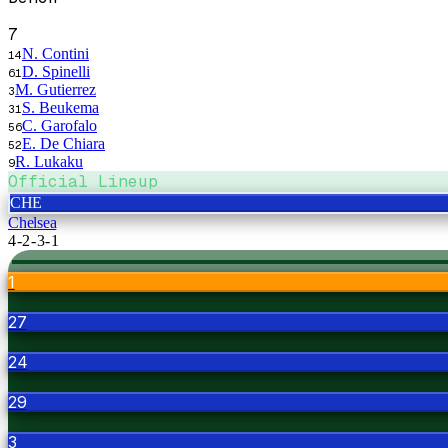
7
N. Contini
14
D. Spinelli
61
M. Gutierrez
3
S. Beukema
31
C. Garofalo
56
E. De Chiara
52
R. Lukaku
9
Official Lineup
CHE
Chelsea
4-2-3-1
1
27
24
29
3