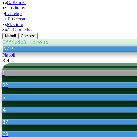
C. Palmer
10
J. Gittens
11
L. Delap
9
T. George
32
M. Guiu
38
A. Garnacho
49
Napoli
Chelsea
Official Lineup
NAP
Napoli
3-4-2-1
1
22
5
4
37
68