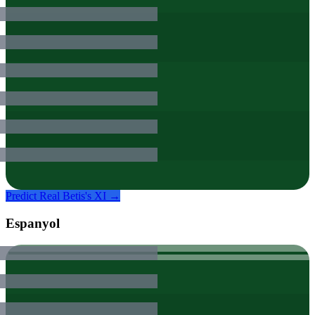
Predict
Real Betis
's XI →
Espanyol