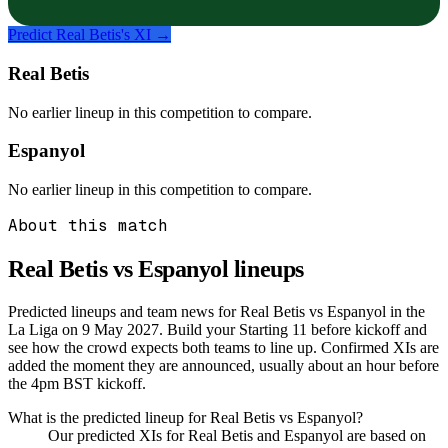
Predict
Real Betis
's XI →
Real Betis
No earlier lineup in this competition to compare.
Espanyol
No earlier lineup in this competition to compare.
About this match
Real Betis vs Espanyol
lineups
Predicted lineups and team news for Real Betis vs Espanyol in the
La Liga on 9 May 2027. Build your Starting 11 before kickoff and
see how the crowd expects both teams to line up. Confirmed XIs are
added the moment they are announced, usually about an hour before
the 4pm BST kickoff.
What is the predicted lineup for Real Betis vs Espanyol?
Our predicted XIs for Real Betis and Espanyol are based on