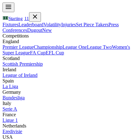
Starting
11
Fixtures
Leaderboard
Volatility
Injuries
Set Piece Takers
Press
Conferences
Dugout
New
Competitions
England
Premier League
Championship
League One
League Two
Women's
Super League
FA Cup
EFL Cup
Scotland
Scottish Premiership
Ireland
League of Ireland
Spain
La Liga
Germany
Bundesliga
Italy
Serie A
France
Ligue 1
Netherlands
Eredivisie
USA