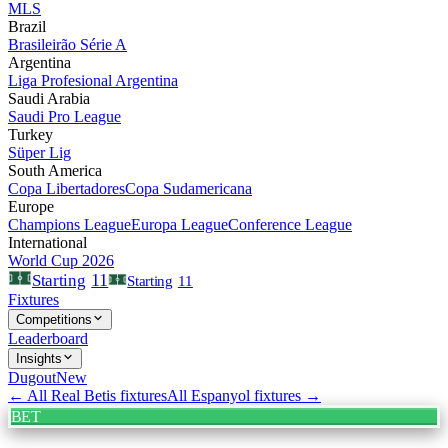
MLS
Brazil
Brasileirão Série A
Argentina
Liga Profesional Argentina
Saudi Arabia
Saudi Pro League
Turkey
Süper Lig
South America
Copa Libertadores
Copa Sudamericana
Europe
Champions League
Europa League
Conference League
International
World Cup 2026
11
Starting
Starting
11
Fixtures
Competitions
Leaderboard
Insights
Dugout
New
← All
Real Betis
fixtures
All
Espanyol
fixtures →
BET