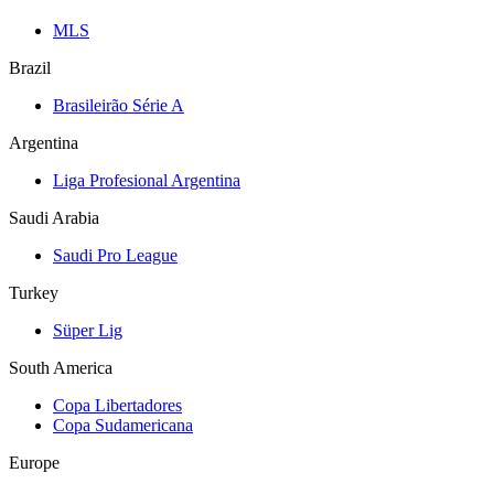
MLS
Brazil
Brasileirão Série A
Argentina
Liga Profesional Argentina
Saudi Arabia
Saudi Pro League
Turkey
Süper Lig
South America
Copa Libertadores
Copa Sudamericana
Europe