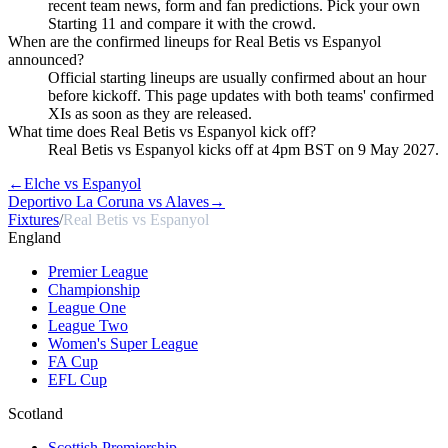
recent team news, form and fan predictions. Pick your own
Starting 11 and compare it with the crowd.
When are the confirmed lineups for Real Betis vs Espanyol
announced?
Official starting lineups are usually confirmed about an hour
before kickoff. This page updates with both teams' confirmed
XIs as soon as they are released.
What time does Real Betis vs Espanyol kick off?
Real Betis vs Espanyol kicks off at 4pm BST on 9 May 2027.
←
Elche vs Espanyol
Deportivo La Coruna vs Alaves
→
Fixtures
/
Real Betis vs Espanyol
England
Premier League
Championship
League One
League Two
Women's Super League
FA Cup
EFL Cup
Scotland
Scottish Premiership