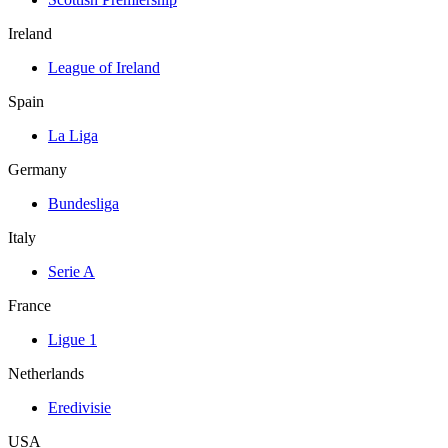
Ireland
League of Ireland
Spain
La Liga
Germany
Bundesliga
Italy
Serie A
France
Ligue 1
Netherlands
Eredivisie
USA