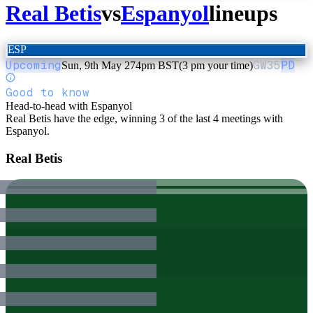
Real Betis
vs
Espanyol
lineups
ESP
Upcoming
GW
35
PD
Sun, 9th May 27
4pm BST
(3 pm your time)
Good to know
Head-to-head with Espanyol
Real Betis have the edge, winning 3 of the last 4 meetings with
Espanyol.
Real Betis