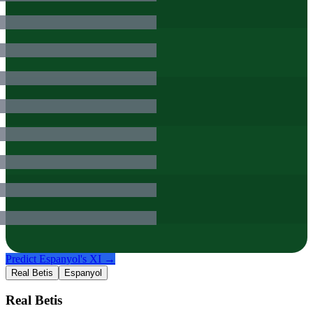
Predict
Espanyol
's XI →
Real Betis
Espanyol
Real Betis