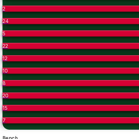
2
24
5
22
12
10
8
20
15
7
Bench