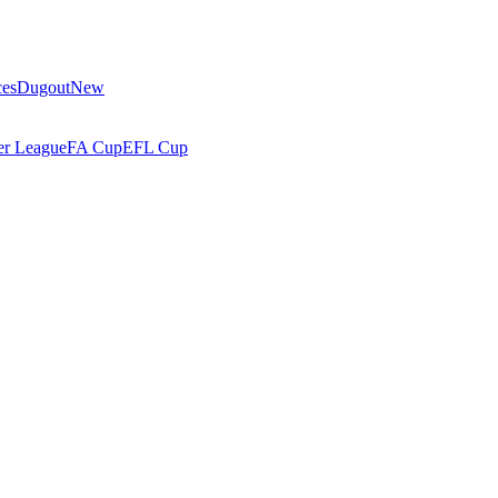
ces
Dugout
New
r League
FA Cup
EFL Cup