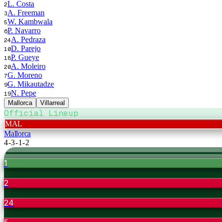
L. Costa
2
A. Freeman
3
W. Kambwala
5
P. Navarro
6
A. Pedraza
24
D. Parejo
10
P. Gueye
18
A. Moleiro
20
G. Moreno
7
G. Mikautadze
9
N. Pepe
19
Mallorca
Villarreal
Official Lineup
MAL
Mallorca
4-3-1-2
1
2
24