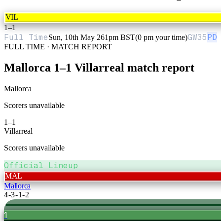
VIL
1
–
1
Full Time
GW
35
PD
Sun, 10th May 26
1pm BST
(0 pm your time)
FULL TIME · MATCH REPORT
Mallorca
1
–
1
Villarreal
match report
Mallorca
Scorers unavailable
1
–
1
Villarreal
Scorers unavailable
Official Lineup
MAL
Mallorca
4-3-1-2
1