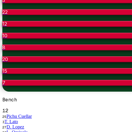
5
22
12
10
8
20
15
7
Bench
12
Pichu Cuellar
25
T. Lato
3
D. Lopez
27