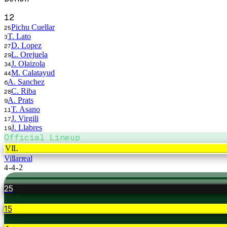
12
Pichu Cuellar
25
T. Lato
3
D. Lopez
27
L. Orejuela
29
J. Olaizola
34
M. Calatayud
44
A. Sanchez
6
C. Riba
28
A. Prats
9
T. Asano
11
J. Virgili
17
J. Llabres
19
Official Lineup
VIL
Villarreal
4-4-2
25
15