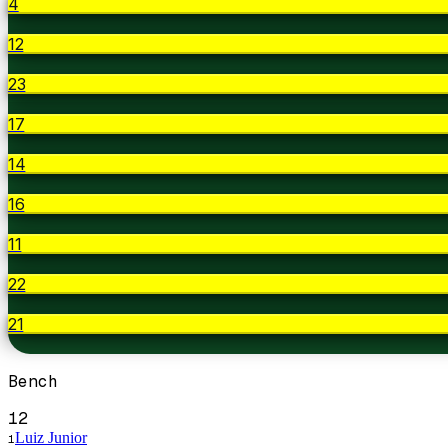
4
12
23
17
14
16
11
22
21
Bench
12
Luiz Junior
1