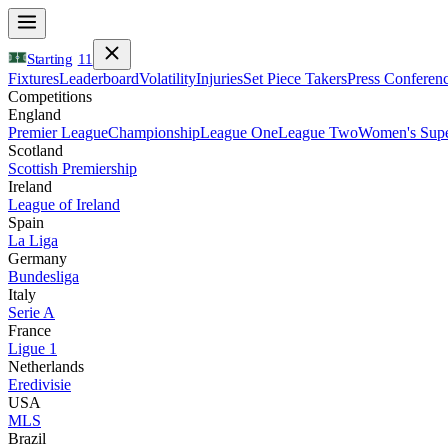
Starting
11
Fixtures
Leaderboard
Volatility
Injuries
Set Piece Takers
Press Conferen
Competitions
England
Premier League
Championship
League One
League Two
Women's Supe
Scotland
Scottish Premiership
Ireland
League of Ireland
Spain
La Liga
Germany
Bundesliga
Italy
Serie A
France
Ligue 1
Netherlands
Eredivisie
USA
MLS
Brazil