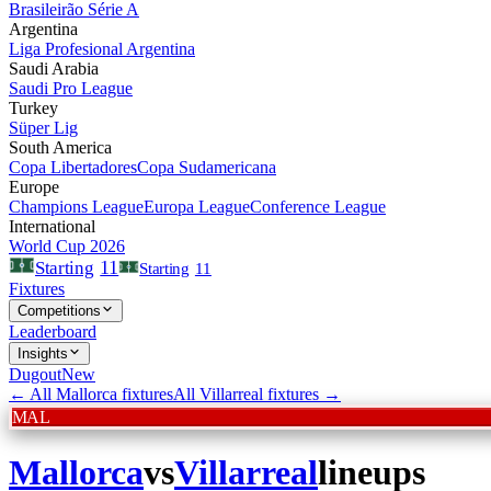
Brasileirão Série A
Argentina
Liga Profesional Argentina
Saudi Arabia
Saudi Pro League
Turkey
Süper Lig
South America
Copa Libertadores
Copa Sudamericana
Europe
Champions League
Europa League
Conference League
International
World Cup 2026
11
Starting
Starting
11
Fixtures
Competitions
Leaderboard
Insights
Dugout
New
← All
Mallorca
fixtures
All
Villarreal
fixtures →
MAL
Mallorca
vs
Villarreal
lineups