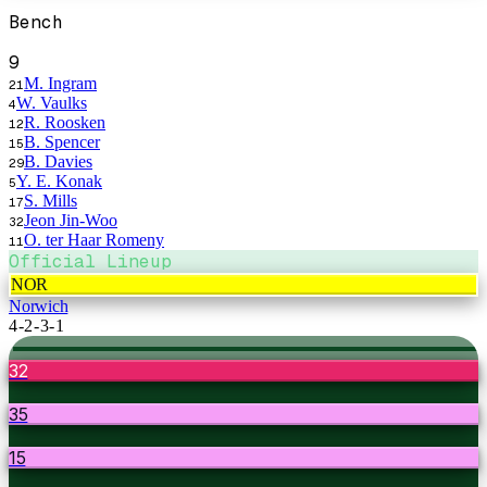
Bench
9
M. Ingram
21
W. Vaulks
4
R. Roosken
12
B. Spencer
15
B. Davies
29
Y. E. Konak
5
S. Mills
17
Jeon Jin-Woo
32
O. ter Haar Romeny
11
Official Lineup
NOR
Norwich
4-2-3-1
32
35
15