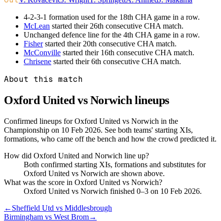
4-2-3-1 formation used for the 18th CHA game in a row.
McLean
started their 26th consecutive CHA match.
Unchanged defence line for the 4th CHA game in a row.
Fisher
started their 20th consecutive CHA match.
McConville
started their 16th consecutive CHA match.
Chrisene
started their 6th consecutive CHA match.
About this match
Oxford United vs Norwich
lineups
Confirmed lineups for Oxford United vs Norwich in the
Championship on 10 Feb 2026. See both teams' starting XIs,
formations, who came off the bench and how the crowd predicted it.
How did Oxford United and Norwich line up?
Both confirmed starting XIs, formations and substitutes for
Oxford United vs Norwich are shown above.
What was the score in Oxford United vs Norwich?
Oxford United vs Norwich finished 0–3 on 10 Feb 2026.
←
Sheffield Utd vs Middlesbrough
Birmingham vs West Brom
→