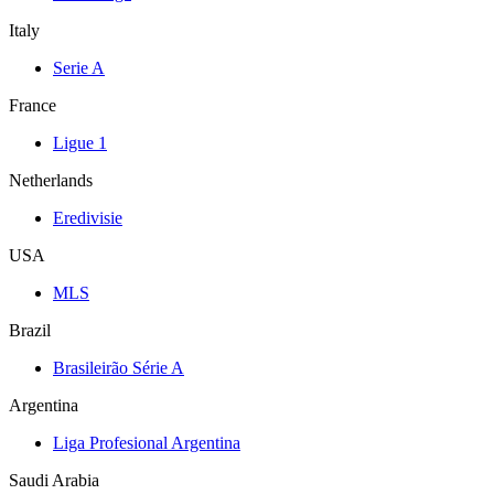
Italy
Serie A
France
Ligue 1
Netherlands
Eredivisie
USA
MLS
Brazil
Brasileirão Série A
Argentina
Liga Profesional Argentina
Saudi Arabia