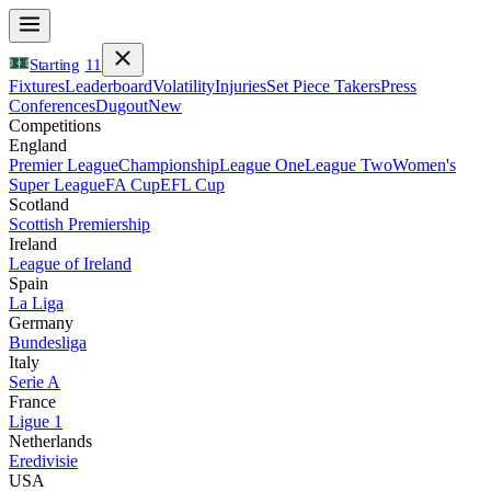
Starting
11
Fixtures
Leaderboard
Volatility
Injuries
Set Piece Takers
Press
Conferences
Dugout
New
Competitions
England
Premier League
Championship
League One
League Two
Women's
Super League
FA Cup
EFL Cup
Scotland
Scottish Premiership
Ireland
League of Ireland
Spain
La Liga
Germany
Bundesliga
Italy
Serie A
France
Ligue 1
Netherlands
Eredivisie
USA