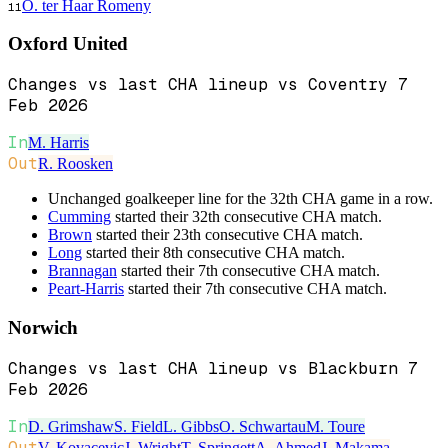
O. ter Haar Romeny
11
Oxford United
Changes vs last CHA lineup vs Coventry 7
Feb 2026
In
M. Harris
Out
R. Roosken
Unchanged goalkeeper line for the 32th CHA game in a row.
Cumming
started their 32th consecutive CHA match.
Brown
started their 23th consecutive CHA match.
Long
started their 8th consecutive CHA match.
Brannagan
started their 7th consecutive CHA match.
Peart-Harris
started their 7th consecutive CHA match.
Norwich
Changes vs last CHA lineup vs Blackburn 7
Feb 2026
In
D. Grimshaw
S. Field
L. Gibbs
O. Schwartau
M. Toure
Out
V. Kovacevic
J. Wright
T. Springett
A. Ahmed
J. Makama