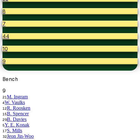
8
7
44
10
9
Bench
9
M. Ingram
21
W. Vaulks
4
R. Roosken
12
B. Spencer
15
B. Davies
29
Y. E. Konak
5
S. Mills
17
Jeon Jin-Woo
32