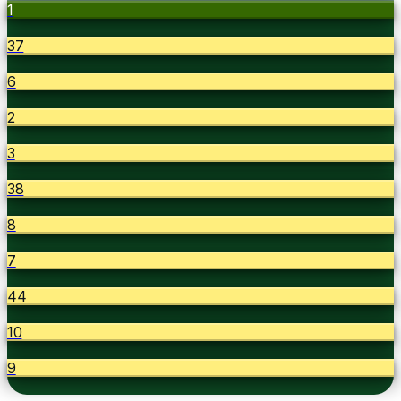
1
37
6
2
3
38
8
7
44
10
9