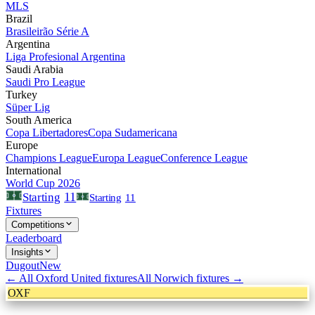
MLS
Brazil
Brasileirão Série A
Argentina
Liga Profesional Argentina
Saudi Arabia
Saudi Pro League
Turkey
Süper Lig
South America
Copa Libertadores
Copa Sudamericana
Europe
Champions League
Europa League
Conference League
International
World Cup 2026
11
Starting
Starting
11
Fixtures
Competitions
Leaderboard
Insights
Dugout
New
← All
Oxford United
fixtures
All
Norwich
fixtures →
OXF