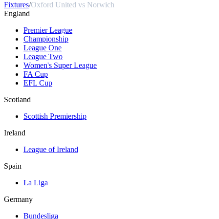
Fixtures
/
Oxford United vs Norwich
England
Premier League
Championship
League One
League Two
Women's Super League
FA Cup
EFL Cup
Scotland
Scottish Premiership
Ireland
League of Ireland
Spain
La Liga
Germany
Bundesliga