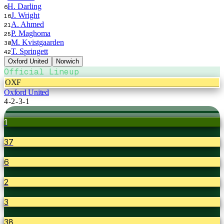
H. Darling
6
J. Wright
16
A. Ahmed
21
P. Maghoma
25
M. Kvistgaarden
30
T. Springett
42
Oxford United
Norwich
Official Lineup
OXF
Oxford United
4-2-3-1
1
37
6
2
3
38