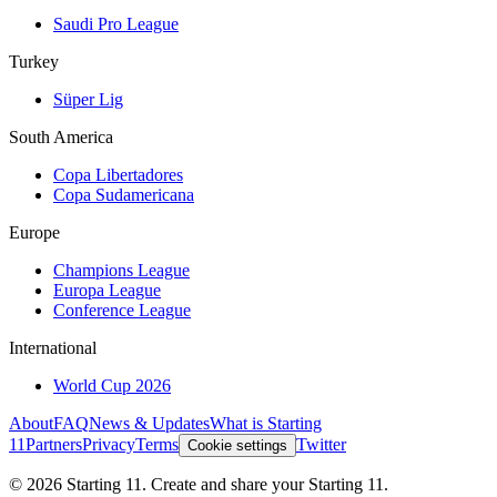
Saudi Pro League
Turkey
Süper Lig
South America
Copa Libertadores
Copa Sudamericana
Europe
Champions League
Europa League
Conference League
International
World Cup 2026
About
FAQ
News & Updates
What is Starting
11
Partners
Privacy
Terms
Twitter
Cookie settings
©
2026
Starting 11. Create and share your Starting 11.