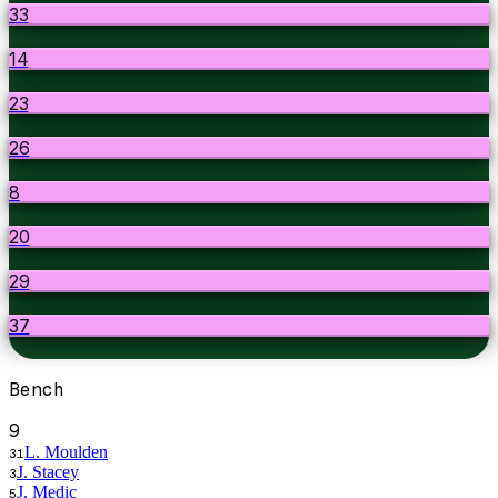
33
14
23
26
8
20
29
37
Bench
9
L. Moulden
31
J. Stacey
3
J. Medic
5