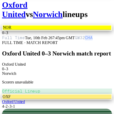
Oxford
United
vs
Norwich
lineups
NOR
0
–
3
Full Time
GW
32
CHA
Tue, 10th Feb 26
7:45pm GMT
FULL TIME · MATCH REPORT
Oxford United
0
–
3
Norwich
match report
Oxford United
0
–
3
Norwich
Scorers unavailable
Official Lineup
OXF
Oxford United
4-2-3-1