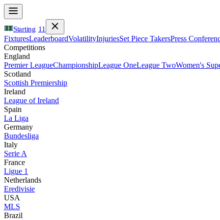
Starting
11
Fixtures
Leaderboard
Volatility
Injuries
Set Piece Takers
Press Conferen
Competitions
England
Premier League
Championship
League One
League Two
Women's Supe
Scotland
Scottish Premiership
Ireland
League of Ireland
Spain
La Liga
Germany
Bundesliga
Italy
Serie A
France
Ligue 1
Netherlands
Eredivisie
USA
MLS
Brazil