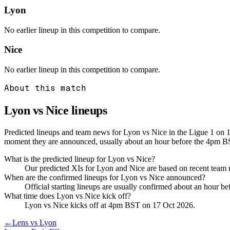
Lyon
No earlier lineup in this competition to compare.
Nice
No earlier lineup in this competition to compare.
About this match
Lyon vs Nice
lineups
Predicted lineups and team news for Lyon vs Nice in the Ligue 1 on 1
moment they are announced, usually about an hour before the 4pm B
What is the predicted lineup for Lyon vs Nice?
Our predicted XIs for Lyon and Nice are based on recent team 
When are the confirmed lineups for Lyon vs Nice announced?
Official starting lineups are usually confirmed about an hour b
What time does Lyon vs Nice kick off?
Lyon vs Nice kicks off at 4pm BST on 17 Oct 2026.
←
Lens vs Lyon