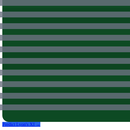
Predict
Lyon
's XI →