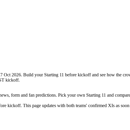
7 Oct 2026. Build your Starting 11 before kickoff and see how the cro
ST kickoff.
news, form and fan predictions. Pick your own Starting 11 and compare
efore kickoff. This page updates with both teams' confirmed XIs as soon 