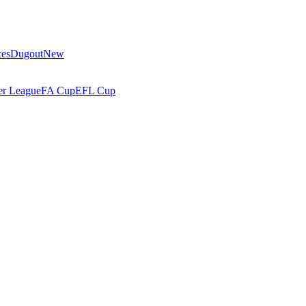
ces
Dugout
New
r League
FA Cup
EFL Cup