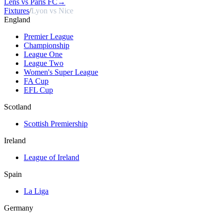
Lens vs Paris FC
→
Fixtures
/
Lyon vs Nice
England
Premier League
Championship
League One
League Two
Women's Super League
FA Cup
EFL Cup
Scotland
Scottish Premiership
Ireland
League of Ireland
Spain
La Liga
Germany