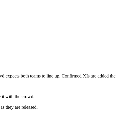
wd expects both teams to line up. Confirmed XIs are added the
 it with the crowd.
as they are released.