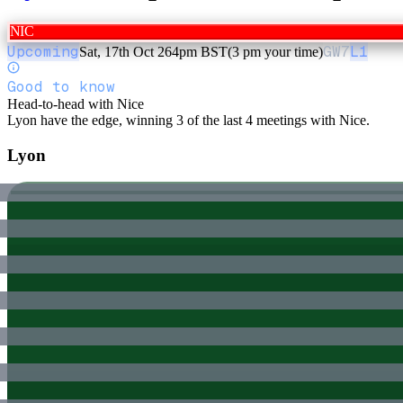
NIC
Upcoming
GW
7
L1
Sat, 17th Oct 26
4pm BST
(3 pm your time)
Good to know
Head-to-head with Nice
Lyon have the edge, winning 3 of the last 4 meetings with Nice.
Lyon