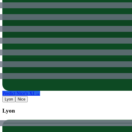
Predict
Nice
's XI →
Lyon
Nice
Lyon