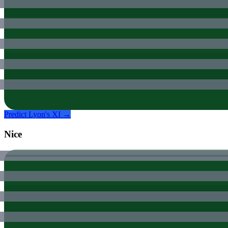
Predict
Lyon
's XI →
Nice