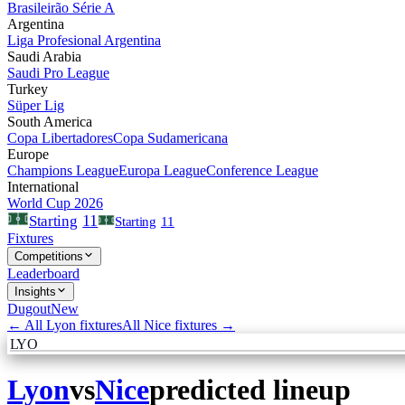
Brasileirão Série A
Argentina
Liga Profesional Argentina
Saudi Arabia
Saudi Pro League
Turkey
Süper Lig
South America
Copa Libertadores
Copa Sudamericana
Europe
Champions League
Europa League
Conference League
International
World Cup 2026
11
Starting
Starting
11
Fixtures
Competitions
Leaderboard
Insights
Dugout
New
← All
Lyon
fixtures
All
Nice
fixtures →
LYO
Lyon
vs
Nice
predicted lineup