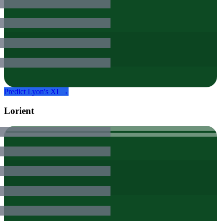
Predict
Lyon
's XI →
Lorient