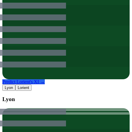
Predict
Lorient
's XI →
Lyon
Lorient
Lyon