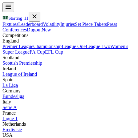
Starting
11
Fixtures
Leaderboard
Volatility
Injuries
Set Piece Takers
Press
Conferences
Dugout
New
Competitions
England
Premier League
Championship
League One
League Two
Women's
Super League
FA Cup
EFL Cup
Scotland
Scottish Premiership
Ireland
League of Ireland
Spain
La Liga
Germany
Bundesliga
Italy
Serie A
France
Ligue 1
Netherlands
Eredivisie
USA