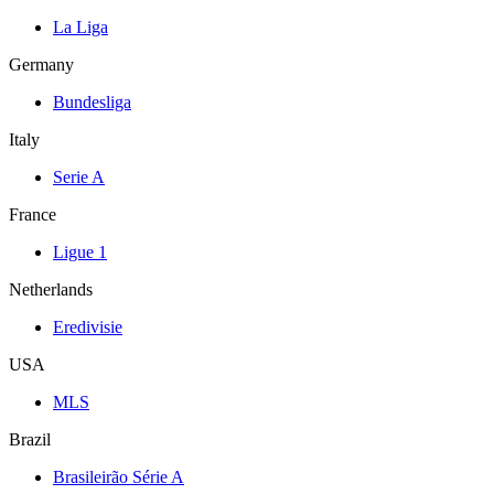
La Liga
Germany
Bundesliga
Italy
Serie A
France
Ligue 1
Netherlands
Eredivisie
USA
MLS
Brazil
Brasileirão Série A