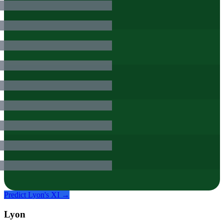
Predict
Lyon
's XI →
Lyon