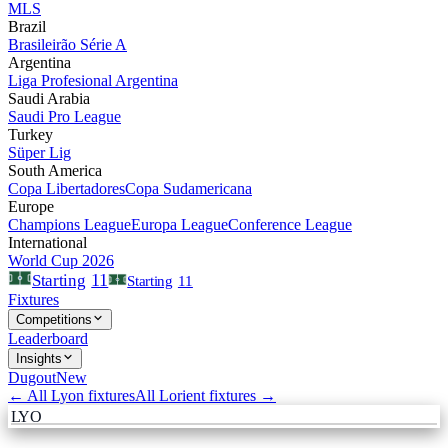
MLS
Brazil
Brasileirão Série A
Argentina
Liga Profesional Argentina
Saudi Arabia
Saudi Pro League
Turkey
Süper Lig
South America
Copa Libertadores
Copa Sudamericana
Europe
Champions League
Europa League
Conference League
International
World Cup 2026
11
Starting
Starting
11
Fixtures
Competitions
Leaderboard
Insights
Dugout
New
← All
Lyon
fixtures
All
Lorient
fixtures →
LYO