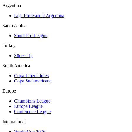
Argentina
Liga Profesional Argentina
Saudi Arabia
Saudi Pro League
Turkey
Süper Lig
South America
Copa Libertadores
Copa Sudamericana
Europe
Champions League
Europa League
Conference League
International
World Cup 2026