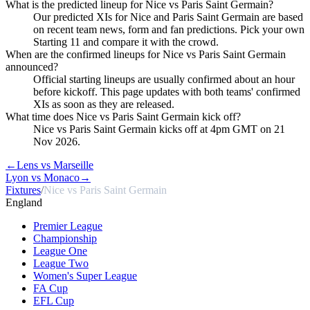
What is the predicted lineup for Nice vs Paris Saint Germain?
Our predicted XIs for Nice and Paris Saint Germain are based
on recent team news, form and fan predictions. Pick your own
Starting 11 and compare it with the crowd.
When are the confirmed lineups for Nice vs Paris Saint Germain
announced?
Official starting lineups are usually confirmed about an hour
before kickoff. This page updates with both teams' confirmed
XIs as soon as they are released.
What time does Nice vs Paris Saint Germain kick off?
Nice vs Paris Saint Germain kicks off at 4pm GMT on 21
Nov 2026.
←
Lens vs Marseille
Lyon vs Monaco
→
Fixtures
/
Nice vs Paris Saint Germain
England
Premier League
Championship
League One
League Two
Women's Super League
FA Cup
EFL Cup