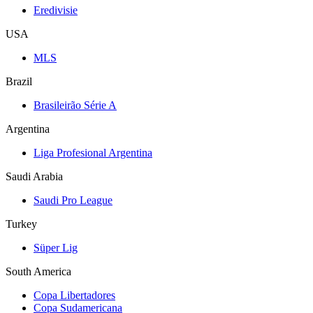
Eredivisie
USA
MLS
Brazil
Brasileirão Série A
Argentina
Liga Profesional Argentina
Saudi Arabia
Saudi Pro League
Turkey
Süper Lig
South America
Copa Libertadores
Copa Sudamericana