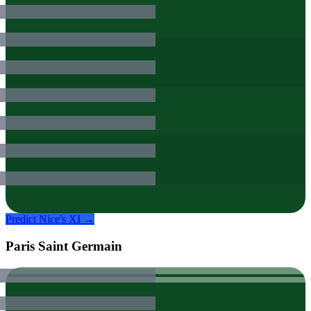
Predict
Nice
's XI →
Paris Saint Germain