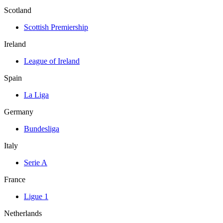
Scotland
Scottish Premiership
Ireland
League of Ireland
Spain
La Liga
Germany
Bundesliga
Italy
Serie A
France
Ligue 1
Netherlands