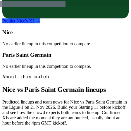
Predict
Nice
's XI →
Nice
No earlier lineup in this competition to compare.
Paris Saint Germain
No earlier lineup in this competition to compare.
About this match
Nice vs Paris Saint Germain
lineups
Predicted lineups and team news for Nice vs Paris Saint Germain in
the Ligue 1 on 21 Nov 2026. Build your Starting 11 before kickoff
and see how the crowd expects both teams to line up. Confirmed
XIs are added the moment they are announced, usually about an
hour before the 4pm GMT kickoff.