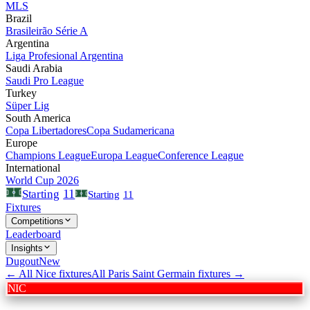
MLS
Brazil
Brasileirão Série A
Argentina
Liga Profesional Argentina
Saudi Arabia
Saudi Pro League
Turkey
Süper Lig
South America
Copa Libertadores
Copa Sudamericana
Europe
Champions League
Europa League
Conference League
International
World Cup 2026
11
Starting
Starting
11
Fixtures
Competitions
Leaderboard
Insights
Dugout
New
← All
Nice
fixtures
All
Paris Saint Germain
fixtures →
NIC