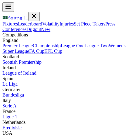
Starting
11
Fixtures
Leaderboard
Volatility
Injuries
Set Piece Takers
Press
Conferences
Dugout
New
Competitions
England
Premier League
Championship
League One
League Two
Women's
Super League
FA Cup
EFL Cup
Scotland
Scottish Premiership
Ireland
League of Ireland
Spain
La Liga
Germany
Bundesliga
Italy
Serie A
France
Ligue 1
Netherlands
Eredivisie
USA