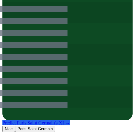
Predict
Paris Saint Germain
's XI →
Nice
Paris Saint Germain