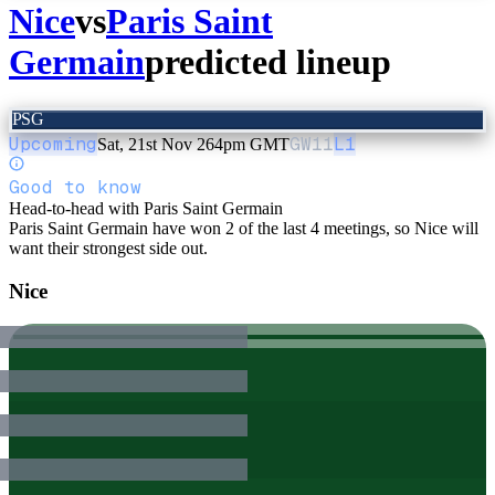
Nice
vs
Paris Saint
Germain
predicted lineup
PSG
Upcoming
GW
11
L1
Sat, 21st Nov 26
4pm GMT
Good to know
Head-to-head with Paris Saint Germain
Paris Saint Germain have won 2 of the last 4 meetings, so Nice will
want their strongest side out.
Nice