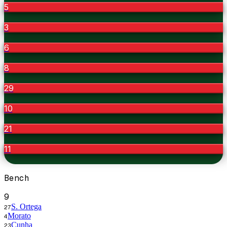
5
3
6
8
29
10
21
11
Bench
9
S. Ortega
27
Morato
4
Cunha
23