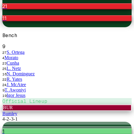
21
11
Bench
9
S. Ortega
27
Morato
4
Cunha
23
L. Netz
25
N. Dominguez
16
R. Yates
22
J. McAtee
24
T. Awoniyi
9
Igor Jesus
19
Official Lineup
BUR
Burnley
4-2-3-1
1