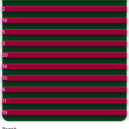
2
18
5
3
20
16
10
8
11
19