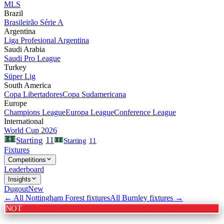
MLS
Brazil
Brasileirão Série A
Argentina
Liga Profesional Argentina
Saudi Arabia
Saudi Pro League
Turkey
Süper Lig
South America
Copa Libertadores
Copa Sudamericana
Europe
Champions League
Europa League
Conference League
International
World Cup 2026
11
Starting
Starting
11
Fixtures
Competitions
Leaderboard
Insights
Dugout
New
← All
Nottingham Forest
fixtures
All
Burnley
fixtures →
NOT