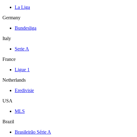
La Liga
Germany
Bundesliga
Italy
Serie A
France
Ligue 1
Netherlands
Eredivisie
USA
MLS
Brazil
Brasileirão Série A