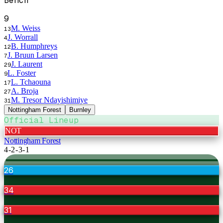
Bench
9
M. Weiss
13
J. Worrall
4
B. Humphreys
12
J. Bruun Larsen
7
J. Laurent
29
L. Foster
9
L. Tchaouna
17
A. Broja
27
M. Tresor Ndayishimiye
31
Nottingham Forest
Burnley
Official Lineup
NOT
Nottingham Forest
4-2-3-1
26
34
31