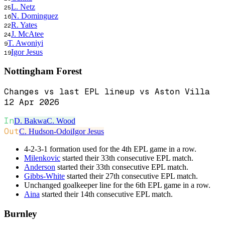
L. Netz
25
N. Dominguez
16
R. Yates
22
J. McAtee
24
T. Awoniyi
9
Igor Jesus
19
Nottingham Forest
Changes vs last EPL lineup vs Aston Villa
12 Apr 2026
In
D. Bakwa
C. Wood
Out
C. Hudson-Odoi
Igor Jesus
4-2-3-1 formation used for the 4th EPL game in a row.
Milenkovic
started their 33th consecutive EPL match.
Anderson
started their 33th consecutive EPL match.
Gibbs-White
started their 27th consecutive EPL match.
Unchanged goalkeeper line for the 6th EPL game in a row.
Aina
started their 14th consecutive EPL match.
Burnley