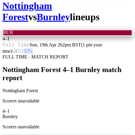
Nottingham
Forest
vs
Burnley
lineups
BUR
4
–
1
Full Time
Sun, 19th Apr 26
2pm BST
(1 pm your
GW
33
EPL
time)
FULL TIME · MATCH REPORT
Nottingham Forest
4
–
1
Burnley
match
report
Nottingham Forest
Scorers unavailable
4
–
1
Burnley
Scorers unavailable