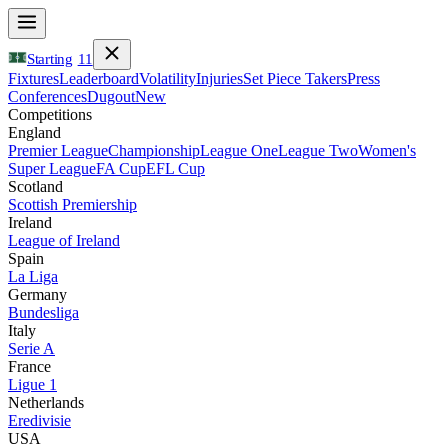
Starting
11
Fixtures
Leaderboard
Volatility
Injuries
Set Piece Takers
Press
Conferences
Dugout
New
Competitions
England
Premier League
Championship
League One
League Two
Women's
Super League
FA Cup
EFL Cup
Scotland
Scottish Premiership
Ireland
League of Ireland
Spain
La Liga
Germany
Bundesliga
Italy
Serie A
France
Ligue 1
Netherlands
Eredivisie
USA