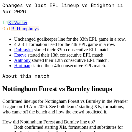
Changes vs last EPL lineup vs Brighton 11
Apr 2026
In
K. Walker
Out
B. Humphreys
Unchanged goalkeeper line for the 33th EPL game in a row.
4-2-3-1 formation used for the 4th EPL game in a row.
Dubravka
started their 33th consecutive EPL match.
Esteve
started their 13th consecutive EPL match.
Anthony
started their 12th consecutive EPL match.
Hartman
started their 4th consecutive EPL match.
About this match
Nottingham Forest vs Burnley
lineups
Confirmed lineups for Nottingham Forest vs Burnley in the Premier
League on 19 Apr 2026. See both teams' starting XIs, formations,
who came off the bench and how the crowd predicted it.
How did Nottingham Forest and Burnley line up?
Both confirmed starting XIs, formations and substitutes for