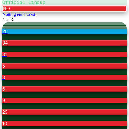
Official Lineup
NOT
Nottingham Forest
4-2-3-1
26
34
31
5
3
6
8
29
10