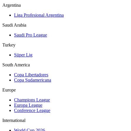
Argentina
Liga Profesional Argentina
Saudi Arabia
Saudi Pro League
Turkey
Süper Lig
South America
Copa Libertadores
Copa Sudamericana
Europe
Champions League
Europa League
Conference League
International
World Cup 2026