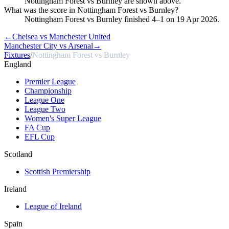
Nottingham Forest vs Burnley are shown above.
What was the score in Nottingham Forest vs Burnley?
Nottingham Forest vs Burnley finished 4–1 on 19 Apr 2026.
←
Chelsea vs Manchester United
Manchester City vs Arsenal
→
Fixtures
/
Nottingham Forest vs Burnley
England
Premier League
Championship
League One
League Two
Women's Super League
FA Cup
EFL Cup
Scotland
Scottish Premiership
Ireland
League of Ireland
Spain