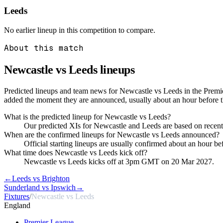
Leeds
No earlier lineup in this competition to compare.
About this match
Newcastle vs Leeds
lineups
Predicted lineups and team news for Newcastle vs Leeds in the Premi
added the moment they are announced, usually about an hour before
What is the predicted lineup for Newcastle vs Leeds?
Our predicted XIs for Newcastle and Leeds are based on recent
When are the confirmed lineups for Newcastle vs Leeds announced?
Official starting lineups are usually confirmed about an hour b
What time does Newcastle vs Leeds kick off?
Newcastle vs Leeds kicks off at 3pm GMT on 20 Mar 2027.
←
Leeds vs Brighton
Sunderland vs Ipswich
→
Fixtures
/
Newcastle vs Leeds
England
Premier League