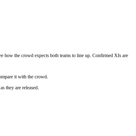
ee how the crowd expects both teams to line up. Confirmed XIs are
ompare it with the crowd.
as they are released.