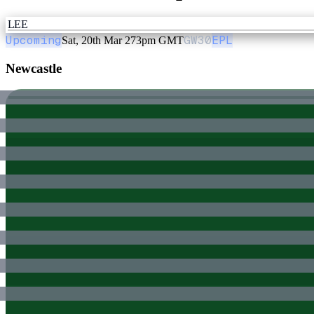
LEE
Upcoming
GW
30
EPL
Sat, 20th Mar 27
3pm GMT
Newcastle