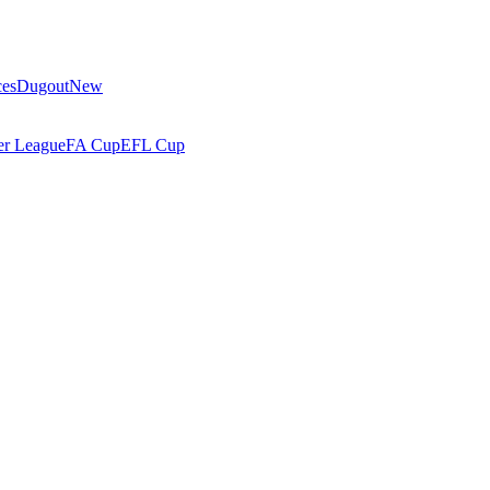
ces
Dugout
New
r League
FA Cup
EFL Cup