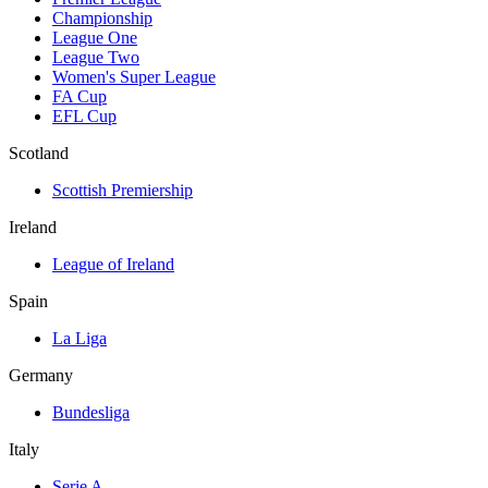
Championship
League One
League Two
Women's Super League
FA Cup
EFL Cup
Scotland
Scottish Premiership
Ireland
League of Ireland
Spain
La Liga
Germany
Bundesliga
Italy
Serie A