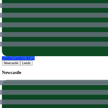
Predict
Leeds
's XI →
Newcastle
Leeds
Newcastle