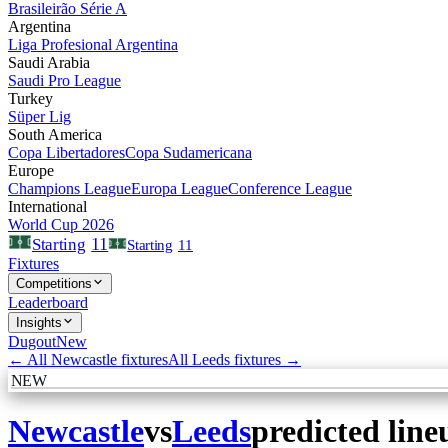
Brasileirão Série A
Argentina
Liga Profesional Argentina
Saudi Arabia
Saudi Pro League
Turkey
Süper Lig
South America
Copa Libertadores
Copa Sudamericana
Europe
Champions League
Europa League
Conference League
International
World Cup 2026
11
Starting
Starting
11
Fixtures
Competitions
Leaderboard
Insights
Dugout
New
← All
Newcastle
fixtures
All
Leeds
fixtures →
NEW
Newcastle
vs
Leeds
predicted line