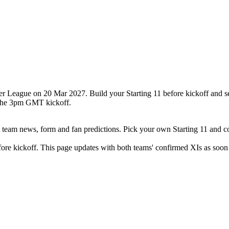
er League on 20 Mar 2027. Build your Starting 11 before kickoff and s
 the 3pm GMT kickoff.
 team news, form and fan predictions. Pick your own Starting 11 and c
efore kickoff. This page updates with both teams' confirmed XIs as soon 