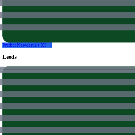
Predict
Newcastle
's XI →
Leeds