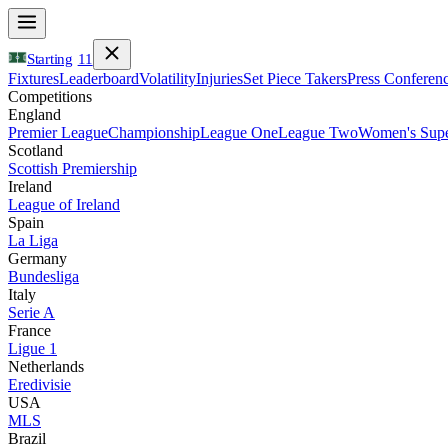
Starting
11
Fixtures
Leaderboard
Volatility
Injuries
Set Piece Takers
Press Conferen
Competitions
England
Premier League
Championship
League One
League Two
Women's Supe
Scotland
Scottish Premiership
Ireland
League of Ireland
Spain
La Liga
Germany
Bundesliga
Italy
Serie A
France
Ligue 1
Netherlands
Eredivisie
USA
MLS
Brazil