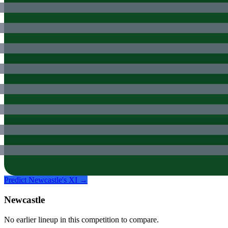
Predict
Newcastle
's XI →
Newcastle
No earlier lineup in this competition to compare.