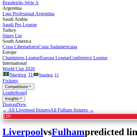
Brasileirão Série A
Argentina
Liga Profesional Argentina
Saudi Arabia
Saudi Pro League
Turkey
Süper Lig
South America
Copa Libertadores
Copa Sudamericana
Europe
Champions League
Europa League
Conference League
International
World Cup 2026
11
Starting
Starting
11
Fixtures
Competitions
Leaderboard
Insights
Dugout
New
← All
Liverpool
fixtures
All
Fulham
fixtures →
LIV
Liverpool
vs
Fulham
predicted li