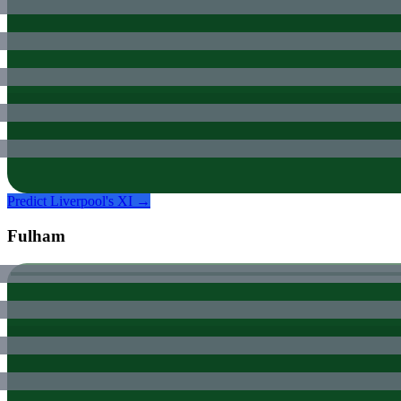
Predict
Liverpool
's XI →
Fulham