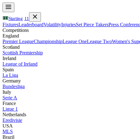
Starting
11
Fixtures
Leaderboard
Volatility
Injuries
Set Piece Takers
Press Conferen
Competitions
England
Premier League
Championship
League One
League Two
Women's Supe
Scotland
Scottish Premiership
Ireland
League of Ireland
Spain
La Liga
Germany
Bundesliga
Italy
Serie A
France
Ligue 1
Netherlands
Eredivisie
USA
MLS
Brazil