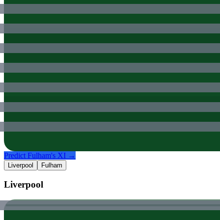
Predict
Fulham
's XI →
Liverpool
Fulham
Liverpool