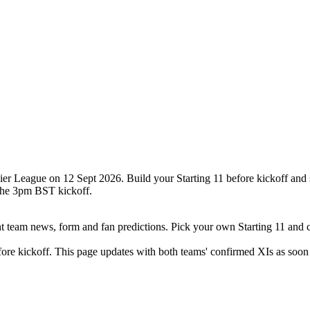
ier League on 12 Sept 2026. Build your Starting 11 before kickoff and
the 3pm BST kickoff.
t team news, form and fan predictions. Pick your own Starting 11 and 
efore kickoff. This page updates with both teams' confirmed XIs as soon 