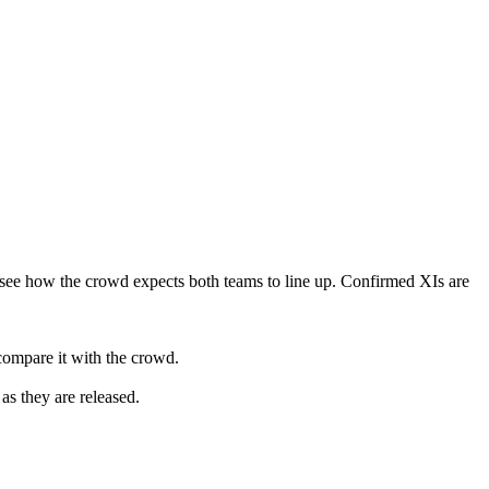
 see how the crowd expects both teams to line up. Confirmed XIs are
compare it with the crowd.
as they are released.