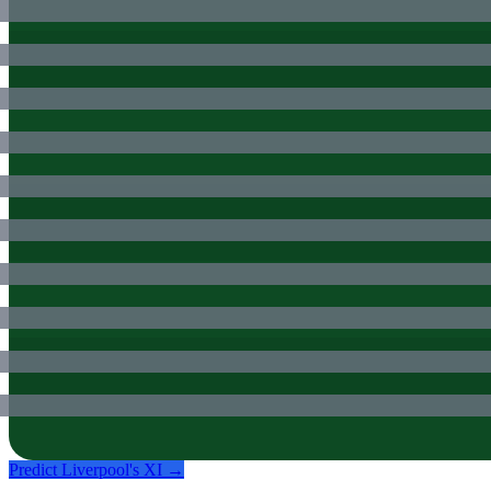
Predict
Liverpool
's XI →