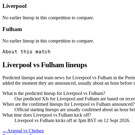
Liverpool
No earlier lineup in this competition to compare.
Fulham
No earlier lineup in this competition to compare.
About this match
Liverpool vs Fulham
lineups
Predicted lineups and team news for Liverpool vs Fulham in the Prem
added the moment they are announced, usually about an hour before 
What is the predicted lineup for Liverpool vs Fulham?
Our predicted XIs for Liverpool and Fulham are based on recen
When are the confirmed lineups for Liverpool vs Fulham announced?
Official starting lineups are usually confirmed about an hour b
What time does Liverpool vs Fulham kick off?
Liverpool vs Fulham kicks off at 3pm BST on 12 Sept 2026.
←
Arsenal vs Chelsea