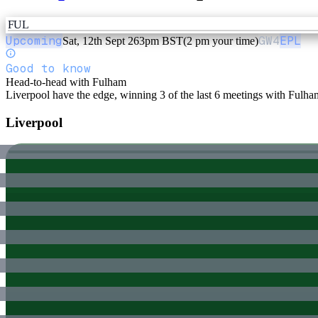
FUL
Upcoming
GW
4
EPL
Sat, 12th Sept 26
3pm BST
(2 pm your time)
Good to know
Head-to-head with Fulham
Liverpool have the edge, winning 3 of the last 6 meetings with Fulha
Liverpool