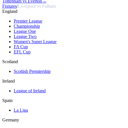
Tottenham vs Everton
→
Fixtures
/
Liverpool vs Fulham
England
Premier League
Championship
League One
League Two
Women's Super League
FA Cup
EFL Cup
Scotland
Scottish Premiership
Ireland
League of Ireland
Spain
La Liga
Germany