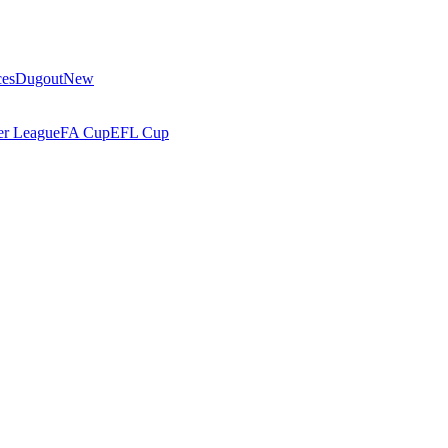
ces
Dugout
New
r League
FA Cup
EFL Cup