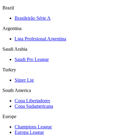
Brazil
Brasileirão Série A
Argentina
Liga Profesional Argentina
Saudi Arabia
Saudi Pro League
Turkey
Süper Lig
South America
Copa Libertadores
Copa Sudamericana
Europe
Champions League
Europa League