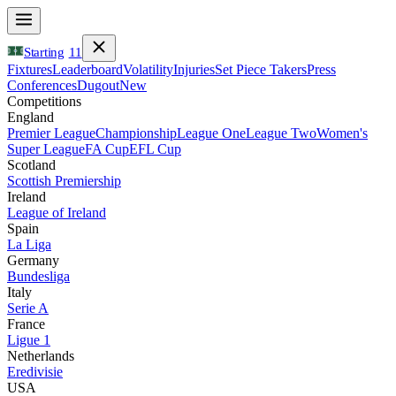
Starting
11
Fixtures
Leaderboard
Volatility
Injuries
Set Piece Takers
Press
Conferences
Dugout
New
Competitions
England
Premier League
Championship
League One
League Two
Women's
Super League
FA Cup
EFL Cup
Scotland
Scottish Premiership
Ireland
League of Ireland
Spain
La Liga
Germany
Bundesliga
Italy
Serie A
France
Ligue 1
Netherlands
Eredivisie
USA