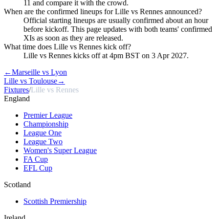
11 and compare it with the crowd.
When are the confirmed lineups for Lille vs Rennes announced?
Official starting lineups are usually confirmed about an hour
before kickoff. This page updates with both teams' confirmed
XIs as soon as they are released.
What time does Lille vs Rennes kick off?
Lille vs Rennes kicks off at 4pm BST on 3 Apr 2027.
←
Marseille vs Lyon
Lille vs Toulouse
→
Fixtures
/
Lille vs Rennes
England
Premier League
Championship
League One
League Two
Women's Super League
FA Cup
EFL Cup
Scotland
Scottish Premiership
Ireland