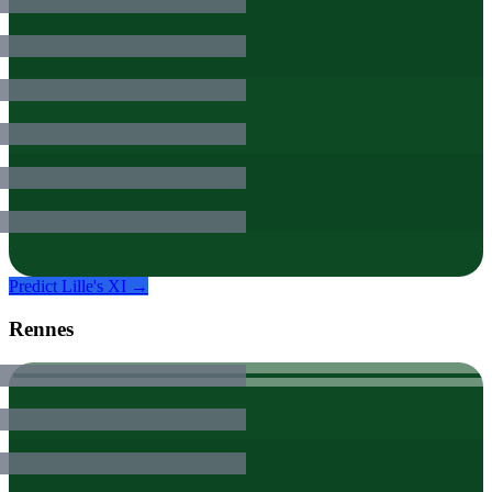
Predict
Lille
's XI →
Rennes