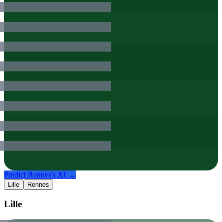
Predict
Rennes
's XI →
Lille
Rennes
Lille