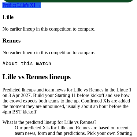
Predict
Lille
's XI →
Lille
No earlier lineup in this competition to compare.
Rennes
No earlier lineup in this competition to compare.
About this match
Lille vs Rennes
lineups
Predicted lineups and team news for Lille vs Rennes in the Ligue 1
on 3 Apr 2027. Build your Starting 11 before kickoff and see how
the crowd expects both teams to line up. Confirmed XIs are added
the moment they are announced, usually about an hour before the
4pm BST kickoff.
What is the predicted lineup for Lille vs Rennes?
Our predicted XIs for Lille and Rennes are based on recent
team news, form and fan predictions. Pick your own Starting