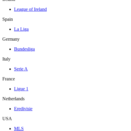
League of Ireland
Spain
La Liga
Germany
Bundesliga
Italy
Serie A
France
Ligue 1
Netherlands
Eredivisie
USA
MLS