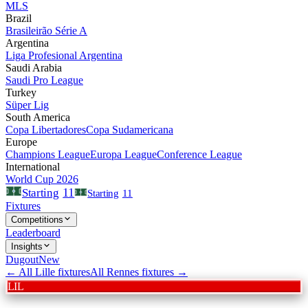
MLS
Brazil
Brasileirão Série A
Argentina
Liga Profesional Argentina
Saudi Arabia
Saudi Pro League
Turkey
Süper Lig
South America
Copa Libertadores
Copa Sudamericana
Europe
Champions League
Europa League
Conference League
International
World Cup 2026
11
Starting
Starting
11
Fixtures
Competitions
Leaderboard
Insights
Dugout
New
← All
Lille
fixtures
All
Rennes
fixtures →
LIL