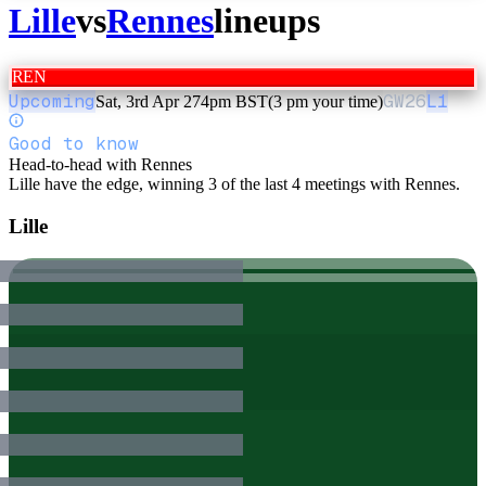
Lille
vs
Rennes
lineups
REN
Upcoming
GW
26
L1
Sat, 3rd Apr 27
4pm BST
(3 pm your time)
Good to know
Head-to-head with Rennes
Lille have the edge, winning 3 of the last 4 meetings with Rennes.
Lille