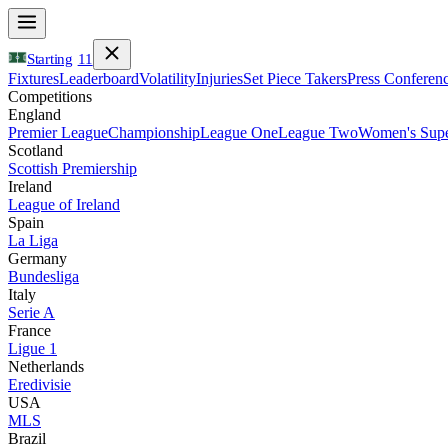
Starting
11
Fixtures
Leaderboard
Volatility
Injuries
Set Piece Takers
Press Conferen
Competitions
England
Premier League
Championship
League One
League Two
Women's Supe
Scotland
Scottish Premiership
Ireland
League of Ireland
Spain
La Liga
Germany
Bundesliga
Italy
Serie A
France
Ligue 1
Netherlands
Eredivisie
USA
MLS
Brazil