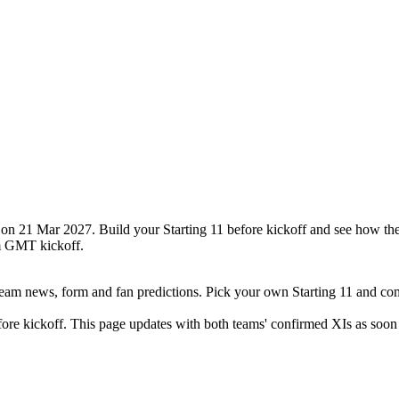
 on 21 Mar 2027. Build your Starting 11 before kickoff and see how th
m GMT kickoff.
eam news, form and fan predictions. Pick your own Starting 11 and com
efore kickoff. This page updates with both teams' confirmed XIs as soon 