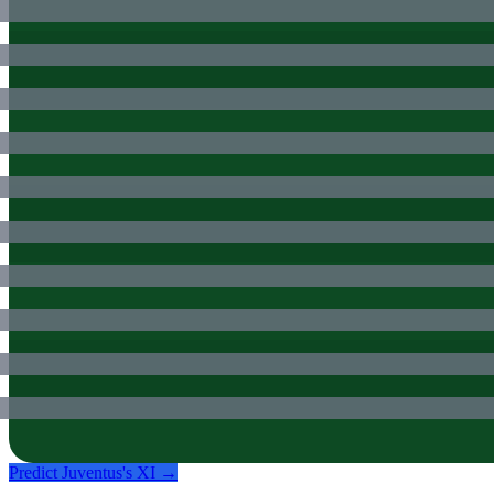
Predict
Juventus
's XI →