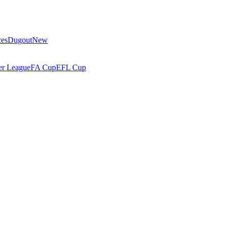
ces
Dugout
New
r League
FA Cup
EFL Cup