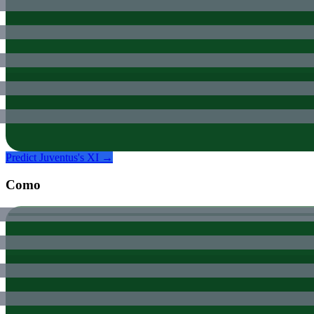
Predict
Juventus
's XI →
Como