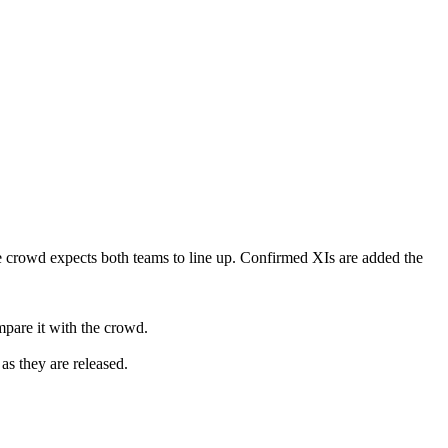
e crowd expects both teams to line up. Confirmed XIs are added the
pare it with the crowd.
as they are released.