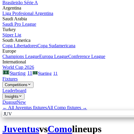
Brasileirão Série A
Argentina
Liga Profesional Argentina
Saudi Arabia
Saudi Pro League
Turkey
Süper Lig
South America
Copa Libertadores
Copa Sudamericana
Europe
Champions League
Europa League
Conference League
International
World Cup 2026
11
Starting
Starting
11
Fixtures
Competitions
Leaderboard
Insights
Dugout
New
← All
Juventus
fixtures
All
Como
fixtures →
JUV
Juventus
vs
Como
lineups