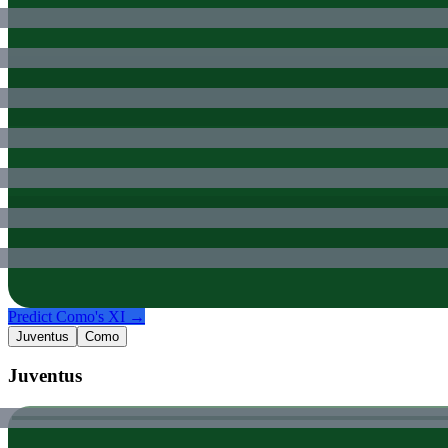
Predict
Como
's XI →
Juventus
Como
Juventus