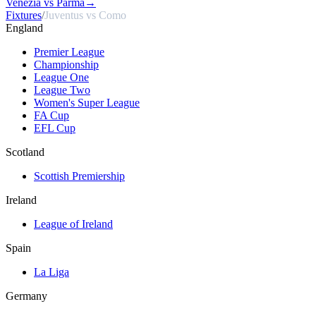
Venezia vs Parma
→
Fixtures
/
Juventus vs Como
England
Premier League
Championship
League One
League Two
Women's Super League
FA Cup
EFL Cup
Scotland
Scottish Premiership
Ireland
League of Ireland
Spain
La Liga
Germany