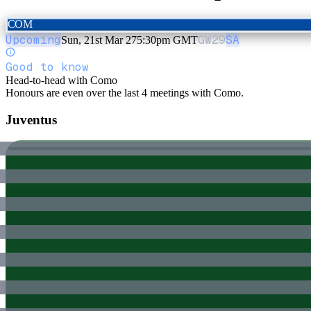
COM
Upcoming
GW
29
SA
Sun, 21st Mar 27
5:30pm GMT
Good to know
Head-to-head with Como
Honours are even over the last 4 meetings with Como.
Juventus