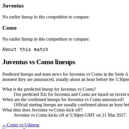
Juventus
No earlier lineup in this competition to compare.
Como
No earlier lineup in this competition to compare.
About this match
Juventus vs Como
lineups
Predicted lineups and team news for Juventus vs Como in the Serie A
moment they are announced, usually about an hour before the 5:30p
What is the predicted lineup for Juventus vs Como?
Our predicted XIs for Juventus and Como are based on recent t
When are the confirmed lineups for Juventus vs Como announced?
Official starting lineups are usually confirmed about an hour b
What time does Juventus vs Como kick off?
Juventus vs Como kicks off at 5:30pm GMT on 21 Mar 2027.
←
Como vs Udinese