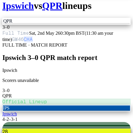
Ipswich
vs
QPR
lineups
QPR
3
–
0
Full Time
Sat, 2nd May 26
0:30pm BST
(11:30 am your
GW
46
CHA
time)
FULL TIME · MATCH REPORT
Ipswich
3
–
0
QPR
match report
Ipswich
Scorers unavailable
3
–
0
QPR
Official Lineup
IPS
Ipswich
4-2-3-1
28