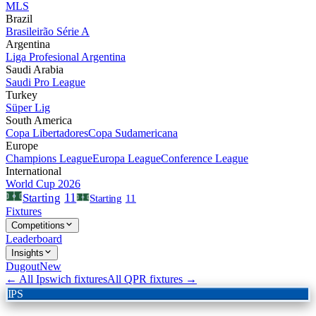
MLS
Brazil
Brasileirão Série A
Argentina
Liga Profesional Argentina
Saudi Arabia
Saudi Pro League
Turkey
Süper Lig
South America
Copa Libertadores
Copa Sudamericana
Europe
Champions League
Europa League
Conference League
International
World Cup 2026
11
Starting
Starting
11
Fixtures
Competitions
Leaderboard
Insights
Dugout
New
← All
Ipswich
fixtures
All
QPR
fixtures →
IPS