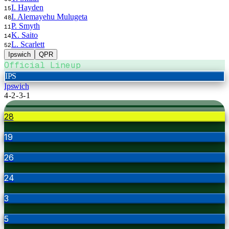
I. Hayden
15
I. Alemayehu Mulugeta
48
P. Smyth
11
K. Saito
14
L. Scarlett
52
Ipswich
QPR
Official Lineup
IPS
Ipswich
4-2-3-1
28
19
26
24
3
5