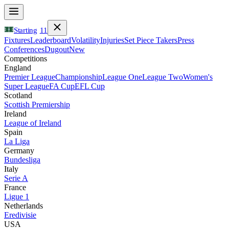
Starting
11
Fixtures
Leaderboard
Volatility
Injuries
Set Piece Takers
Press
Conferences
Dugout
New
Competitions
England
Premier League
Championship
League One
League Two
Women's
Super League
FA Cup
EFL Cup
Scotland
Scottish Premiership
Ireland
League of Ireland
Spain
La Liga
Germany
Bundesliga
Italy
Serie A
France
Ligue 1
Netherlands
Eredivisie
USA