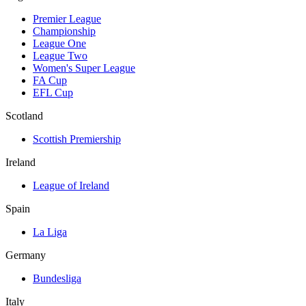
Premier League
Championship
League One
League Two
Women's Super League
FA Cup
EFL Cup
Scotland
Scottish Premiership
Ireland
League of Ireland
Spain
La Liga
Germany
Bundesliga
Italy