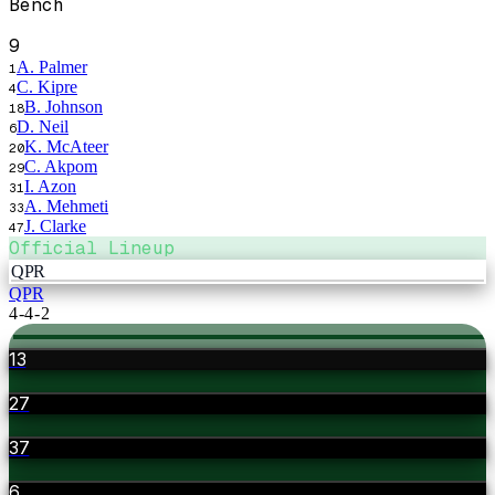
Bench
9
A. Palmer
1
C. Kipre
4
B. Johnson
18
D. Neil
6
K. McAteer
20
C. Akpom
29
I. Azon
31
A. Mehmeti
33
J. Clarke
47
Official Lineup
QPR
QPR
4-4-2
13
27
37
6