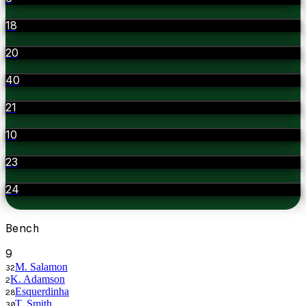
18
20
40
21
10
23
24
Bench
9
M. Salamon
32
K. Adamson
2
Esquerdinha
28
T. Smith
30