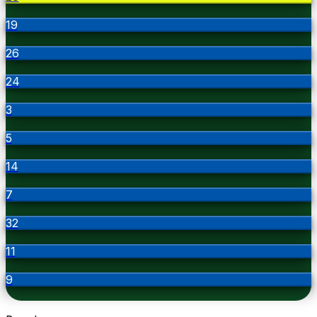
19
26
24
3
5
14
7
32
11
9