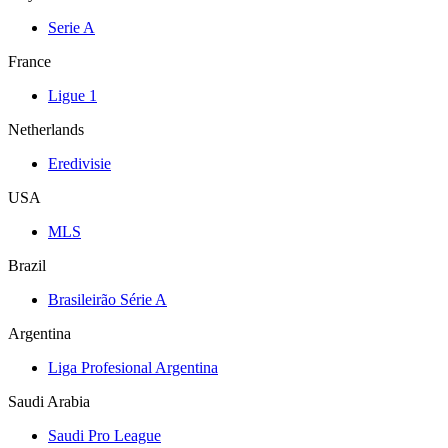
Serie A
France
Ligue 1
Netherlands
Eredivisie
USA
MLS
Brazil
Brasileirão Série A
Argentina
Liga Profesional Argentina
Saudi Arabia
Saudi Pro League