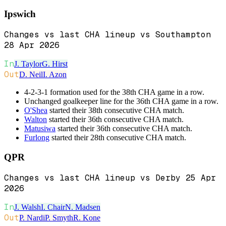
Ipswich
Changes vs last CHA lineup vs Southampton
28 Apr 2026
In
J. Taylor
G. Hirst
Out
D. Neil
I. Azon
4-2-3-1 formation used for the 38th CHA game in a row.
Unchanged goalkeeper line for the 36th CHA game in a row.
O'Shea
started their 38th consecutive CHA match.
Walton
started their 36th consecutive CHA match.
Matusiwa
started their 36th consecutive CHA match.
Furlong
started their 28th consecutive CHA match.
QPR
Changes vs last CHA lineup vs Derby 25 Apr
2026
In
J. Walsh
I. Chair
N. Madsen
Out
P. Nardi
P. Smyth
R. Kone