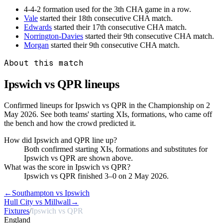
4-4-2 formation used for the 3th CHA game in a row.
Vale
started their 18th consecutive CHA match.
Edwards
started their 17th consecutive CHA match.
Norrington-Davies
started their 9th consecutive CHA match.
Morgan
started their 9th consecutive CHA match.
About this match
Ipswich vs QPR
lineups
Confirmed lineups for Ipswich vs QPR in the Championship on 2
May 2026. See both teams' starting XIs, formations, who came off
the bench and how the crowd predicted it.
How did Ipswich and QPR line up?
Both confirmed starting XIs, formations and substitutes for
Ipswich vs QPR are shown above.
What was the score in Ipswich vs QPR?
Ipswich vs QPR finished 3–0 on 2 May 2026.
←
Southampton vs Ipswich
Hull City vs Millwall
→
Fixtures
/
Ipswich vs QPR
England