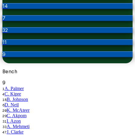
14
7
32
11
9
Bench
9
A. Palmer
1
C. Kipre
4
B. Johnson
18
D. Neil
6
K. McAteer
20
C. Akpom
29
I. Azon
31
A. Mehmeti
33
J. Clarke
47