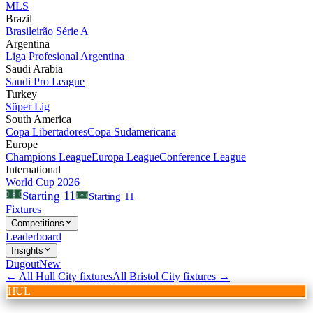
MLS
Brazil
Brasileirão Série A
Argentina
Liga Profesional Argentina
Saudi Arabia
Saudi Pro League
Turkey
Süper Lig
South America
Copa Libertadores
Copa Sudamericana
Europe
Champions League
Europa League
Conference League
International
World Cup 2026
11
Starting
Starting
11
Fixtures
Competitions
Leaderboard
Insights
Dugout
New
← All
Hull City
fixtures
All
Bristol City
fixtures →
HUL