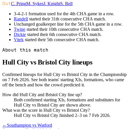
Out
C. Pring
M. Sykes
J. Knight
S. Bell
3-4-2-1 formation used for the 4th CHA game in a row.
Randell
started their 31th consecutive CHA match.
Unchanged goalkeeper line for the 5th CHA game in a row.
Twine
started their 10th consecutive CHA match.
Dickie
started their 6th consecutive CHA match.
Vitek
started their 5th consecutive CHA match.
About this match
Hull City vs Bristol City
lineups
Confirmed lineups for Hull City vs Bristol City in the Championship
on 7 Feb 2026. See both teams' starting XIs, formations, who came
off the bench and how the crowd predicted it.
How did Hull City and Bristol City line up?
Both confirmed starting XIs, formations and substitutes for
Hull City vs Bristol City are shown above.
What was the score in Hull City vs Bristol City?
Hull City vs Bristol City finished 2–3 on 7 Feb 2026.
←
Southampton vs Watford