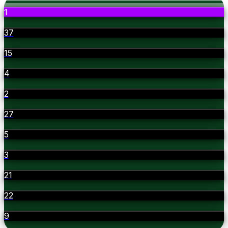
1
37
15
4
2
27
5
3
21
22
9