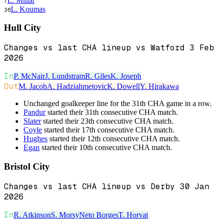
L. Millar
7
L. Koumas
36
Hull City
Changes vs last CHA lineup vs Watford 3 Feb
2026
In
P. McNair
J. Lundstram
R. Giles
K. Joseph
Out
M. Jacob
A. Hadziahmetovic
K. Dowell
Y. Hirakawa
Unchanged goalkeeper line for the 31th CHA game in a row.
Pandur
started their 31th consecutive CHA match.
Slater
started their 23th consecutive CHA match.
Coyle
started their 17th consecutive CHA match.
Hughes
started their 12th consecutive CHA match.
Egan
started their 10th consecutive CHA match.
Bristol City
Changes vs last CHA lineup vs Derby 30 Jan
2026
In
R. Atkinson
S. Morsy
Neto Borges
T. Horvat