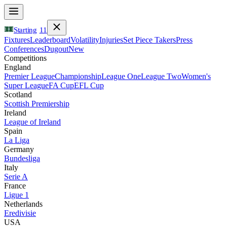
Starting
11
Fixtures
Leaderboard
Volatility
Injuries
Set Piece Takers
Press
Conferences
Dugout
New
Competitions
England
Premier League
Championship
League One
League Two
Women's
Super League
FA Cup
EFL Cup
Scotland
Scottish Premiership
Ireland
League of Ireland
Spain
La Liga
Germany
Bundesliga
Italy
Serie A
France
Ligue 1
Netherlands
Eredivisie
USA