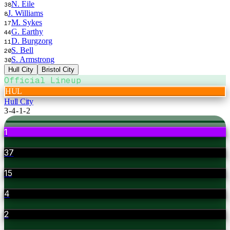
N. Eile
38
J. Williams
8
M. Sykes
17
G. Earthy
44
D. Burgzorg
11
S. Bell
20
S. Armstrong
30
Hull City
Bristol City
Official Lineup
HUL
Hull City
3-4-1-2
1
37
15
4
2