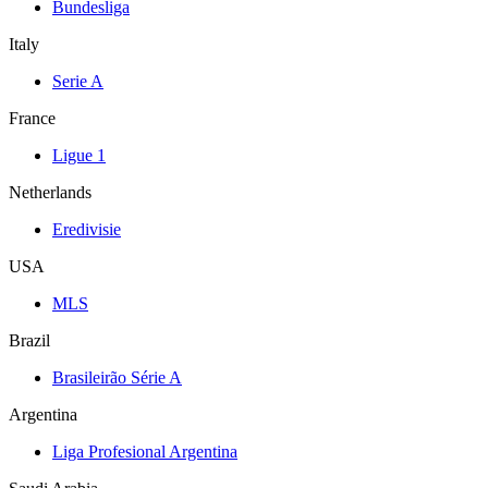
Bundesliga
Italy
Serie A
France
Ligue 1
Netherlands
Eredivisie
USA
MLS
Brazil
Brasileirão Série A
Argentina
Liga Profesional Argentina