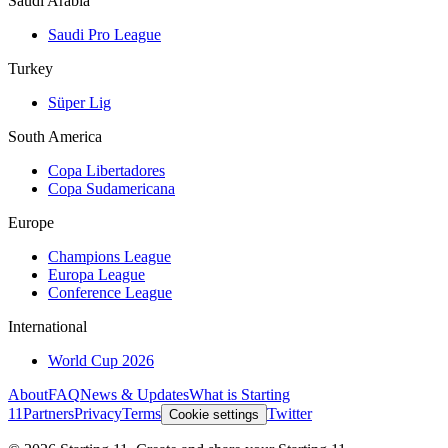
Saudi Arabia
Saudi Pro League
Turkey
Süper Lig
South America
Copa Libertadores
Copa Sudamericana
Europe
Champions League
Europa League
Conference League
International
World Cup 2026
About
FAQ
News & Updates
What is Starting
11
Partners
Privacy
Terms
Twitter
Cookie settings