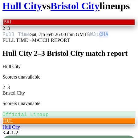
Hull City
vs
Bristol City
lineups
BRI
2
–
3
Full Time
GW
31
CHA
Sat, 7th Feb 26
3:01pm GMT
FULL TIME · MATCH REPORT
Hull City
2
–
3
Bristol City
match report
Hull City
Scorers unavailable
2
–
3
Bristol City
Scorers unavailable
Official Lineup
HUL
Hull City
3-4-1-2