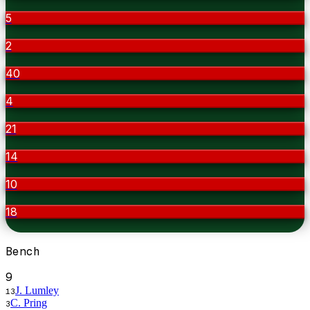
5
2
40
4
21
14
10
18
Bench
9
J. Lumley
13
C. Pring
3