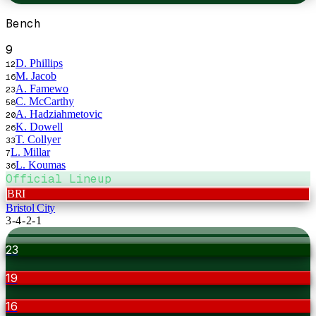
Bench
9
D. Phillips
12
M. Jacob
16
A. Famewo
23
C. McCarthy
58
A. Hadziahmetovic
20
K. Dowell
26
T. Collyer
33
L. Millar
7
L. Koumas
36
Official Lineup
BRI
Bristol City
3-4-2-1
23
19
16