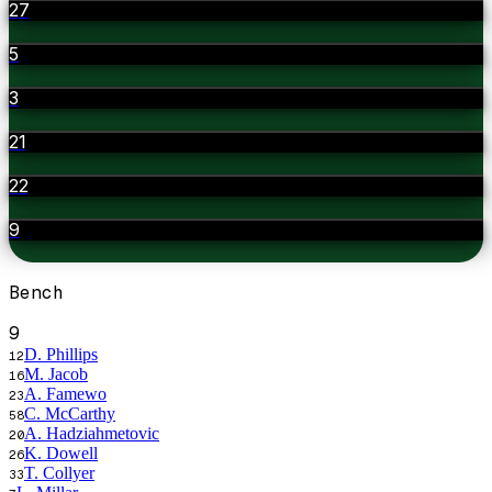
27
5
3
21
22
9
Bench
9
D. Phillips
12
M. Jacob
16
A. Famewo
23
C. McCarthy
58
A. Hadziahmetovic
20
K. Dowell
26
T. Collyer
33