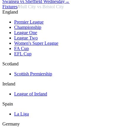
Swansea vs Sheffield Wednesday
→
Fixtures
/
Hull City vs Bristol City
England
Premier League
Championship
League One
League Two
Women's Super League
FA Cup
EFL Cup
Scotland
Scottish Premiership
Ireland
League of Ireland
Spain
La Liga
Germany