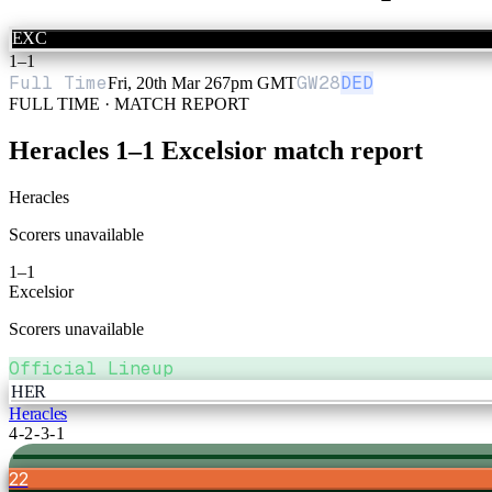
EXC
1
–
1
Full Time
GW
28
DED
Fri, 20th Mar 26
7pm GMT
FULL TIME · MATCH REPORT
Heracles
1
–
1
Excelsior
match report
Heracles
Scorers unavailable
1
–
1
Excelsior
Scorers unavailable
Official Lineup
HER
Heracles
4-2-3-1
22