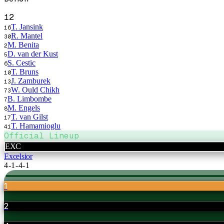
12
T. Jansink
16
R. Mantel
30
M. Benita
2
D. van der Kust
5
S. Cestic
6
T. Bruns
10
J. Zamburek
13
W. Ould Chikh
73
B. Limbombe
7
M. Engels
8
T. van Gilst
17
T. Hamamioglu
41
Official Lineup
EXC
Excelsior
4-1-4-1
1
2