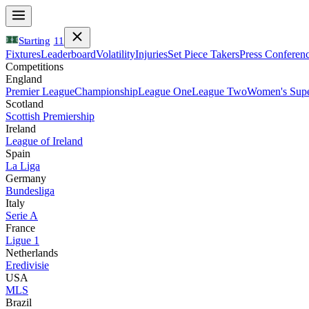
Starting
11
Fixtures
Leaderboard
Volatility
Injuries
Set Piece Takers
Press Conferen
Competitions
England
Premier League
Championship
League One
League Two
Women's Supe
Scotland
Scottish Premiership
Ireland
League of Ireland
Spain
La Liga
Germany
Bundesliga
Italy
Serie A
France
Ligue 1
Netherlands
Eredivisie
USA
MLS
Brazil