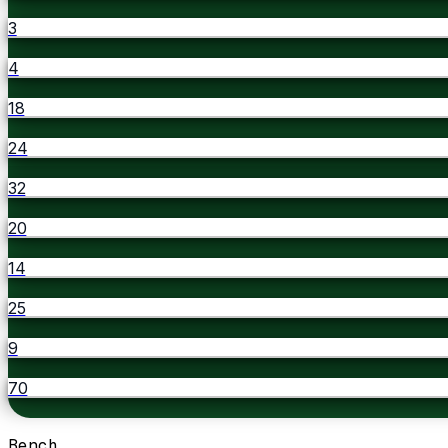
3
4
18
24
32
20
14
25
9
70
Bench