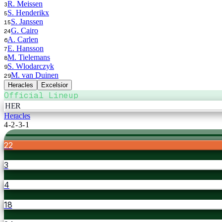
R. Meissen
3
S. Henderikx
5
S. Janssen
15
G. Cairo
24
A. Carlen
6
E. Hansson
7
M. Tielemans
8
S. Wlodarczyk
9
M. van Duinen
29
Heracles
Excelsior
Official Lineup
HER
Heracles
4-2-3-1
22
3
4
18