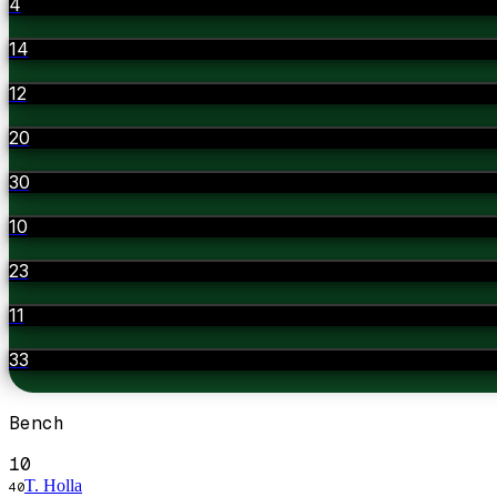
4
14
12
20
30
10
23
11
33
Bench
10
T. Holla
40