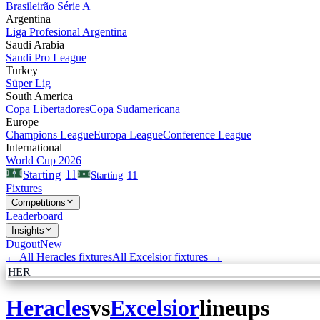
Brasileirão Série A
Argentina
Liga Profesional Argentina
Saudi Arabia
Saudi Pro League
Turkey
Süper Lig
South America
Copa Libertadores
Copa Sudamericana
Europe
Champions League
Europa League
Conference League
International
World Cup 2026
11
Starting
Starting
11
Fixtures
Competitions
Leaderboard
Insights
Dugout
New
← All
Heracles
fixtures
All
Excelsior
fixtures →
HER
Heracles
vs
Excelsior
lineups