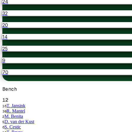
24
32
20
14
25
9
70
Bench
12
T. Jansink
16
R. Mantel
30
M. Benita
2
D. van der Kust
5
S. Cestic
6