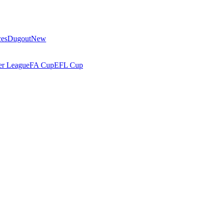
ces
Dugout
New
r League
FA Cup
EFL Cup