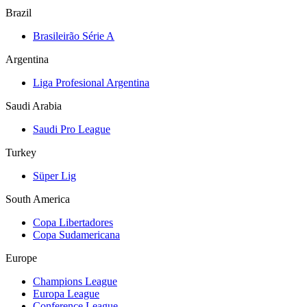
Brazil
Brasileirão Série A
Argentina
Liga Profesional Argentina
Saudi Arabia
Saudi Pro League
Turkey
Süper Lig
South America
Copa Libertadores
Copa Sudamericana
Europe
Champions League
Europa League
Conference League