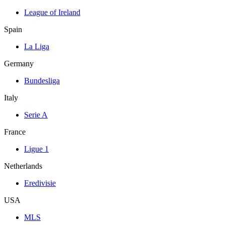
League of Ireland
Spain
La Liga
Germany
Bundesliga
Italy
Serie A
France
Ligue 1
Netherlands
Eredivisie
USA
MLS