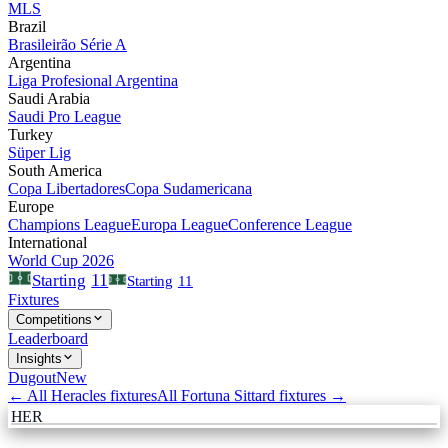
MLS
Brazil
Brasileirão Série A
Argentina
Liga Profesional Argentina
Saudi Arabia
Saudi Pro League
Turkey
Süper Lig
South America
Copa Libertadores
Copa Sudamericana
Europe
Champions League
Europa League
Conference League
International
World Cup 2026
11
Starting
Starting
11
Fixtures
Competitions
Leaderboard
Insights
Dugout
New
← All
Heracles
fixtures
All
Fortuna Sittard
fixtures →
HER