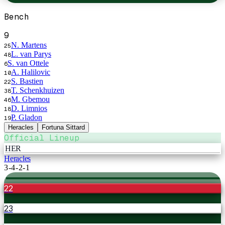
Bench
9
N. Martens
25
L. van Parys
48
S. van Ottele
6
A. Halilovic
10
S. Bastien
22
T. Schenkhuizen
38
M. Gbemou
46
D. Limnios
18
P. Gladon
19
Heracles
Fortuna Sittard
Official Lineup
HER
Heracles
3-4-2-1
22
23