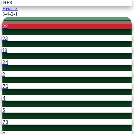
HER
Heracles
3-4-2-1
22
23
18
24
2
70
4
5
73
9