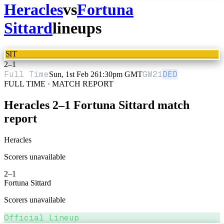
Heracles
vs
Fortuna
Sittard
lineups
SIT
2
–
1
Full Time
GW
21
DED
Sun, 1st Feb 26
1:30pm GMT
FULL TIME · MATCH REPORT
Heracles
2
–
1
Fortuna Sittard
match
report
Heracles
Scorers unavailable
2
–
1
Fortuna Sittard
Scorers unavailable
Official Lineup