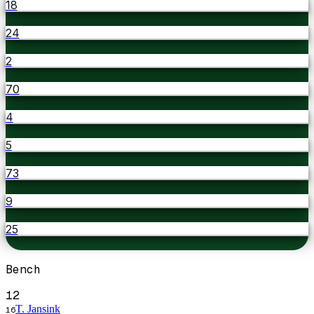
18
24
2
70
4
5
73
9
25
Bench
12
T. Jansink
16