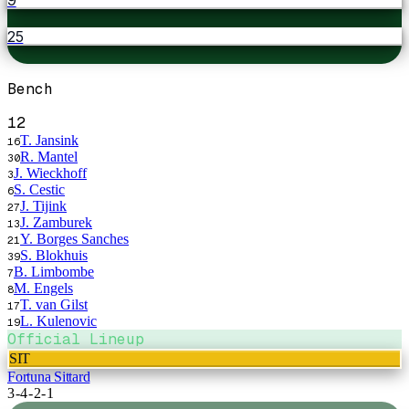
25
Bench
12
T. Jansink
16
R. Mantel
30
J. Wieckhoff
3
S. Cestic
6
J. Tijink
27
J. Zamburek
13
Y. Borges Sanches
21
S. Blokhuis
39
B. Limbombe
7
M. Engels
8
T. van Gilst
17
L. Kulenovic
19
Official Lineup
SIT
Fortuna Sittard
3-4-2-1