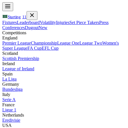
Starting
11
Fixtures
Leaderboard
Volatility
Injuries
Set Piece Takers
Press
Conferences
Dugout
New
Competitions
England
Premier League
Championship
League One
League Two
Women's
Super League
FA Cup
EFL Cup
Scotland
Scottish Premiership
Ireland
League of Ireland
Spain
La Liga
Germany
Bundesliga
Italy
Serie A
France
Ligue 1
Netherlands
Eredivisie
USA