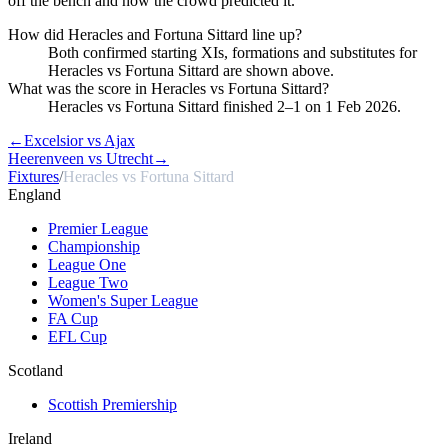
off the bench and how the crowd predicted it.
How did Heracles and Fortuna Sittard line up?
Both confirmed starting XIs, formations and substitutes for
Heracles vs Fortuna Sittard are shown above.
What was the score in Heracles vs Fortuna Sittard?
Heracles vs Fortuna Sittard finished 2–1 on 1 Feb 2026.
←
Excelsior vs Ajax
Heerenveen vs Utrecht
→
Fixtures
/
Heracles vs Fortuna Sittard
England
Premier League
Championship
League One
League Two
Women's Super League
FA Cup
EFL Cup
Scotland
Scottish Premiership
Ireland