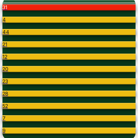
31
4
44
21
12
20
23
28
52
7
9