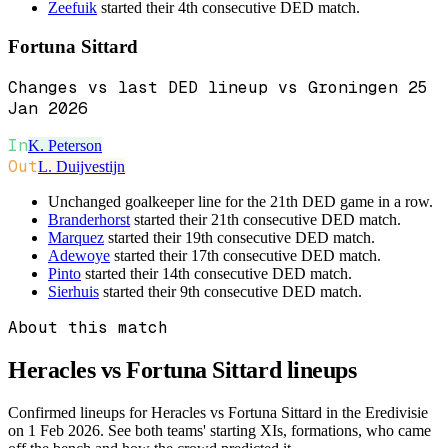
Zeefuik
started their 4th consecutive DED match.
Fortuna Sittard
Changes vs last DED lineup vs Groningen 25
Jan 2026
In
K. Peterson
Out
L. Duijvestijn
Unchanged goalkeeper line for the 21th DED game in a row.
Branderhorst
started their 21th consecutive DED match.
Marquez
started their 19th consecutive DED match.
Adewoye
started their 17th consecutive DED match.
Pinto
started their 14th consecutive DED match.
Sierhuis
started their 9th consecutive DED match.
About this match
Heracles vs Fortuna Sittard
lineups
Confirmed lineups for Heracles vs Fortuna Sittard in the Eredivisie
on 1 Feb 2026. See both teams' starting XIs, formations, who came