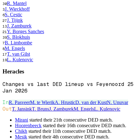
R. Mantel
30
J. Wieckhoff
3
S. Cestic
6
J. Tijink
27
J. Zamburek
13
Y. Borges Sanches
21
S. Blokhuis
39
B. Limbombe
7
M. Engels
8
T. van Gilst
17
L. Kulenovic
19
Heracles
Changes vs last DED lineup vs Feyenoord 25
Jan 2026
In
R. Pasveer
M. te Wierik
A. Hrustic
D. van der Kust
N. Unuvar
Out
T. Jansink
T. Bruns
J. Zamburek
M. Engels
L. Kulenovic
Mirani
started their 21th consecutive DED match.
Hoorenbeeck
started their 16th consecutive DED match.
Chikh
started their 11th consecutive DED match.
Mesik
started their 4th consecutive DED match.