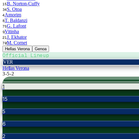
B. Norton-Cuffy
15
S. Otoa
34
Amorim
4
T. Baldanzi
8
G. Lafont
75
Vitinha
9
J. Ekhator
21
M. Cornet
70
Hellas Verona
Genoa
Official Lineup
VER
Hellas Verona
3-5-2
1
15
5
6
2