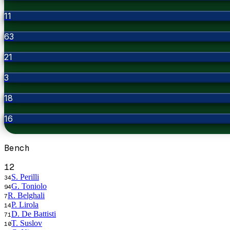
11
63
21
3
18
16
Bench
12
S. Perilli
34
G. Toniolo
94
R. Belghali
7
P. Lirola
14
D. De Battisti
71
T. Suslov
10