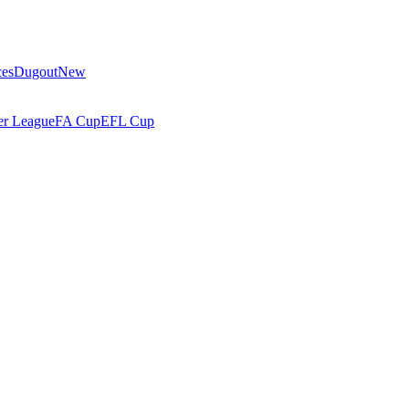
ces
Dugout
New
r League
FA Cup
EFL Cup