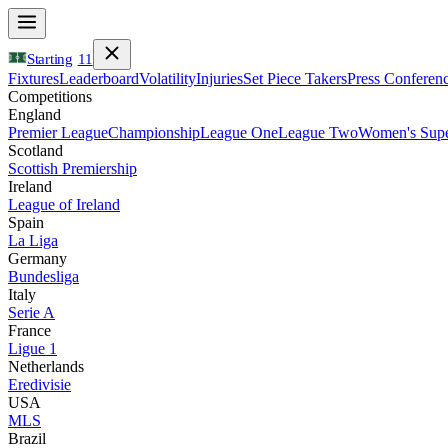
Starting
11
Fixtures
Leaderboard
Volatility
Injuries
Set Piece Takers
Press Conferen
Competitions
England
Premier League
Championship
League One
League Two
Women's Supe
Scotland
Scottish Premiership
Ireland
League of Ireland
Spain
La Liga
Germany
Bundesliga
Italy
Serie A
France
Ligue 1
Netherlands
Eredivisie
USA
MLS
Brazil