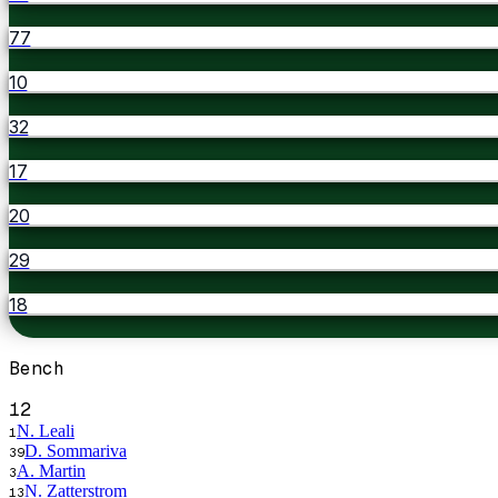
77
10
32
17
20
29
18
Bench
12
N. Leali
1
D. Sommariva
39
A. Martin
3
N. Zatterstrom
13