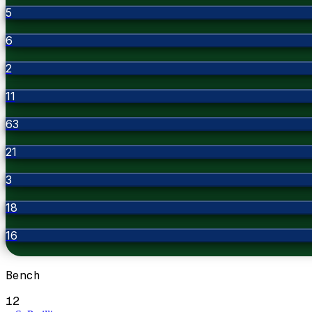
5
6
2
11
63
21
3
18
16
Bench
12