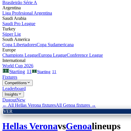
Brasileirão Série A
Argentina
Liga Profesional Argentina
Saudi Arabia
Saudi Pro League
Turkey
Süper Lig
South America
Copa Libertadores
Copa Sudamericana
Europe
Champions League
Europa League
Conference League
International
World Cup 2026
11
Starting
Starting
11
Fixtures
Competitions
Leaderboard
Insights
Dugout
New
← All
Hellas Verona
fixtures
All
Genoa
fixtures →
VER
Hellas Verona
vs
Genoa
lineups