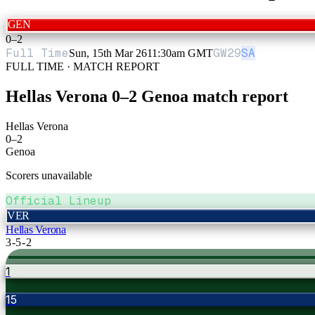
GEN
0
–
2
Full Time
GW
29
SA
Sun, 15th Mar 26
11:30am GMT
FULL TIME · MATCH REPORT
Hellas Verona
0
–
2
Genoa
match report
Hellas Verona
0
–
2
Genoa
Scorers unavailable
Official Lineup
VER
Hellas Verona
3-5-2
1
15