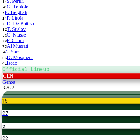
S. Perilli
34
G. Toniolo
94
R. Belghali
7
P. Lirola
14
D. De Battisti
71
T. Suslov
10
C. Niasse
36
F. Cham
70
Al Musrati
73
A. Sarr
9
D. Mosquera
25
Isaac
41
Official Lineup
GEN
Genoa
3-5-2
16
27
5
22