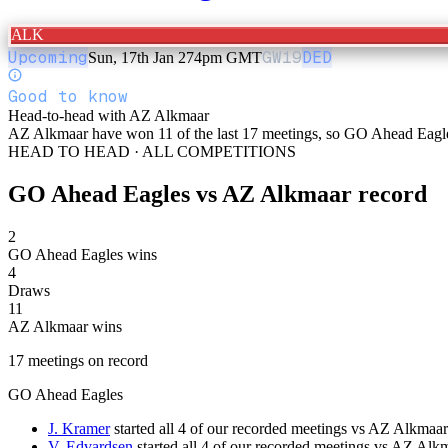
ALK
Upcoming
GW
19
DED
Sun, 17th Jan 27
4pm GMT
Good to know
Head-to-head with AZ Alkmaar
AZ Alkmaar have won 11 of the last 17 meetings, so GO Ahead Eagles w
HEAD TO HEAD · ALL COMPETITIONS
GO Ahead Eagles
vs
AZ Alkmaar
record
2
GO Ahead Eagles wins
4
Draws
11
AZ Alkmaar wins
17
meetings
on record
GO Ahead Eagles
J. Kramer
started all 4 of our recorded meetings vs AZ Alkmaar
V. Edvardsen
started all 4 of our recorded meetings vs AZ Alk