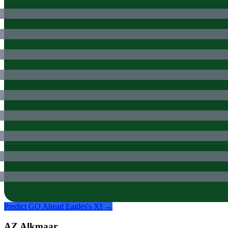
Predict
GO Ahead Eagles
's XI →
AZ Alkmaar