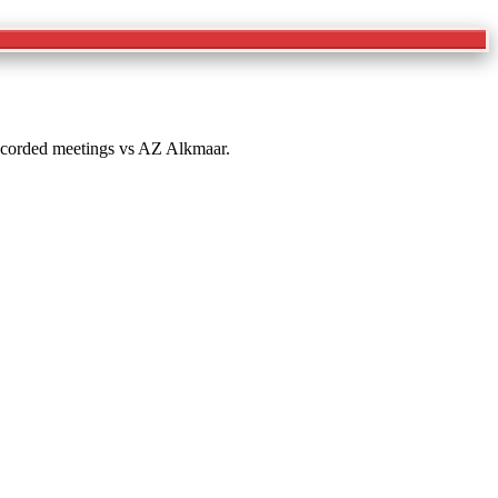
 recorded meetings vs AZ Alkmaar.