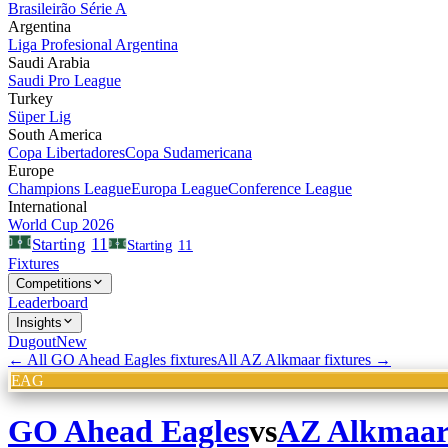
Brasileirão Série A
Argentina
Liga Profesional Argentina
Saudi Arabia
Saudi Pro League
Turkey
Süper Lig
South America
Copa Libertadores
Copa Sudamericana
Europe
Champions League
Europa League
Conference League
International
World Cup 2026
11
Starting
Starting
11
Fixtures
Competitions
Leaderboard
Insights
Dugout
New
← All
GO Ahead Eagles
fixtures
All
AZ Alkmaar
fixtures →
EAG
GO Ahead Eagles
vs
AZ Alkmaa