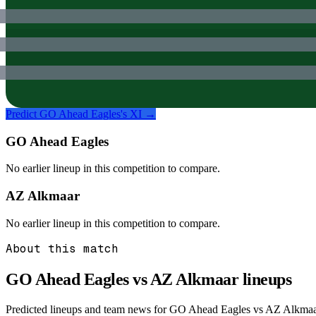
Predict
GO Ahead Eagles
's XI →
GO Ahead Eagles
No earlier lineup in this competition to compare.
AZ Alkmaar
No earlier lineup in this competition to compare.
About this match
GO Ahead Eagles vs AZ Alkmaar
lineups
Predicted lineups and team news for GO Ahead Eagles vs AZ Alkmaar i