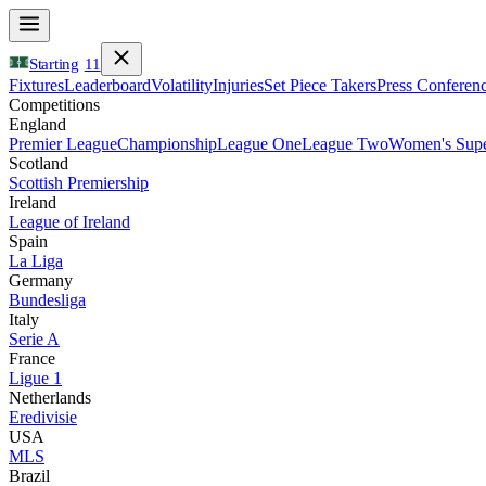
Starting
11
Fixtures
Leaderboard
Volatility
Injuries
Set Piece Takers
Press Conferen
Competitions
England
Premier League
Championship
League One
League Two
Women's Supe
Scotland
Scottish Premiership
Ireland
League of Ireland
Spain
La Liga
Germany
Bundesliga
Italy
Serie A
France
Ligue 1
Netherlands
Eredivisie
USA
MLS
Brazil