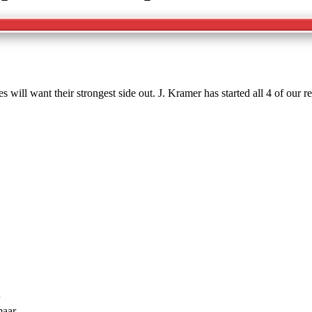
ill want their strongest side out. J. Kramer has started all 4 of our
maar