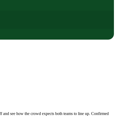
ff and see how the crowd expects both teams to line up. Confirmed