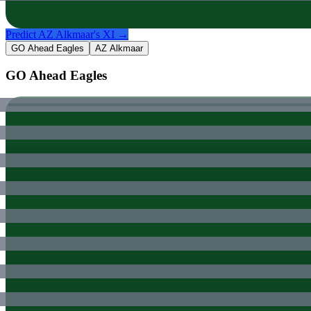
Predict
AZ Alkmaar
's XI →
GO Ahead Eagles
AZ Alkmaar
GO Ahead Eagles