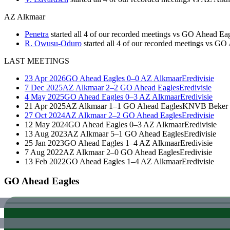
AZ Alkmaar
Penetra
started all 4 of our recorded meetings vs GO Ahead Ea
R. Owusu-Oduro
started all 4 of our recorded meetings vs G
LAST MEETINGS
23 Apr 2026
GO Ahead Eagles
0–0
AZ Alkmaar
Eredivisie
7 Dec 2025
AZ Alkmaar
2–2
GO Ahead Eagles
Eredivisie
4 May 2025
GO Ahead Eagles
0–3
AZ Alkmaar
Eredivisie
21 Apr 2025
AZ Alkmaar
1–1
GO Ahead Eagles
KNVB Beker
27 Oct 2024
AZ Alkmaar
2–2
GO Ahead Eagles
Eredivisie
12 May 2024
GO Ahead Eagles
0–3
AZ Alkmaar
Eredivisie
13 Aug 2023
AZ Alkmaar
5–1
GO Ahead Eagles
Eredivisie
25 Jan 2023
GO Ahead Eagles
1–4
AZ Alkmaar
Eredivisie
7 Aug 2022
AZ Alkmaar
2–0
GO Ahead Eagles
Eredivisie
13 Feb 2022
GO Ahead Eagles
1–4
AZ Alkmaar
Eredivisie
GO Ahead Eagles