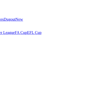
ces
Dugout
New
r League
FA Cup
EFL Cup