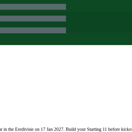
n the Eredivisie on 17 Jan 2027. Build your Starting 11 before kicko