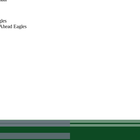
gles
O Ahead Eagles