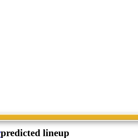
r
predicted lineup