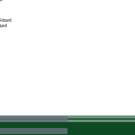
Sittard
tard