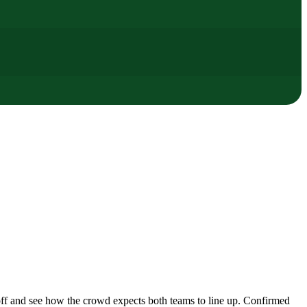
off and see how the crowd expects both teams to line up. Confirmed