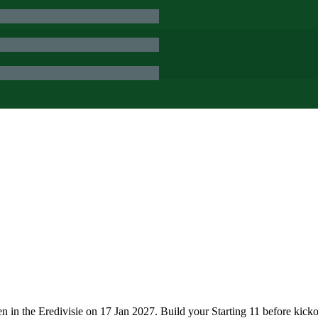
 in the Eredivisie on 17 Jan 2027. Build your Starting 11 before kick