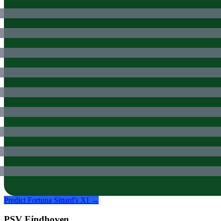
Predict
Fortuna Sittard
's XI →
PSV Eindhoven