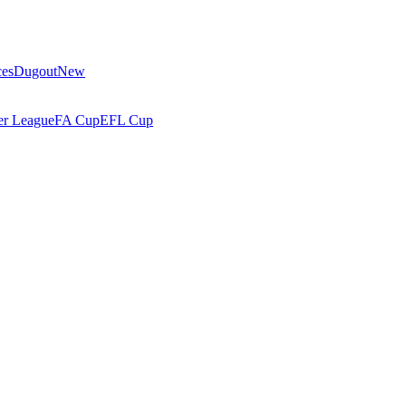
ces
Dugout
New
r League
FA Cup
EFL Cup