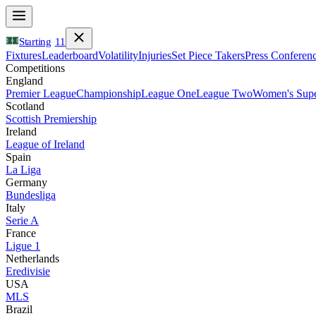
Starting
11
Fixtures
Leaderboard
Volatility
Injuries
Set Piece Takers
Press Conferen
Competitions
England
Premier League
Championship
League One
League Two
Women's Supe
Scotland
Scottish Premiership
Ireland
League of Ireland
Spain
La Liga
Germany
Bundesliga
Italy
Serie A
France
Ligue 1
Netherlands
Eredivisie
USA
MLS
Brazil