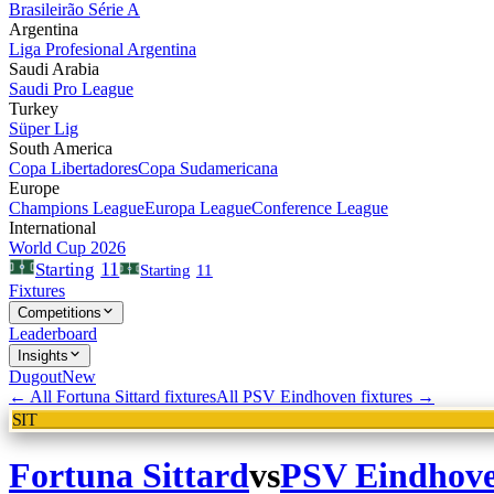
Brasileirão Série A
Argentina
Liga Profesional Argentina
Saudi Arabia
Saudi Pro League
Turkey
Süper Lig
South America
Copa Libertadores
Copa Sudamericana
Europe
Champions League
Europa League
Conference League
International
World Cup 2026
11
Starting
Starting
11
Fixtures
Competitions
Leaderboard
Insights
Dugout
New
← All
Fortuna Sittard
fixtures
All
PSV Eindhoven
fixtures →
SIT
Fortuna Sittard
vs
PSV Eindhov