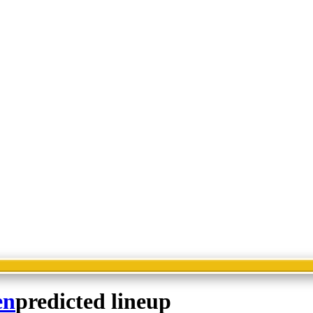
en
predicted lineup