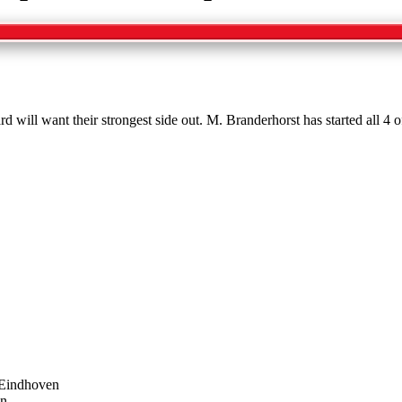
d will want their strongest side out. M. Branderhorst has started all 
V Eindhoven
en