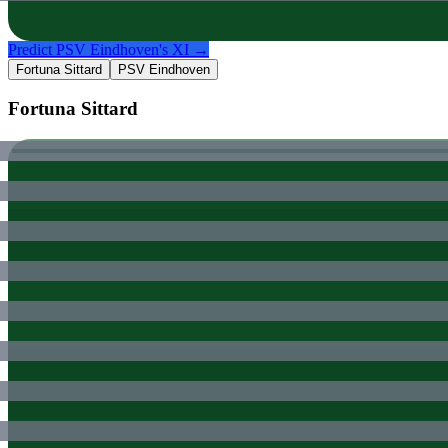
Predict
PSV Eindhoven
's XI →
Fortuna Sittard
PSV Eindhoven
Fortuna Sittard