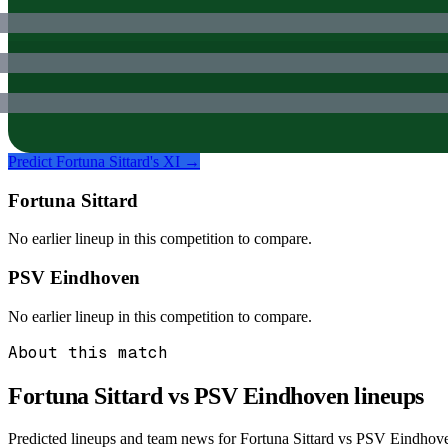
Predict
Fortuna Sittard
's XI →
Fortuna Sittard
No earlier lineup in this competition to compare.
PSV Eindhoven
No earlier lineup in this competition to compare.
About this match
Fortuna Sittard vs PSV Eindhoven
lineups
Predicted lineups and team news for Fortuna Sittard vs PSV Eindhoven