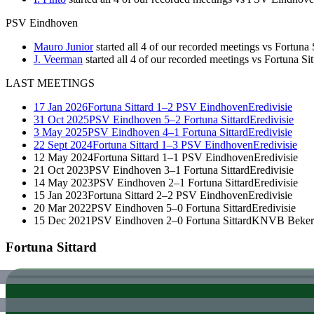
PSV Eindhoven
Mauro Junior
started all 4 of our recorded meetings vs Fortuna 
J. Veerman
started all 4 of our recorded meetings vs Fortuna Sit
LAST MEETINGS
17 Jan 2026
Fortuna Sittard
1–2
PSV Eindhoven
Eredivisie
31 Oct 2025
PSV Eindhoven
5–2
Fortuna Sittard
Eredivisie
3 May 2025
PSV Eindhoven
4–1
Fortuna Sittard
Eredivisie
22 Sept 2024
Fortuna Sittard
1–3
PSV Eindhoven
Eredivisie
12 May 2024
Fortuna Sittard
1–1
PSV Eindhoven
Eredivisie
21 Oct 2023
PSV Eindhoven
3–1
Fortuna Sittard
Eredivisie
14 May 2023
PSV Eindhoven
2–1
Fortuna Sittard
Eredivisie
15 Jan 2023
Fortuna Sittard
2–2
PSV Eindhoven
Eredivisie
20 Mar 2022
PSV Eindhoven
5–0
Fortuna Sittard
Eredivisie
15 Dec 2021
PSV Eindhoven
2–0
Fortuna Sittard
KNVB Beker
Fortuna Sittard