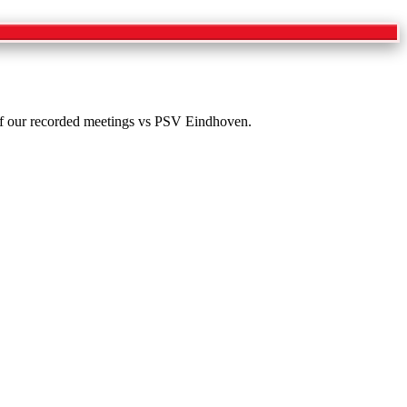
4 of our recorded meetings vs PSV Eindhoven.