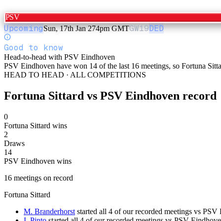
PSV
Upcoming
GW
19
DED
Sun, 17th Jan 27
4pm GMT
Good to know
Head-to-head with PSV Eindhoven
PSV Eindhoven have won 14 of the last 16 meetings, so Fortuna Sittar
HEAD TO HEAD · ALL COMPETITIONS
Fortuna Sittard
vs
PSV Eindhoven
record
0
Fortuna Sittard wins
2
Draws
14
PSV Eindhoven wins
16
meetings
on record
Fortuna Sittard
M. Branderhorst
started all 4 of our recorded meetings vs PS
I. Pinto
started all 4 of our recorded meetings vs PSV Eindhov