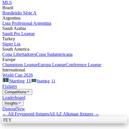
MLS
Brazil
Brasileirão Série A
Argentina
Liga Profesional Argentina
Saudi Arabia
Saudi Pro League
Turkey
Süper Lig
South America
Copa Libertadores
Copa Sudamericana
Europe
Champions League
Europa League
Conference League
International
World Cup 2026
11
Starting
Starting
11
Fixtures
Competitions
Leaderboard
Insights
Dugout
New
← All
Feyenoord
fixtures
All
AZ Alkmaar
fixtures →
FEY