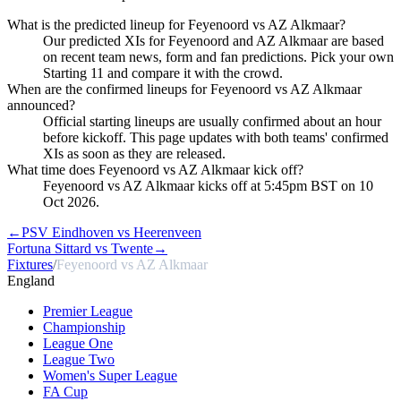
What is the predicted lineup for Feyenoord vs AZ Alkmaar?
Our predicted XIs for Feyenoord and AZ Alkmaar are based
on recent team news, form and fan predictions. Pick your own
Starting 11 and compare it with the crowd.
When are the confirmed lineups for Feyenoord vs AZ Alkmaar
announced?
Official starting lineups are usually confirmed about an hour
before kickoff. This page updates with both teams' confirmed
XIs as soon as they are released.
What time does Feyenoord vs AZ Alkmaar kick off?
Feyenoord vs AZ Alkmaar kicks off at 5:45pm BST on 10
Oct 2026.
←
PSV Eindhoven vs Heerenveen
Fortuna Sittard vs Twente
→
Fixtures
/
Feyenoord vs AZ Alkmaar
England
Premier League
Championship
League One
League Two
Women's Super League
FA Cup