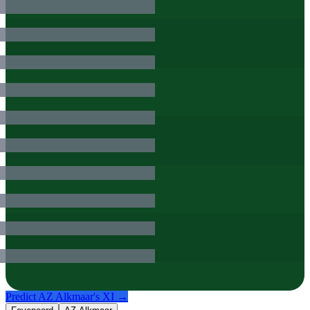
Predict
AZ Alkmaar
's XI →