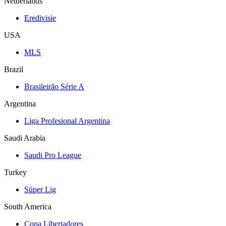
Netherlands
Eredivisie
USA
MLS
Brazil
Brasileirão Série A
Argentina
Liga Profesional Argentina
Saudi Arabia
Saudi Pro League
Turkey
Süper Lig
South America
Copa Libertadores