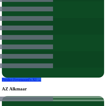
Predict
Feyenoord
's XI →
AZ Alkmaar