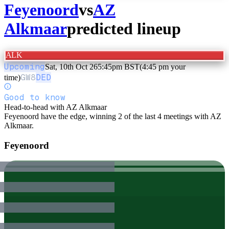
Feyenoord
vs
AZ
Alkmaar
predicted lineup
ALK
Upcoming
Sat, 10th Oct 26
5:45pm BST
(4:45 pm your
GW
8
DED
time)
Good to know
Head-to-head with AZ Alkmaar
Feyenoord have the edge, winning 2 of the last 4 meetings with AZ
Alkmaar.
Feyenoord