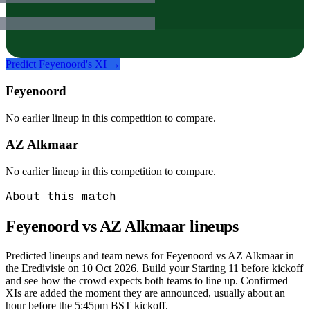
Predict
Feyenoord
's XI →
Feyenoord
No earlier lineup in this competition to compare.
AZ Alkmaar
No earlier lineup in this competition to compare.
About this match
Feyenoord vs AZ Alkmaar
lineups
Predicted lineups and team news for Feyenoord vs AZ Alkmaar in
the Eredivisie on 10 Oct 2026. Build your Starting 11 before kickoff
and see how the crowd expects both teams to line up. Confirmed
XIs are added the moment they are announced, usually about an
hour before the 5:45pm BST kickoff.