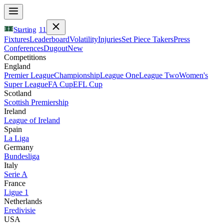
Starting
11
Fixtures
Leaderboard
Volatility
Injuries
Set Piece Takers
Press
Conferences
Dugout
New
Competitions
England
Premier League
Championship
League One
League Two
Women's
Super League
FA Cup
EFL Cup
Scotland
Scottish Premiership
Ireland
League of Ireland
Spain
La Liga
Germany
Bundesliga
Italy
Serie A
France
Ligue 1
Netherlands
Eredivisie
USA