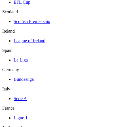
EFL Cup
Scotland
Scottish Premiership
Ireland
League of Ireland
Spain
La Liga
Germany
Bundesliga
Italy
Serie A
France
Ligue 1