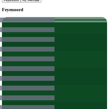
Feyenoord
AZ Alkmaar
Feyenoord