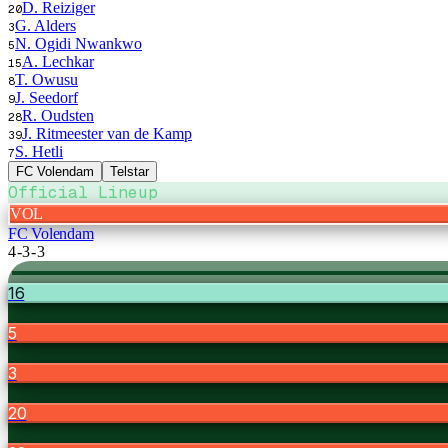
D. Reiziger
20
G. Alders
3
N. Ogidi Nwankwo
5
A. Lechkar
15
T. Owusu
8
J. Seedorf
9
R. Oudsten
28
J. Ritmeester van de Kamp
39
S. Hetli
7
FC Volendam
Telstar
Official Lineup
VOL
FC Volendam
4-3-3
16
5
3
20