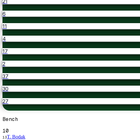
21
6
11
4
17
2
37
30
27
Bench
10
T. Bodak
13