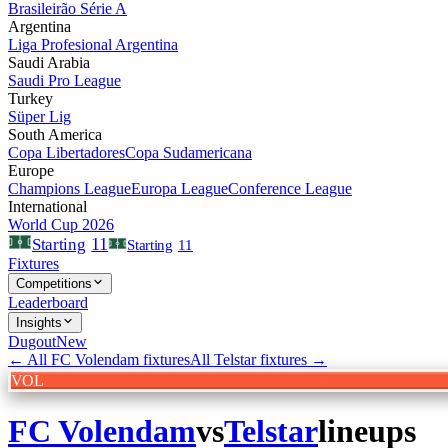
Brasileirão Série A
Argentina
Liga Profesional Argentina
Saudi Arabia
Saudi Pro League
Turkey
Süper Lig
South America
Copa Libertadores
Copa Sudamericana
Europe
Champions League
Europa League
Conference League
International
World Cup 2026
11
Starting
Starting
11
Fixtures
Competitions
Leaderboard
Insights
Dugout
New
← All
FC Volendam
fixtures
All
Telstar
fixtures →
VOL
FC Volendam
vs
Telstar
lineups