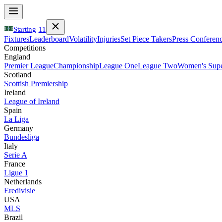
Starting
11
Fixtures
Leaderboard
Volatility
Injuries
Set Piece Takers
Press Conferen
Competitions
England
Premier League
Championship
League One
League Two
Women's Supe
Scotland
Scottish Premiership
Ireland
League of Ireland
Spain
La Liga
Germany
Bundesliga
Italy
Serie A
France
Ligue 1
Netherlands
Eredivisie
USA
MLS
Brazil