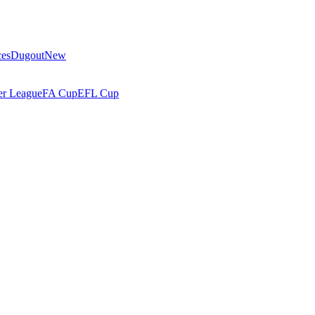
ces
Dugout
New
r League
FA Cup
EFL Cup