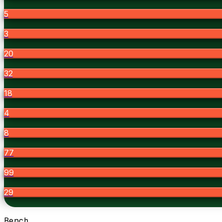
5
3
20
32
18
4
8
77
99
29
Bench