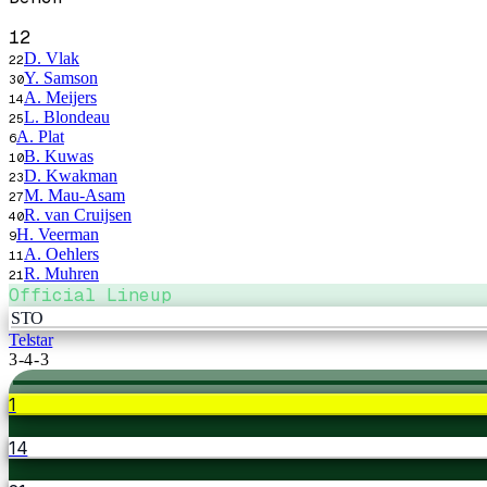
12
D. Vlak
22
Y. Samson
30
A. Meijers
14
L. Blondeau
25
A. Plat
6
B. Kuwas
10
D. Kwakman
23
M. Mau-Asam
27
R. van Cruijsen
40
H. Veerman
9
A. Oehlers
11
R. Muhren
21
Official Lineup
STO
Telstar
3-4-3
1
14