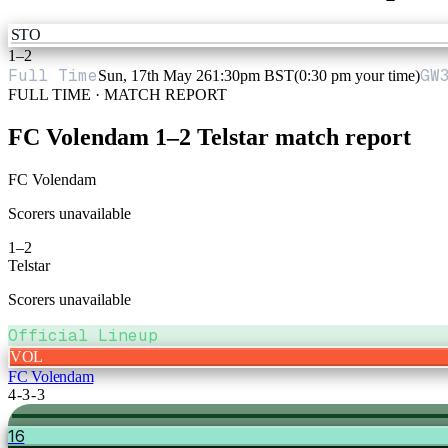
STO
1
–
2
Full Time
GW
Sun, 17th May 26
1:30pm BST
(0:30 pm your time)
FULL TIME · MATCH REPORT
FC Volendam
1
–
2
Telstar
match report
FC Volendam
Scorers unavailable
1
–
2
Telstar
Scorers unavailable
Official Lineup
VOL
FC Volendam
4-3-3
16