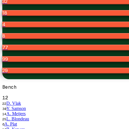
32
18
4
8
77
99
29
Bench
12
D. Vlak
22
Y. Samson
30
A. Meijers
14
L. Blondeau
25
A. Plat
6