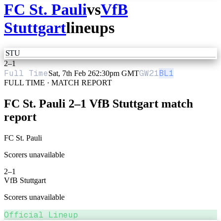
FC St. Pauli
vs
VfB
Stuttgart
lineups
STU
2
–
1
Full Time
GW
21
BL1
Sat, 7th Feb 26
2:30pm GMT
FULL TIME · MATCH REPORT
FC St. Pauli
2
–
1
VfB Stuttgart
match
report
FC St. Pauli
Scorers unavailable
2
–
1
VfB Stuttgart
Scorers unavailable
Official Lineup