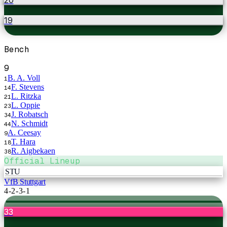
19
Bench
9
B. A. Voll
1
F. Stevens
14
L. Ritzka
21
L. Oppie
23
J. Robatsch
34
N. Schmidt
44
A. Ceesay
9
T. Hara
18
R. Aigbekaen
38
Official Lineup
STU
VfB Stuttgart
4-2-3-1
33