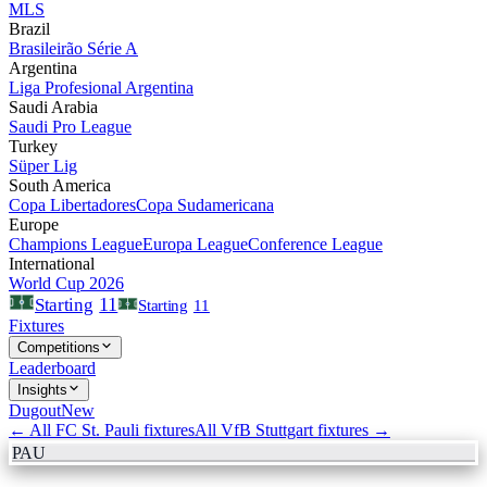
MLS
Brazil
Brasileirão Série A
Argentina
Liga Profesional Argentina
Saudi Arabia
Saudi Pro League
Turkey
Süper Lig
South America
Copa Libertadores
Copa Sudamericana
Europe
Champions League
Europa League
Conference League
International
World Cup 2026
11
Starting
Starting
11
Fixtures
Competitions
Leaderboard
Insights
Dugout
New
← All
FC St. Pauli
fixtures
All
VfB Stuttgart
fixtures →
PAU