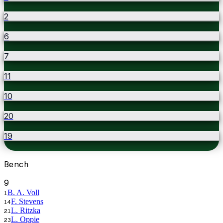
2
6
7
11
10
20
19
Bench
9
B. A. Voll
1
F. Stevens
14
L. Ritzka
21
L. Oppie
23