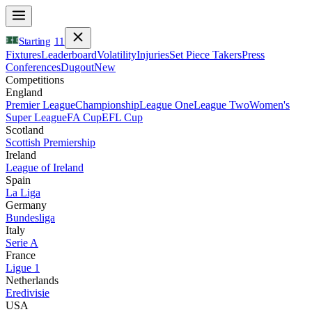
Starting
11
Fixtures
Leaderboard
Volatility
Injuries
Set Piece Takers
Press
Conferences
Dugout
New
Competitions
England
Premier League
Championship
League One
League Two
Women's
Super League
FA Cup
EFL Cup
Scotland
Scottish Premiership
Ireland
League of Ireland
Spain
La Liga
Germany
Bundesliga
Italy
Serie A
France
Ligue 1
Netherlands
Eredivisie
USA