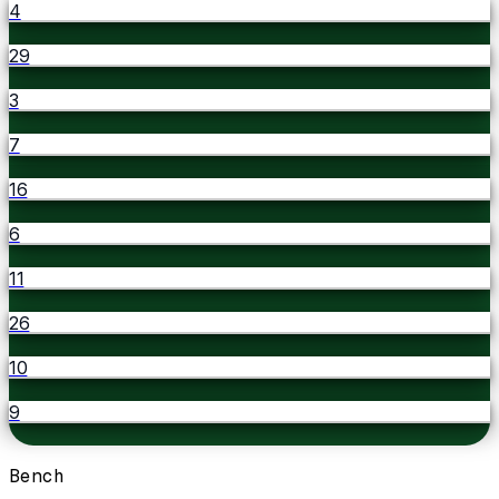
4
29
3
7
16
6
11
26
10
9
Bench