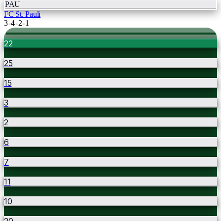
PAU
FC St. Pauli
3-4-2-1
22
25
15
3
2
6
7
11
10
20