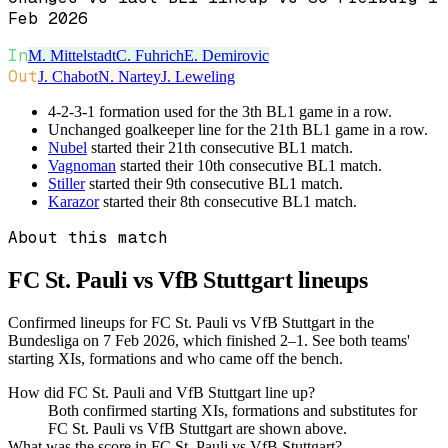
Feb 2026
In
M. Mittelstadt
C. Fuhrich
E. Demirovic
Out
J. Chabot
N. Nartey
J. Leweling
4-2-3-1 formation used for the 3th BL1 game in a row.
Unchanged goalkeeper line for the 21th BL1 game in a row.
Nubel
started their 21th consecutive BL1 match.
Vagnoman
started their 10th consecutive BL1 match.
Stiller
started their 9th consecutive BL1 match.
Karazor
started their 8th consecutive BL1 match.
About this match
FC St. Pauli vs VfB Stuttgart
lineups
Confirmed lineups for FC St. Pauli vs VfB Stuttgart in the
Bundesliga on 7 Feb 2026, which finished 2–1. See both teams'
starting XIs, formations and who came off the bench.
How did FC St. Pauli and VfB Stuttgart line up?
Both confirmed starting XIs, formations and substitutes for
FC St. Pauli vs VfB Stuttgart are shown above.
What was the score in FC St. Pauli vs VfB Stuttgart?