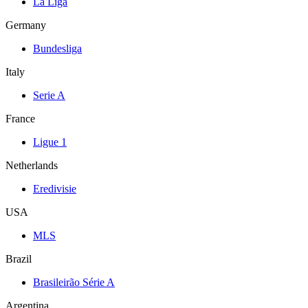
La Liga
Germany
Bundesliga
Italy
Serie A
France
Ligue 1
Netherlands
Eredivisie
USA
MLS
Brazil
Brasileirão Série A
Argentina