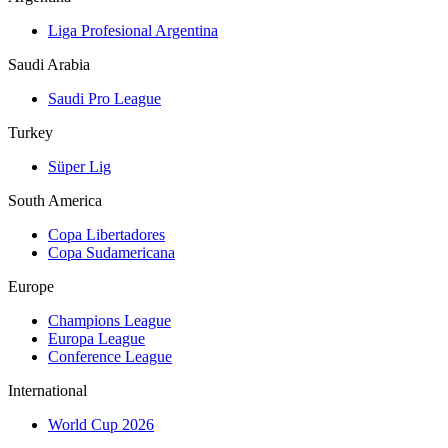
Liga Profesional Argentina
Saudi Arabia
Saudi Pro League
Turkey
Süper Lig
South America
Copa Libertadores
Copa Sudamericana
Europe
Champions League
Europa League
Conference League
International
World Cup 2026