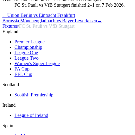
FC St. Pauli vs VfB Stuttgart finished 2–1 on 7 Feb 2026.
←
Union Berlin vs Eintracht Frankfurt
Borussia Mönchengladbach vs Bayer Leverkusen
→
Fixtures
/
FC St. Pauli vs VfB Stuttgart
England
Premier League
Championship
League One
League Two
Women's Super League
FA Cup
EFL Cup
Scotland
Scottish Premiership
Ireland
League of Ireland
Spain