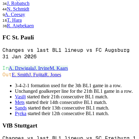
J. Robatsch
34
N. Schmidt
44
A. Ceesay
9
T. Hara
18
R. Aigbekaen
38
FC St. Pauli
Changes vs last BL1 lineup vs FC Augsburg
31 Jan 2026
In
A. Dzwigala
J. Irvine
M. Kaars
Out
E. Smith
J. Fujita
R. Jones
3-4-2-1 formation used for the 3th BL1 game in a row.
Unchanged goalkeeper line for the 21th BL1 game in a row.
Vasilj
started their 21th consecutive BL1 match.
Mets
started their 14th consecutive BL1 match.
Sands
started their 13th consecutive BL1 match.
Pyrka
started their 12th consecutive BL1 match.
VfB Stuttgart
Changes vs last BL1 lineup vs SC Freiburg 1