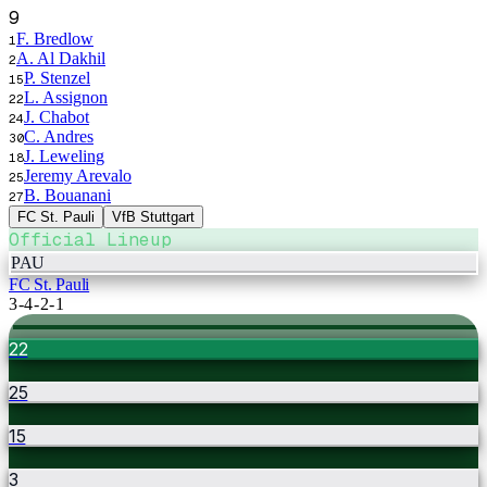
9
F. Bredlow
1
A. Al Dakhil
2
P. Stenzel
15
L. Assignon
22
J. Chabot
24
C. Andres
30
J. Leweling
18
Jeremy Arevalo
25
B. Bouanani
27
FC St. Pauli
VfB Stuttgart
Official Lineup
PAU
FC St. Pauli
3-4-2-1
22
25
15
3