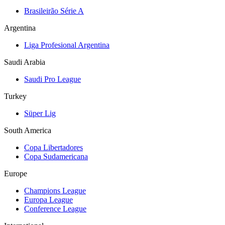
Brasileirão Série A
Argentina
Liga Profesional Argentina
Saudi Arabia
Saudi Pro League
Turkey
Süper Lig
South America
Copa Libertadores
Copa Sudamericana
Europe
Champions League
Europa League
Conference League