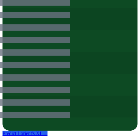
Predict
Lorient
's XI →