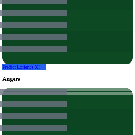
Predict
Lorient
's XI →
Angers