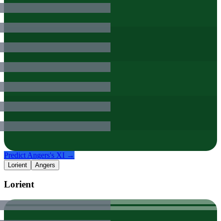
Predict
Angers
's XI →
Lorient
Angers
Lorient