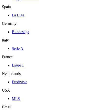
Spain
La Liga
Germany
Bundesliga
Italy
Serie A
France
Ligue 1
Netherlands
Eredivisie
USA
MLS
Brazil