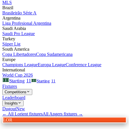
MLS
Brazil
Brasileirão Série A
Argentina
Liga Profesional Argentina
Saudi Arabia
Saudi Pro League
Turkey
Süper Lig
South America
Copa Libertadores
Copa Sudamericana
Europe
Champions League
Europa League
Conference League
International
World Cup 2026
11
Starting
Starting
11
Fixtures
Competitions
Leaderboard
Insights
Dugout
New
← All
Lorient
fixtures
All
Angers
fixtures →
LOR