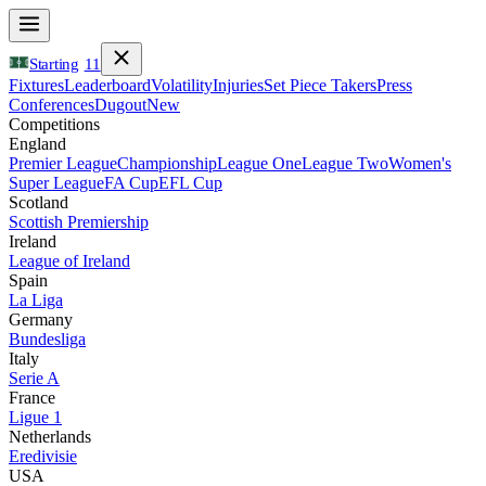
Starting
11
Fixtures
Leaderboard
Volatility
Injuries
Set Piece Takers
Press
Conferences
Dugout
New
Competitions
England
Premier League
Championship
League One
League Two
Women's
Super League
FA Cup
EFL Cup
Scotland
Scottish Premiership
Ireland
League of Ireland
Spain
La Liga
Germany
Bundesliga
Italy
Serie A
France
Ligue 1
Netherlands
Eredivisie
USA