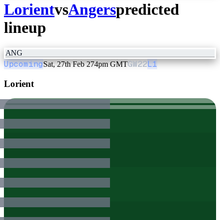
Lorient
vs
Angers
predicted
lineup
ANG
Upcoming
GW
22
L1
Sat, 27th Feb 27
4pm GMT
Lorient