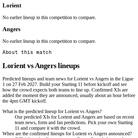
Lorient
No earlier lineup in this competition to compare.
Angers
No earlier lineup in this competition to compare.
About this match
Lorient vs Angers
lineups
Predicted lineups and team news for Lorient vs Angers in the Ligue
1 on 27 Feb 2027. Build your Starting 11 before kickoff and see
how the crowd expects both teams to line up. Confirmed XIs are
added the moment they are announced, usually about an hour before
the 4pm GMT kickoff.
What is the predicted lineup for Lorient vs Angers?
Our predicted XIs for Lorient and Angers are based on recent
team news, form and fan predictions. Pick your own Starting
11 and compare it with the crowd.
When are the confirmed lineups for Lorient vs Angers announced?