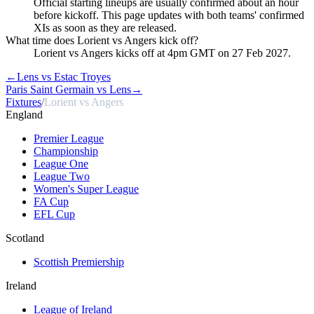
Official starting lineups are usually confirmed about an hour
before kickoff. This page updates with both teams' confirmed
XIs as soon as they are released.
What time does Lorient vs Angers kick off?
Lorient vs Angers kicks off at 4pm GMT on 27 Feb 2027.
←
Lens vs Estac Troyes
Paris Saint Germain vs Lens
→
Fixtures
/
Lorient vs Angers
England
Premier League
Championship
League One
League Two
Women's Super League
FA Cup
EFL Cup
Scotland
Scottish Premiership
Ireland
League of Ireland