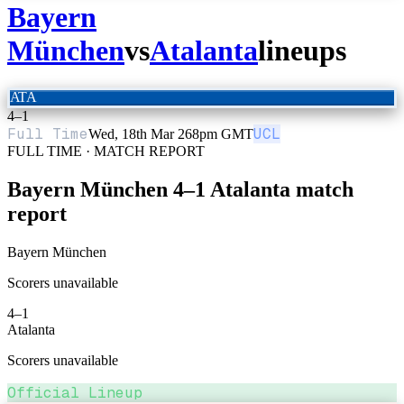
Bayern
München
vs
Atalanta
lineups
ATA
4
–
1
Full Time
UCL
Wed, 18th Mar 26
8pm GMT
FULL TIME · MATCH REPORT
Bayern München
4
–
1
Atalanta
match
report
Bayern München
Scorers unavailable
4
–
1
Atalanta
Scorers unavailable
Official Lineup