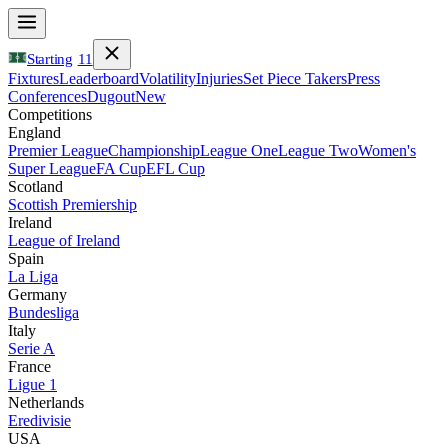
Starting
11
Fixtures
Leaderboard
Volatility
Injuries
Set Piece Takers
Press
Conferences
Dugout
New
Competitions
England
Premier League
Championship
League One
League Two
Women's
Super League
FA Cup
EFL Cup
Scotland
Scottish Premiership
Ireland
League of Ireland
Spain
La Liga
Germany
Bundesliga
Italy
Serie A
France
Ligue 1
Netherlands
Eredivisie
USA