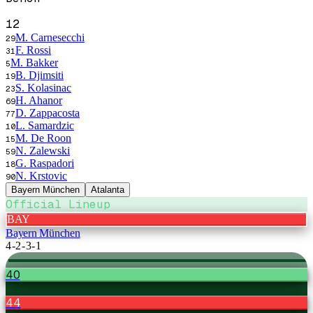
12
M. Carnesecchi
29
F. Rossi
31
M. Bakker
5
B. Djimsiti
19
S. Kolasinac
23
H. Ahanor
69
D. Zappacosta
77
L. Samardzic
10
M. De Roon
15
N. Zalewski
59
G. Raspadori
18
N. Krstovic
90
Bayern München
Atalanta
Official Lineup
BAY
Bayern München
4-2-3-1
40
44