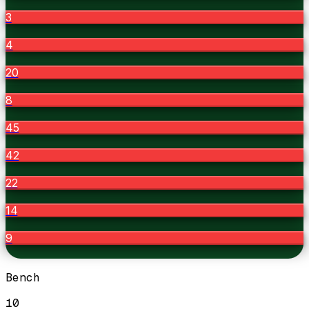
3
4
20
8
45
42
22
14
9
Bench
10