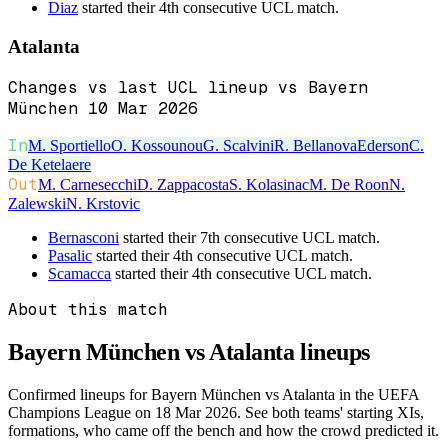
Diaz
started their 4th consecutive UCL match.
Atalanta
Changes vs last UCL lineup vs Bayern
München 10 Mar 2026
In
M. Sportiello
O. Kossounou
G. Scalvini
R. Bellanova
Ederson
C.
De Ketelaere
Out
M. Carnesecchi
D. Zappacosta
S. Kolasinac
M. De Roon
N.
Zalewski
N. Krstovic
Bernasconi
started their 7th consecutive UCL match.
Pasalic
started their 4th consecutive UCL match.
Scamacca
started their 4th consecutive UCL match.
About this match
Bayern München vs Atalanta
lineups
Confirmed lineups for Bayern München vs Atalanta in the UEFA
Champions League on 18 Mar 2026. See both teams' starting XIs,
formations, who came off the bench and how the crowd predicted it.