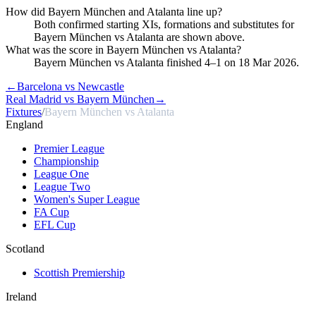
How did Bayern München and Atalanta line up?
Both confirmed starting XIs, formations and substitutes for
Bayern München vs Atalanta are shown above.
What was the score in Bayern München vs Atalanta?
Bayern München vs Atalanta finished 4–1 on 18 Mar 2026.
←
Barcelona vs Newcastle
Real Madrid vs Bayern München
→
Fixtures
/
Bayern München vs Atalanta
England
Premier League
Championship
League One
League Two
Women's Super League
FA Cup
EFL Cup
Scotland
Scottish Premiership
Ireland