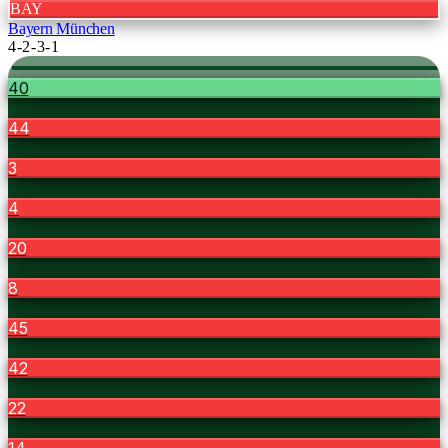
BAY
Bayern München
4-2-3-1
40
44
3
4
20
8
45
42
22
14