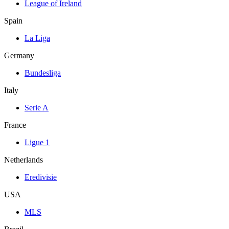
League of Ireland
Spain
La Liga
Germany
Bundesliga
Italy
Serie A
France
Ligue 1
Netherlands
Eredivisie
USA
MLS