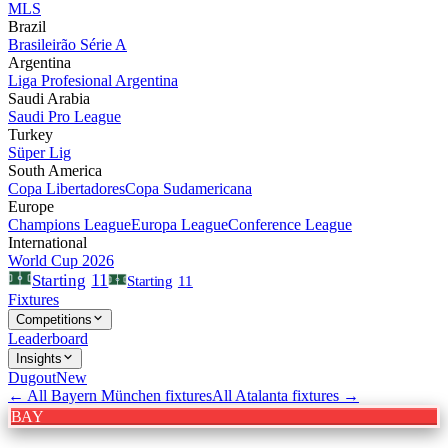
MLS
Brazil
Brasileirão Série A
Argentina
Liga Profesional Argentina
Saudi Arabia
Saudi Pro League
Turkey
Süper Lig
South America
Copa Libertadores
Copa Sudamericana
Europe
Champions League
Europa League
Conference League
International
World Cup 2026
11
Starting
Starting
11
Fixtures
Competitions
Leaderboard
Insights
Dugout
New
← All
Bayern München
fixtures
All
Atalanta
fixtures →
BAY