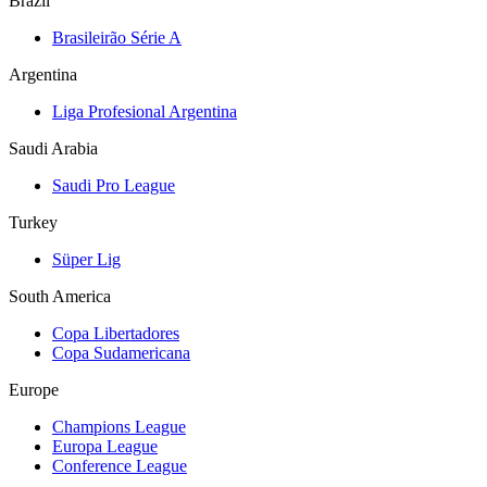
Brazil
Brasileirão Série A
Argentina
Liga Profesional Argentina
Saudi Arabia
Saudi Pro League
Turkey
Süper Lig
South America
Copa Libertadores
Copa Sudamericana
Europe
Champions League
Europa League
Conference League