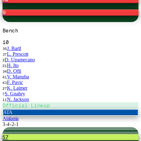
9
Bench
10
J. Bartl
35
L. Prescott
37
D. Upamecano
2
H. Ito
21
D. Ofli
34
V. Manuba
41
F. Pavic
43
K. Laimer
27
S. Gnabry
7
N. Jackson
11
Official Lineup
ATA
Atalanta
3-4-2-1
57