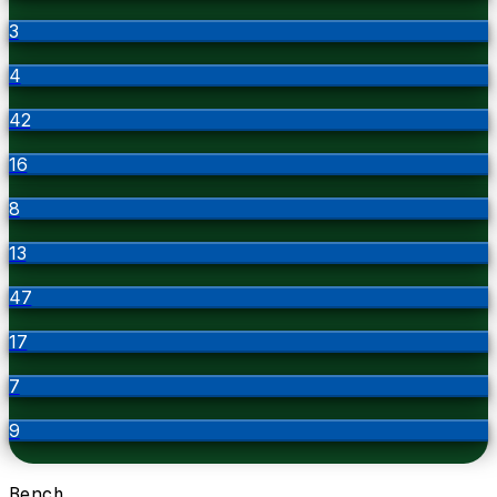
3
4
42
16
8
13
47
17
7
9
Bench