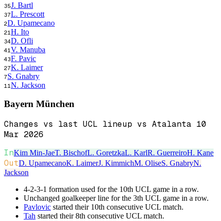
J. Bartl
35
L. Prescott
37
D. Upamecano
2
H. Ito
21
D. Ofli
34
V. Manuba
41
F. Pavic
43
K. Laimer
27
S. Gnabry
7
N. Jackson
11
Bayern München
Changes vs last UCL lineup vs Atalanta 10
Mar 2026
In
Kim Min-Jae
T. Bischof
L. Goretzka
L. Karl
R. Guerreiro
H. Kane
Out
D. Upamecano
K. Laimer
J. Kimmich
M. Olise
S. Gnabry
N.
Jackson
4-2-3-1 formation used for the 10th UCL game in a row.
Unchanged goalkeeper line for the 3th UCL game in a row.
Pavlovic
started their 10th consecutive UCL match.
Tah
started their 8th consecutive UCL match.