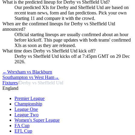
What is the predicted lineup for Derby vs Sheffield Utd?
Our predicted XIs for Derby and Sheffield Utd are based on
recent team news, form and fan predictions. Pick your own
Starting 11 and compare it with the crowd.
When are the confirmed lineups for Derby vs Sheffield Utd
announced?
Official starting lineups are usually confirmed about an hour
before kickoff. This page updates with both teams' confirmed
XIs as soon as they are released.
What time does Derby vs Sheffield Utd kick off?
Derby vs Sheffield Utd kicks off at 7:45pm GMT on 29 Dec
2026.
←
Wrexham vs Blackburn
Southampton vs West Ham
→
Fixtures
/
Derby vs Sheffield Utd
England
Premier League
Championship
League One
League Two
Women's Super League
FA Cup
EFL Cup