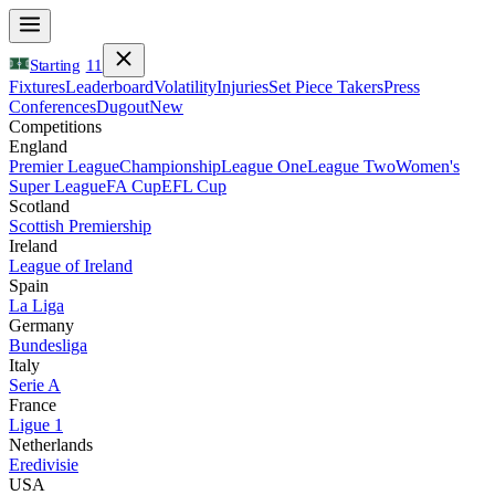
Starting
11
Fixtures
Leaderboard
Volatility
Injuries
Set Piece Takers
Press
Conferences
Dugout
New
Competitions
England
Premier League
Championship
League One
League Two
Women's
Super League
FA Cup
EFL Cup
Scotland
Scottish Premiership
Ireland
League of Ireland
Spain
La Liga
Germany
Bundesliga
Italy
Serie A
France
Ligue 1
Netherlands
Eredivisie
USA