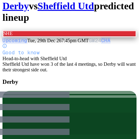
Derby
vs
Sheffield Utd
predicted
lineup
SHE
Upcoming
GW
24
CHA
Tue, 29th Dec 26
7:45pm GMT
Good to know
Head-to-head with Sheffield Utd
Sheffield Utd have won 3 of the last 4 meetings, so Derby will want
their strongest side out.
Derby