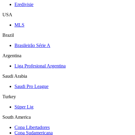
Eredivisie
USA
MLS
Brazil
Brasileirão Série A
Argentina
Liga Profesional Argentina
Saudi Arabia
Saudi Pro League
Turkey
Süper Lig
South America
Copa Libertadores
Copa Sudamericana