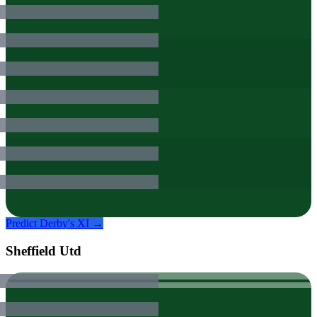
Predict
Derby
's XI →
Sheffield Utd