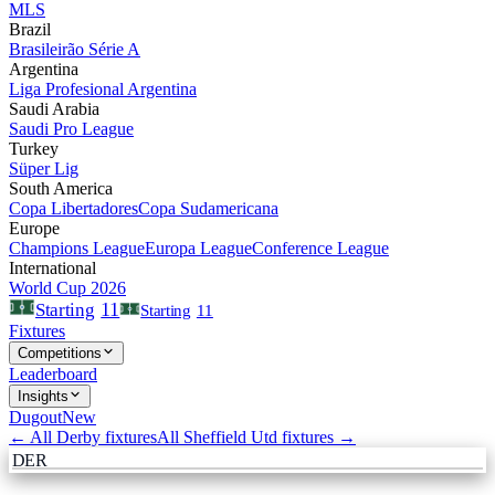
MLS
Brazil
Brasileirão Série A
Argentina
Liga Profesional Argentina
Saudi Arabia
Saudi Pro League
Turkey
Süper Lig
South America
Copa Libertadores
Copa Sudamericana
Europe
Champions League
Europa League
Conference League
International
World Cup 2026
11
Starting
Starting
11
Fixtures
Competitions
Leaderboard
Insights
Dugout
New
← All
Derby
fixtures
All
Sheffield Utd
fixtures →
DER