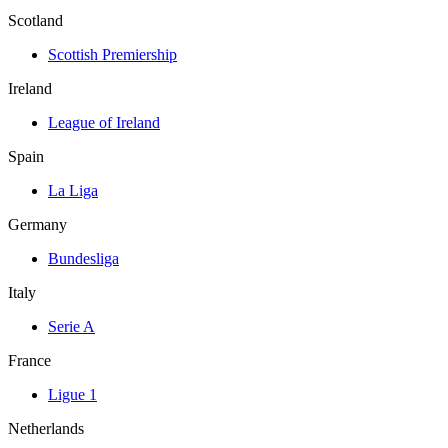
Scotland
Scottish Premiership
Ireland
League of Ireland
Spain
La Liga
Germany
Bundesliga
Italy
Serie A
France
Ligue 1
Netherlands