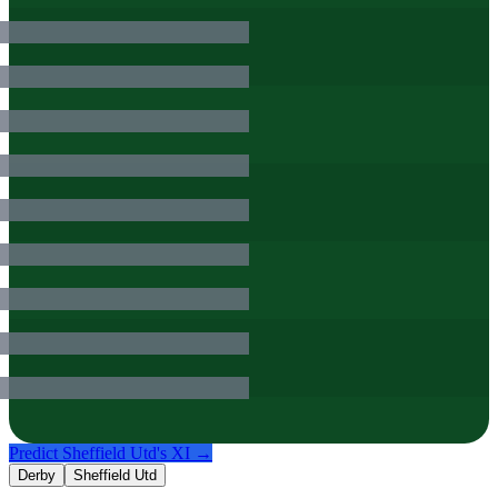
Predict
Sheffield Utd
's XI →
Derby
Sheffield Utd