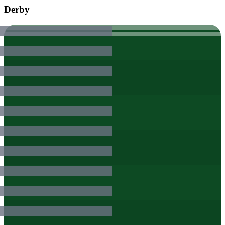
Derby