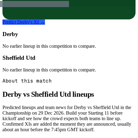
Predict
Derby
's XI →
Derby
No earlier lineup in this competition to compare.
Sheffield Utd
No earlier lineup in this competition to compare.
About this match
Derby vs Sheffield Utd
lineups
Predicted lineups and team news for Derby vs Sheffield Utd in the
Championship on 29 Dec 2026. Build your Starting 11 before
kickoff and see how the crowd expects both teams to line up.
Confirmed XIs are added the moment they are announced, usually
about an hour before the 7:45pm GMT kickoff.