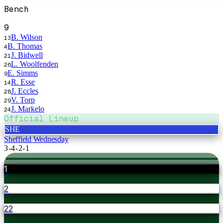
Bench
9
B. Wilson
13
B. Thomas
4
J. Bidwell
21
L. Woolfenden
26
E. Simms
9
R. Esse
14
J. Eccles
28
V. Torp
29
J. Markelo
24
Official Lineup
SHE
Sheffield Wednesday
3-4-2-1
1
2
22