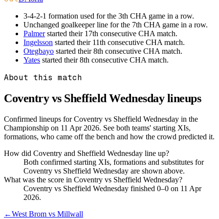
3-4-2-1 formation used for the 3th CHA game in a row.
Unchanged goalkeeper line for the 7th CHA game in a row.
Palmer
started their 17th consecutive CHA match.
Ingelsson
started their 11th consecutive CHA match.
Otegbayo
started their 8th consecutive CHA match.
Yates
started their 8th consecutive CHA match.
About this match
Coventry vs Sheffield Wednesday
lineups
Confirmed lineups for Coventry vs Sheffield Wednesday in the
Championship on 11 Apr 2026. See both teams' starting XIs,
formations, who came off the bench and how the crowd predicted it.
How did Coventry and Sheffield Wednesday line up?
Both confirmed starting XIs, formations and substitutes for
Coventry vs Sheffield Wednesday are shown above.
What was the score in Coventry vs Sheffield Wednesday?
Coventry vs Sheffield Wednesday finished 0–0 on 11 Apr
2026.
←
West Brom vs Millwall