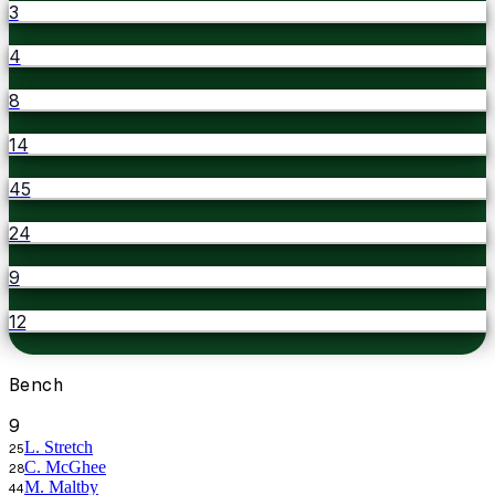
3
4
8
14
45
24
9
12
Bench
9
L. Stretch
25
C. McGhee
28
M. Maltby
44