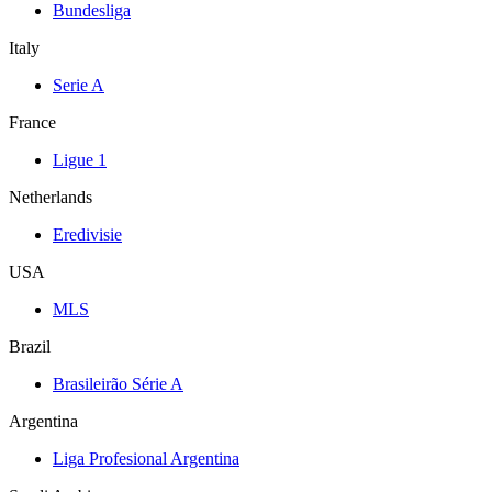
Bundesliga
Italy
Serie A
France
Ligue 1
Netherlands
Eredivisie
USA
MLS
Brazil
Brasileirão Série A
Argentina
Liga Profesional Argentina