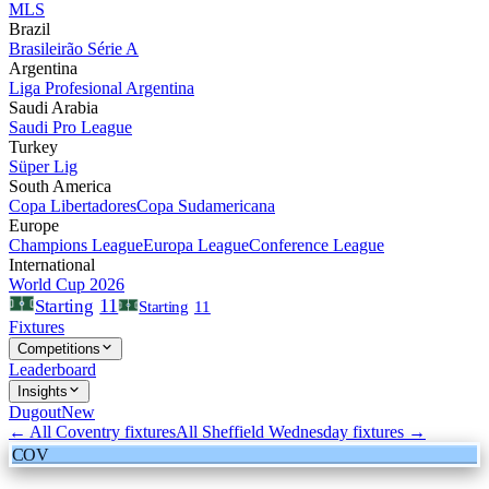
MLS
Brazil
Brasileirão Série A
Argentina
Liga Profesional Argentina
Saudi Arabia
Saudi Pro League
Turkey
Süper Lig
South America
Copa Libertadores
Copa Sudamericana
Europe
Champions League
Europa League
Conference League
International
World Cup 2026
11
Starting
Starting
11
Fixtures
Competitions
Leaderboard
Insights
Dugout
New
← All
Coventry
fixtures
All
Sheffield Wednesday
fixtures →
COV