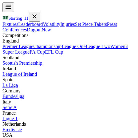
Starting
11
Fixtures
Leaderboard
Volatility
Injuries
Set Piece Takers
Press
Conferences
Dugout
New
Competitions
England
Premier League
Championship
League One
League Two
Women's
Super League
FA Cup
EFL Cup
Scotland
Scottish Premiership
Ireland
League of Ireland
Spain
La Liga
Germany
Bundesliga
Italy
Serie A
France
Ligue 1
Netherlands
Eredivisie
USA