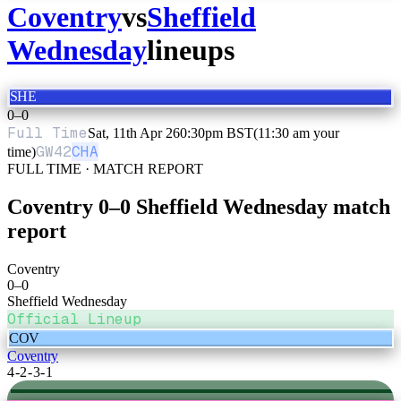
Coventry
vs
Sheffield
Wednesday
lineups
SHE
0
–
0
Full Time
Sat, 11th Apr 26
0:30pm BST
(11:30 am your
GW
42
CHA
time)
FULL TIME · MATCH REPORT
Coventry
0
–
0
Sheffield Wednesday
match
report
Coventry
0
–
0
Sheffield Wednesday
Official Lineup
COV
Coventry
4-2-3-1