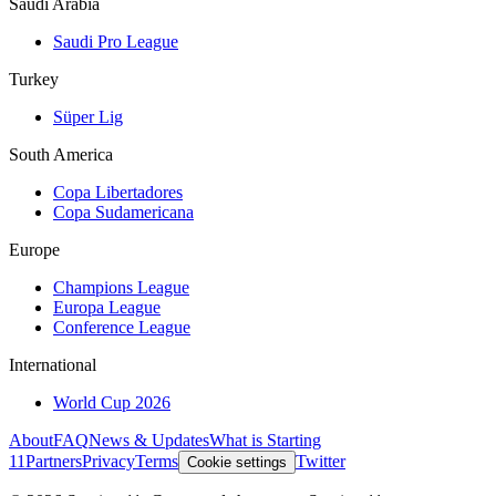
Saudi Arabia
Saudi Pro League
Turkey
Süper Lig
South America
Copa Libertadores
Copa Sudamericana
Europe
Champions League
Europa League
Conference League
International
World Cup 2026
About
FAQ
News & Updates
What is Starting
11
Partners
Privacy
Terms
Twitter
Cookie settings