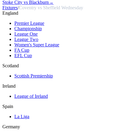
Stoke City vs Blackburn
→
Fixtures
/
Coventry vs Sheffield Wednesday
England
Premier League
Championship
League One
League Two
Women's Super League
FA Cup
EFL Cup
Scotland
Scottish Premiership
Ireland
League of Ireland
Spain
La Liga
Germany