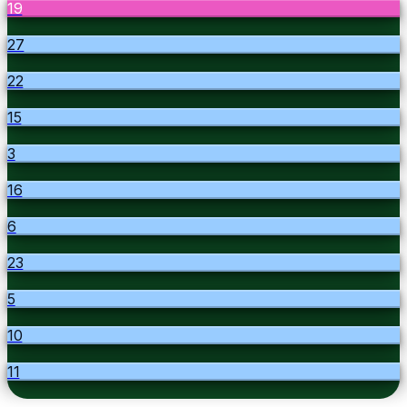
19
27
22
15
3
16
6
23
5
10
11