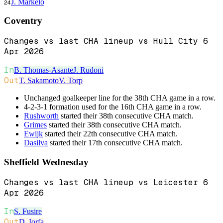
J. Markelo
24
Coventry
Changes vs last CHA lineup vs Hull City 6
Apr 2026
In
B. Thomas-Asante
J. Rudoni
Out
T. Sakamoto
V. Torp
Unchanged goalkeeper line for the 38th CHA game in a row.
4-2-3-1 formation used for the 16th CHA game in a row.
Rushworth
started their 38th consecutive CHA match.
Grimes
started their 38th consecutive CHA match.
Ewijk
started their 22th consecutive CHA match.
Dasilva
started their 17th consecutive CHA match.
Sheffield Wednesday
Changes vs last CHA lineup vs Leicester 6
Apr 2026
In
S. Fusire
Out
D. Iorfa