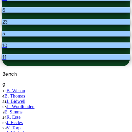
6
23
5
10
11
Bench
9
B. Wilson
13
B. Thomas
4
J. Bidwell
21
L. Woolfenden
26
E. Simms
9
R. Esse
14
J. Eccles
28
V. Torp
29