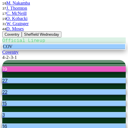
M. Nakamba
18
J. Thornton
37
C. McNeill
17
O. Kobacki
19
W. Grainger
31
D. Moses
40
Coventry
Sheffield Wednesday
Official Lineup
COV
Coventry
4-2-3-1
19
27
22
15
3
16