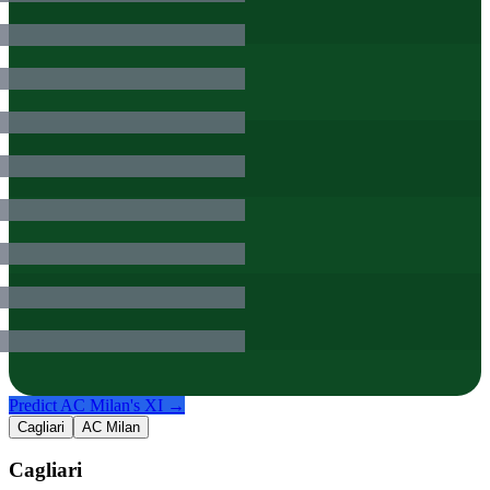
Predict
AC Milan
's XI →
Cagliari
AC Milan
Cagliari