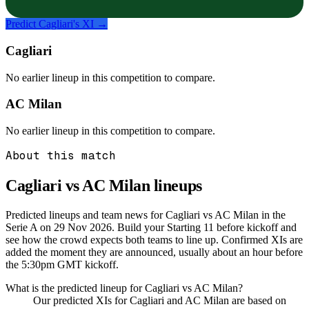
Predict
Cagliari
's XI →
Cagliari
No earlier lineup in this competition to compare.
AC Milan
No earlier lineup in this competition to compare.
About this match
Cagliari vs AC Milan
lineups
Predicted lineups and team news for Cagliari vs AC Milan in the
Serie A on 29 Nov 2026. Build your Starting 11 before kickoff and
see how the crowd expects both teams to line up. Confirmed XIs are
added the moment they are announced, usually about an hour before
the 5:30pm GMT kickoff.
What is the predicted lineup for Cagliari vs AC Milan?
Our predicted XIs for Cagliari and AC Milan are based on