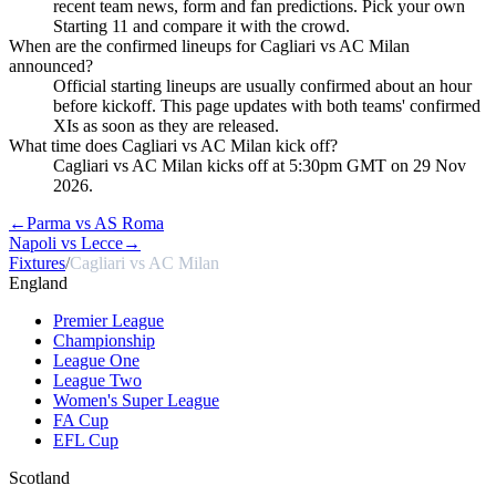
recent team news, form and fan predictions. Pick your own
Starting 11 and compare it with the crowd.
When are the confirmed lineups for Cagliari vs AC Milan
announced?
Official starting lineups are usually confirmed about an hour
before kickoff. This page updates with both teams' confirmed
XIs as soon as they are released.
What time does Cagliari vs AC Milan kick off?
Cagliari vs AC Milan kicks off at 5:30pm GMT on 29 Nov
2026.
←
Parma vs AS Roma
Napoli vs Lecce
→
Fixtures
/
Cagliari vs AC Milan
England
Premier League
Championship
League One
League Two
Women's Super League
FA Cup
EFL Cup
Scotland