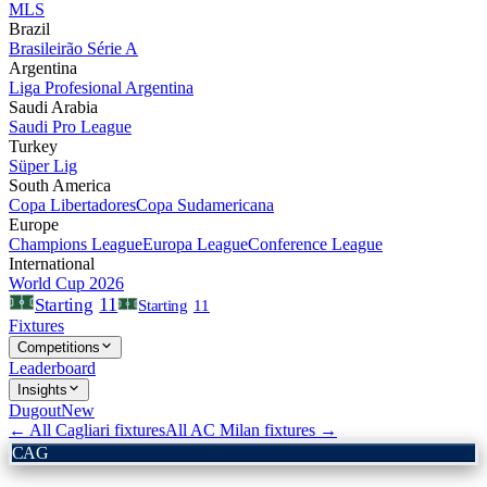
MLS
Brazil
Brasileirão Série A
Argentina
Liga Profesional Argentina
Saudi Arabia
Saudi Pro League
Turkey
Süper Lig
South America
Copa Libertadores
Copa Sudamericana
Europe
Champions League
Europa League
Conference League
International
World Cup 2026
11
Starting
Starting
11
Fixtures
Competitions
Leaderboard
Insights
Dugout
New
← All
Cagliari
fixtures
All
AC Milan
fixtures →
CAG