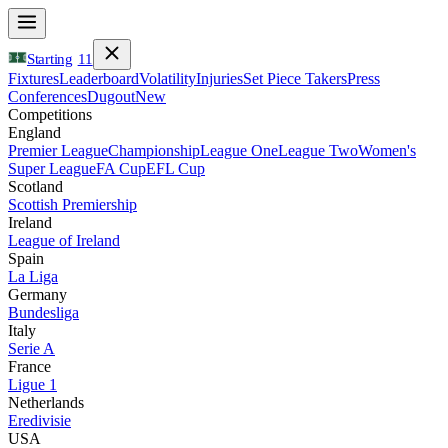
Starting
11
Fixtures
Leaderboard
Volatility
Injuries
Set Piece Takers
Press
Conferences
Dugout
New
Competitions
England
Premier League
Championship
League One
League Two
Women's
Super League
FA Cup
EFL Cup
Scotland
Scottish Premiership
Ireland
League of Ireland
Spain
La Liga
Germany
Bundesliga
Italy
Serie A
France
Ligue 1
Netherlands
Eredivisie
USA