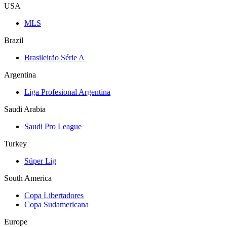
USA
MLS
Brazil
Brasileirão Série A
Argentina
Liga Profesional Argentina
Saudi Arabia
Saudi Pro League
Turkey
Süper Lig
South America
Copa Libertadores
Copa Sudamericana
Europe