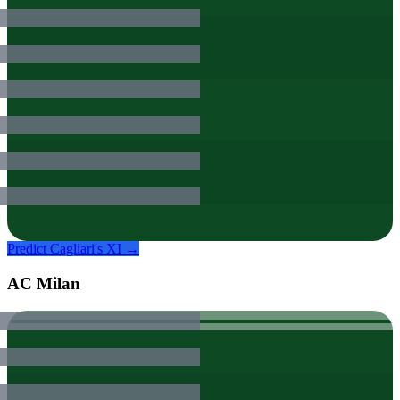
Predict
Cagliari
's XI →
AC Milan