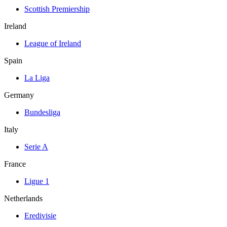
Scottish Premiership
Ireland
League of Ireland
Spain
La Liga
Germany
Bundesliga
Italy
Serie A
France
Ligue 1
Netherlands
Eredivisie