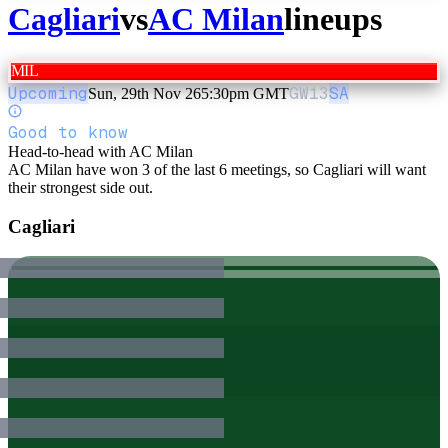
Cagliari
vs
AC Milan
lineups
MIL
Upcoming
GW
13
SA
Sun, 29th Nov 26
5:30pm GMT
Good to know
Head-to-head with AC Milan
AC Milan have won 3 of the last 6 meetings, so Cagliari will want
their strongest side out.
Cagliari