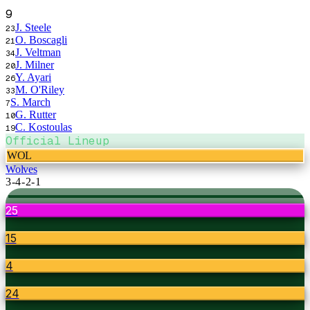
9
J. Steele
23
O. Boscagli
21
J. Veltman
34
J. Milner
20
Y. Ayari
26
M. O'Riley
33
S. March
7
G. Rutter
10
C. Kostoulas
19
Official Lineup
WOL
Wolves
3-4-2-1
25
15
4
24