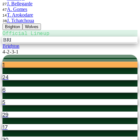
J. Bellegarde
27
A. Gomes
47
T. Arokodare
14
J. Tchatchoua
38
Brighton
Wolves
Official Lineup
BRI
Brighton
4-2-3-1
1
24
6
5
29
17
30