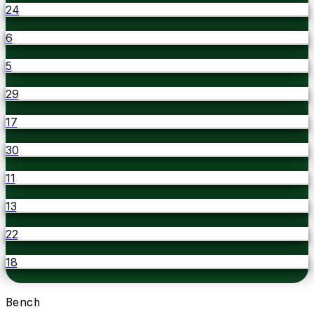
24
6
5
29
17
30
11
13
22
18
Bench