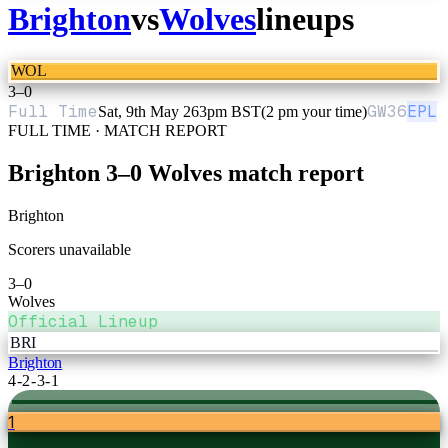
Brighton
vs
Wolves
lineups
WOL
3
–
0
Full Time
GW
36
EPL
Sat, 9th May 26
3pm BST
(2 pm your time)
FULL TIME · MATCH REPORT
Brighton
3
–
0
Wolves
match report
Brighton
Scorers unavailable
3
–
0
Wolves
Official Lineup
BRI
Brighton
4-2-3-1
1