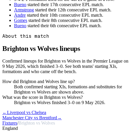
Bueno
started their 17th consecutive EPL match.
Armstrong
started their 12th consecutive EPL match.
Andre
started their 10th consecutive EPL match.
Gomes
started their 8th consecutive EPL match.
Bueno
started their 6th consecutive EPL match.
About this match
Brighton vs Wolves
lineups
Confirmed lineups for Brighton vs Wolves in the Premier League on
9 May 2026, which finished 3–0. See both teams' starting XIs,
formations and who came off the bench.
How did Brighton and Wolves line up?
Both confirmed starting XIs, formations and substitutes for
Brighton vs Wolves are shown above.
What was the score in Brighton vs Wolves?
Brighton vs Wolves finished 3–0 on 9 May 2026.
←
Liverpool vs Chelsea
Manchester City vs Brentford
→
Fixtures
/
Brighton vs Wolves
England