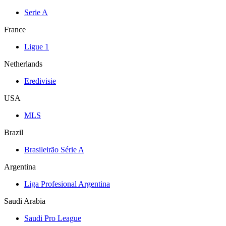
Serie A
France
Ligue 1
Netherlands
Eredivisie
USA
MLS
Brazil
Brasileirão Série A
Argentina
Liga Profesional Argentina
Saudi Arabia
Saudi Pro League