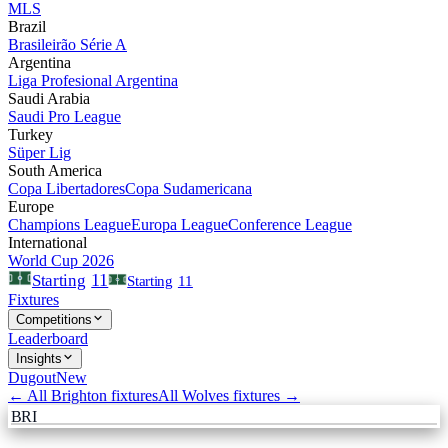
MLS
Brazil
Brasileirão Série A
Argentina
Liga Profesional Argentina
Saudi Arabia
Saudi Pro League
Turkey
Süper Lig
South America
Copa Libertadores
Copa Sudamericana
Europe
Champions League
Europa League
Conference League
International
World Cup 2026
11
Starting
Starting
11
Fixtures
Competitions
Leaderboard
Insights
Dugout
New
← All
Brighton
fixtures
All
Wolves
fixtures →
BRI