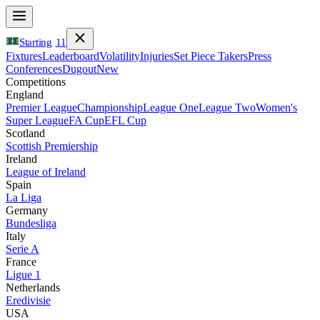
Starting
11
Fixtures
Leaderboard
Volatility
Injuries
Set Piece Takers
Press
Conferences
Dugout
New
Competitions
England
Premier League
Championship
League One
League Two
Women's
Super League
FA Cup
EFL Cup
Scotland
Scottish Premiership
Ireland
League of Ireland
Spain
La Liga
Germany
Bundesliga
Italy
Serie A
France
Ligue 1
Netherlands
Eredivisie
USA