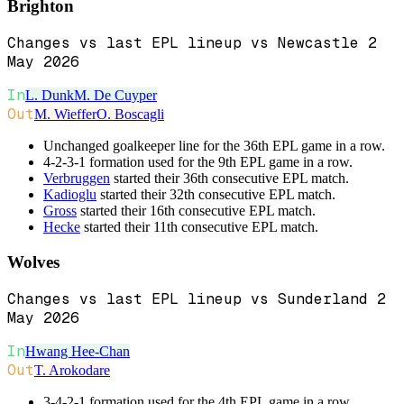
Brighton
Changes vs last EPL lineup vs Newcastle 2
May 2026
In
L. Dunk
M. De Cuyper
Out
M. Wieffer
O. Boscagli
Unchanged goalkeeper line for the 36th EPL game in a row.
4-2-3-1 formation used for the 9th EPL game in a row.
Verbruggen
started their 36th consecutive EPL match.
Kadioglu
started their 32th consecutive EPL match.
Gross
started their 16th consecutive EPL match.
Hecke
started their 11th consecutive EPL match.
Wolves
Changes vs last EPL lineup vs Sunderland 2
May 2026
In
Hwang Hee-Chan
Out
T. Arokodare
3-4-2-1 formation used for the 4th EPL game in a row.