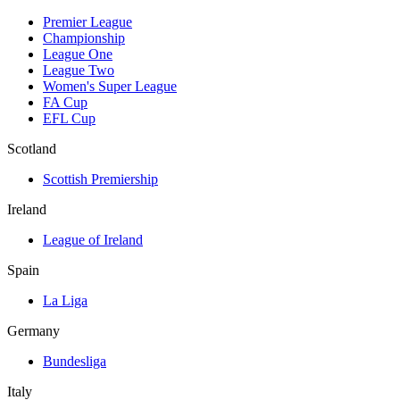
Premier League
Championship
League One
League Two
Women's Super League
FA Cup
EFL Cup
Scotland
Scottish Premiership
Ireland
League of Ireland
Spain
La Liga
Germany
Bundesliga
Italy