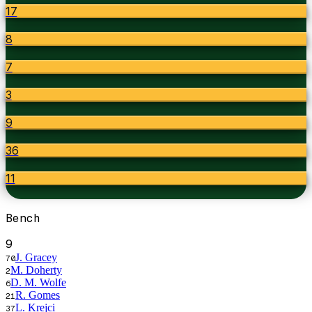
17
8
7
3
9
36
11
Bench
9
J. Gracey
70
M. Doherty
2
D. M. Wolfe
6
R. Gomes
21
L. Krejci
37