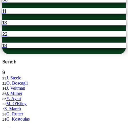
11
13
22
18
Bench
9
J. Steele
23
O. Boscagli
21
J. Veltman
34
J. Milner
20
Y. Ayari
26
M. O'Riley
33
S. March
7
G. Rutter
10
C. Kostoulas
19