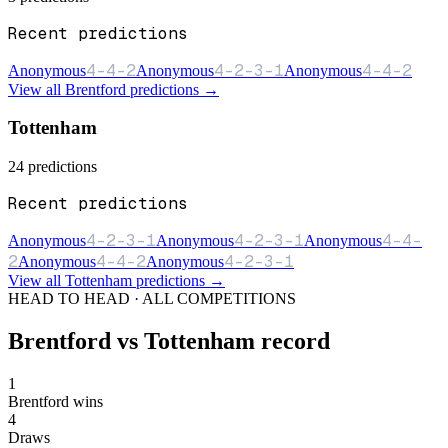
Recent predictions
4-4-2
4-2-3-1
4-4-2
Anonymous
Anonymous
Anonymous
View all
Brentford
predictions →
Tottenham
24
prediction
s
Recent predictions
4-2-3-1
4-2-3-1
4-4-
Anonymous
Anonymous
Anonymous
2
4-4-2
4-2-3-1
Anonymous
Anonymous
View all
Tottenham
predictions →
HEAD TO HEAD · ALL COMPETITIONS
Brentford
vs
Tottenham
record
1
Brentford wins
4
Draws