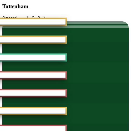
Tottenham
Crowd
·
4-2-3-1