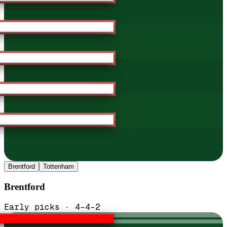
Brentford
Tottenham
Brentford
Early picks
·
4-4-2