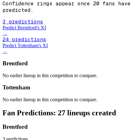
Confidence rings appear once
20
fans have
predicted.
3 predictions
Predict
Brentford
's XI
→
24 predictions
Predict
Tottenham
's XI
→
Brentford
No earlier lineup in this competition to compare.
Tottenham
No earlier lineup in this competition to compare.
Fan Predictions:
27
lineup
s
created
Brentford
3
prediction
s