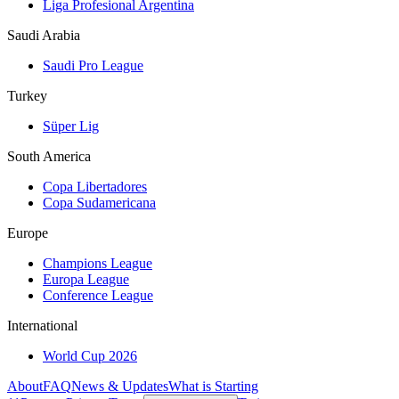
Liga Profesional Argentina
Saudi Arabia
Saudi Pro League
Turkey
Süper Lig
South America
Copa Libertadores
Copa Sudamericana
Europe
Champions League
Europa League
Conference League
International
World Cup 2026
About
FAQ
News & Updates
What is Starting