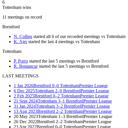
6
Tottenham wins
11
meetings
on record
Brentford
N. Collins
started all 6 of our recorded meetings vs Tottenham
K. Ajer
started the last 4 meetings vs Tottenham
Tottenham
P. Porro
started the last 5 meetings vs Brentford
R. Bentancur
started the last 5 meetings vs Brentford
LAST MEETINGS
1 Jan 2026
Brentford
0–0
Tottenham
Premier League
6 Dec 2025
Tottenham
2–0
Brentford
Premier League
2 Feb 2025
Brentford
0–2
Tottenham
Premier League
21 Sept 2024
Tottenham
3–1
Brentford
Premier League
31 Jan 2024
Tottenham
3–2
Brentford
Premier League
13 Aug 2023
Brentford
2–2
Tottenham
Premier League
20 May 2023
Tottenham
1–3
Brentford
Premier League
26 Dec 2022
Brentford
2–2
Tottenham
Premier League
23 Apr 2022
Brentford
0–0
Tottenham
Premier League