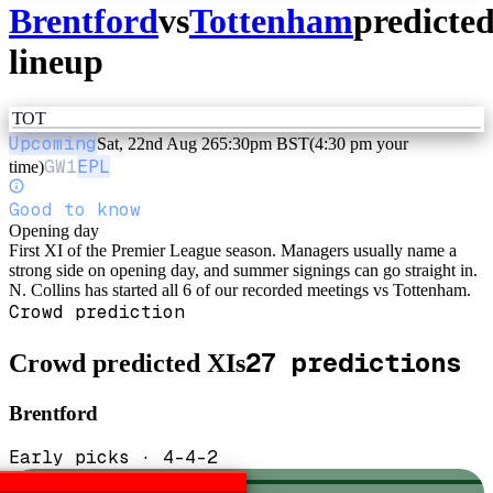
Brentford
vs
Tottenham
predicte
lineup
TOT
Upcoming
Sat, 22nd Aug 26
5:30pm BST
(4:30 pm your
GW
1
EPL
time)
Good to know
Opening day
First XI of the Premier League season. Managers usually name a
strong side on opening day, and summer signings can go straight in.
N. Collins has started all 6 of our recorded meetings vs Tottenham.
Crowd prediction
27
prediction
s
Crowd predicted XIs
Brentford
Early picks
·
4-4-2