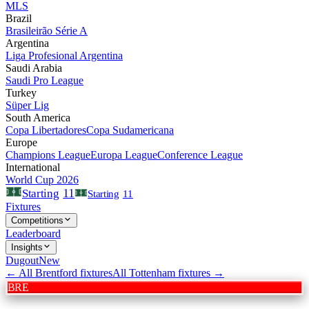
MLS
Brazil
Brasileirão Série A
Argentina
Liga Profesional Argentina
Saudi Arabia
Saudi Pro League
Turkey
Süper Lig
South America
Copa Libertadores
Copa Sudamericana
Europe
Champions League
Europa League
Conference League
International
World Cup 2026
11
Starting
Starting
11
Fixtures
Competitions
Leaderboard
Insights
Dugout
New
← All
Brentford
fixtures
All
Tottenham
fixtures →
BRE