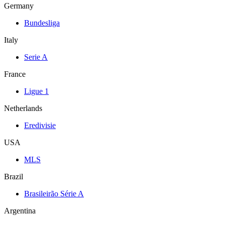
Germany
Bundesliga
Italy
Serie A
France
Ligue 1
Netherlands
Eredivisie
USA
MLS
Brazil
Brasileirão Série A
Argentina