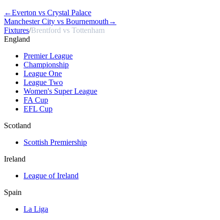
←
Everton vs Crystal Palace
Manchester City vs Bournemouth
→
Fixtures
/
Brentford vs Tottenham
England
Premier League
Championship
League One
League Two
Women's Super League
FA Cup
EFL Cup
Scotland
Scottish Premiership
Ireland
League of Ireland
Spain
La Liga