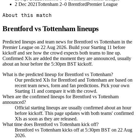
2 Dec 2021
Tottenham
2–0
Brentford
Premier League
About this match
Brentford vs Tottenham
lineups
Predicted lineups and team news for Brentford vs Tottenham in the
Premier League on 22 Aug 2026. Build your Starting 11 before
kickoff and see how the crowd expects both teams to line up.
Confirmed XIs are added the moment they are announced, usually
about an hour before the 5:30pm BST kickoff.
What is the predicted lineup for Brentford vs Tottenham?
Our predicted XIs for Brentford and Tottenham are based on
recent team news, form and fan predictions. Pick your own
Starting 11 and compare it with the crowd.
When are the confirmed lineups for Brentford vs Tottenham
announced?
Official starting lineups are usually confirmed about an hour
before kickoff. This page updates with both teams' confirmed
XIs as soon as they are released.
What time does Brentford vs Tottenham kick off?
Brentford vs Tottenham kicks off at 5:30pm BST on 22 Aug
2026.