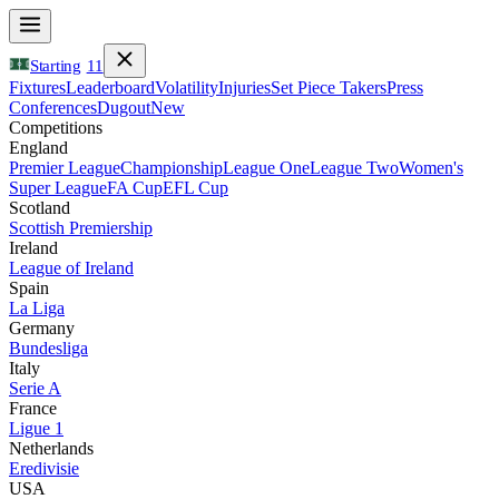
Starting
11
Fixtures
Leaderboard
Volatility
Injuries
Set Piece Takers
Press
Conferences
Dugout
New
Competitions
England
Premier League
Championship
League One
League Two
Women's
Super League
FA Cup
EFL Cup
Scotland
Scottish Premiership
Ireland
League of Ireland
Spain
La Liga
Germany
Bundesliga
Italy
Serie A
France
Ligue 1
Netherlands
Eredivisie
USA