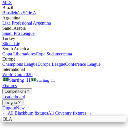
MLS
Brazil
Brasileirão Série A
Argentina
Liga Profesional Argentina
Saudi Arabia
Saudi Pro League
Turkey
Süper Lig
South America
Copa Libertadores
Copa Sudamericana
Europe
Champions League
Europa League
Conference League
International
World Cup 2026
11
Starting
Starting
11
Fixtures
Competitions
Leaderboard
Insights
Dugout
New
← All
Blackburn
fixtures
All
Coventry
fixtures →
BLA