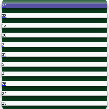
22
38
15
20
2
31
5
4
25
24
23