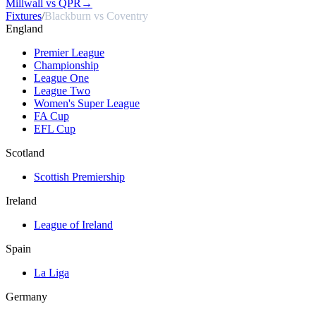
Millwall vs QPR
→
Fixtures
/
Blackburn vs Coventry
England
Premier League
Championship
League One
League Two
Women's Super League
FA Cup
EFL Cup
Scotland
Scottish Premiership
Ireland
League of Ireland
Spain
La Liga
Germany