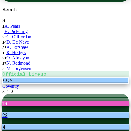
Bench
9
A. Pears
1
H. Pickering
3
C. O'Riordan
26
D. De Neve
14
A. Forshaw
28
R. Hedges
19
O. Afolayan
21
N. Redmond
27
M. Jorgensen
29
Official Lineup
COV
Coventry
3-4-2-1
19
22
4