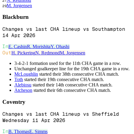
N. Redmond
27
M. Jorgensen
29
Blackburn
Changes vs last CHA lineup vs Southampton
14 Apr 2026
In
E. Cashin
R. Morishita
Y. Ohashi
Out
H. Pickering
N. Redmond
M. Jorgensen
3-4-2-1 formation used for the 11th CHA game in a row.
Unchanged goalkeeper line for the 19th CHA game in a row.
McLoughlin
started their 38th consecutive CHA match.
Toth
started their 19th consecutive CHA match.
Alebiosu
started their 14th consecutive CHA match.
Atcheson
started their 6th consecutive CHA match.
Coventry
Changes vs last CHA lineup vs Sheffield
Wednesday 11 Apr 2026
In
B. Thomas
E. Simms