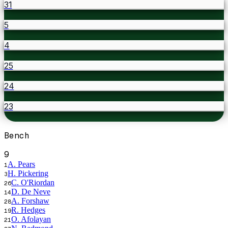
31
5
4
25
24
23
Bench
9
A. Pears
1
H. Pickering
3
C. O'Riordan
26
D. De Neve
14
A. Forshaw
28
R. Hedges
19
O. Afolayan
21