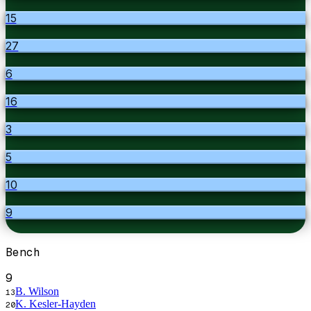
15
27
6
16
3
5
10
9
Bench
9
B. Wilson
13
K. Kesler-Hayden
20