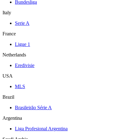
Bundesliga
Italy
Serie A
France
Ligue 1
Netherlands
Eredivisie
USA
MLS
Brazil
Brasileirão Série A
Argentina
Liga Profesional Argentina