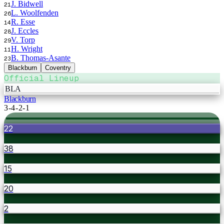
J. Bidwell
21
L. Woolfenden
26
R. Esse
14
J. Eccles
28
V. Torp
29
H. Wright
11
B. Thomas-Asante
23
Blackburn
Coventry
Official Lineup
BLA
Blackburn
3-4-2-1
22
38
15
20
2