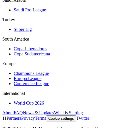
Saudi Arabia
Saudi Pro League
Turkey
Süper Lig
South America
Copa Libertadores
Copa Sudamericana
Europe
Champions League
Europa League
Conference League
International
World Cup 2026
About
FAQ
News & Updates
What is Starting
11
Partners
Privacy
Terms
Twitter
Cookie settings