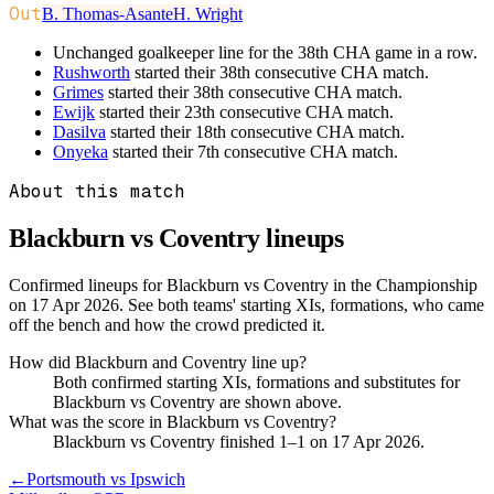
Out
B. Thomas-Asante
H. Wright
Unchanged goalkeeper line for the 38th CHA game in a row.
Rushworth
started their 38th consecutive CHA match.
Grimes
started their 38th consecutive CHA match.
Ewijk
started their 23th consecutive CHA match.
Dasilva
started their 18th consecutive CHA match.
Onyeka
started their 7th consecutive CHA match.
About this match
Blackburn vs Coventry
lineups
Confirmed lineups for Blackburn vs Coventry in the Championship
on 17 Apr 2026. See both teams' starting XIs, formations, who came
off the bench and how the crowd predicted it.
How did Blackburn and Coventry line up?
Both confirmed starting XIs, formations and substitutes for
Blackburn vs Coventry are shown above.
What was the score in Blackburn vs Coventry?
Blackburn vs Coventry finished 1–1 on 17 Apr 2026.
←
Portsmouth vs Ipswich