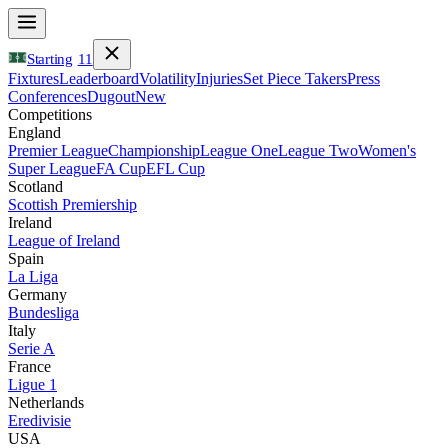
Starting
11
Fixtures
Leaderboard
Volatility
Injuries
Set Piece Takers
Press
Conferences
Dugout
New
Competitions
England
Premier League
Championship
League One
League Two
Women's
Super League
FA Cup
EFL Cup
Scotland
Scottish Premiership
Ireland
League of Ireland
Spain
La Liga
Germany
Bundesliga
Italy
Serie A
France
Ligue 1
Netherlands
Eredivisie
USA