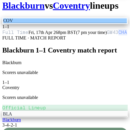
Blackburn
vs
Coventry
lineups
COV
1
–
1
Full Time
GW
43
CHA
Fri, 17th Apr 26
8pm BST
(7 pm your time)
FULL TIME · MATCH REPORT
Blackburn
1
–
1
Coventry
match report
Blackburn
Scorers unavailable
1
–
1
Coventry
Scorers unavailable
Official Lineup
BLA
Blackburn
3-4-2-1