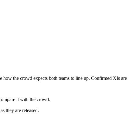
e how the crowd expects both teams to line up. Confirmed XIs are
compare it with the crowd.
as they are released.