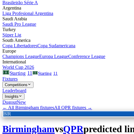
Brasileirão Série A
Argentina
Liga Profesional Argentina
Saudi Arabia
Saudi Pro League
Turkey
Süper Lig
South America
Copa Libertadores
Copa Sudamericana
Europe
Champions League
Europa League
Conference League
International
World Cup 2026
11
Starting
Starting
11
Fixtures
Competitions
Leaderboard
Insights
Dugout
New
← All
Birmingham
fixtures
All
QPR
fixtures →
BIR
Birmingham
vs
QPR
predicted li