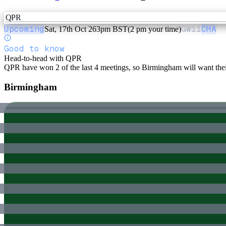
QPR
Upcoming
GW
11
CHA
Sat, 17th Oct 26
3pm BST
(2 pm your time)
Good to know
Head-to-head with QPR
QPR have won 2 of the last 4 meetings, so Birmingham will want their
Birmingham