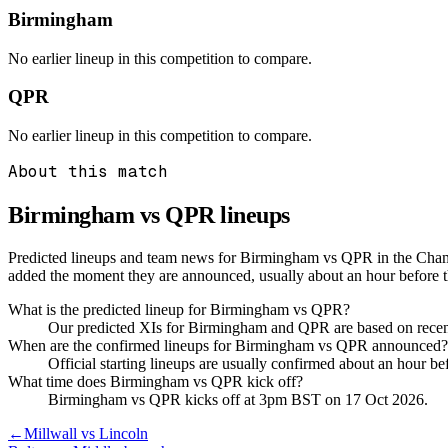
Birmingham
No earlier lineup in this competition to compare.
QPR
No earlier lineup in this competition to compare.
About this match
Birmingham vs QPR
lineups
Predicted lineups and team news for Birmingham vs QPR in the Champ
added the moment they are announced, usually about an hour before 
What is the predicted lineup for Birmingham vs QPR?
Our predicted XIs for Birmingham and QPR are based on recent
When are the confirmed lineups for Birmingham vs QPR announced?
Official starting lineups are usually confirmed about an hour b
What time does Birmingham vs QPR kick off?
Birmingham vs QPR kicks off at 3pm BST on 17 Oct 2026.
←
Millwall vs Lincoln