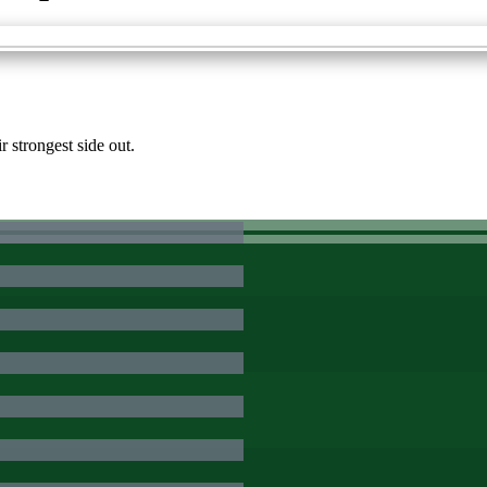
 strongest side out.