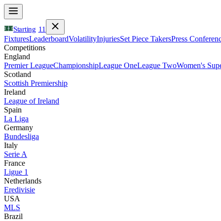
Starting
11
Fixtures
Leaderboard
Volatility
Injuries
Set Piece Takers
Press Conferen
Competitions
England
Premier League
Championship
League One
League Two
Women's Supe
Scotland
Scottish Premiership
Ireland
League of Ireland
Spain
La Liga
Germany
Bundesliga
Italy
Serie A
France
Ligue 1
Netherlands
Eredivisie
USA
MLS
Brazil