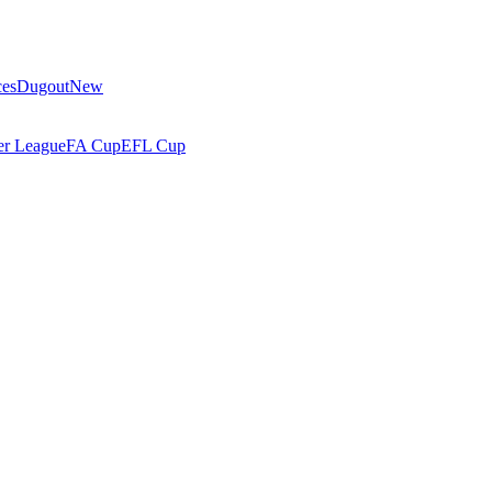
ces
Dugout
New
r League
FA Cup
EFL Cup