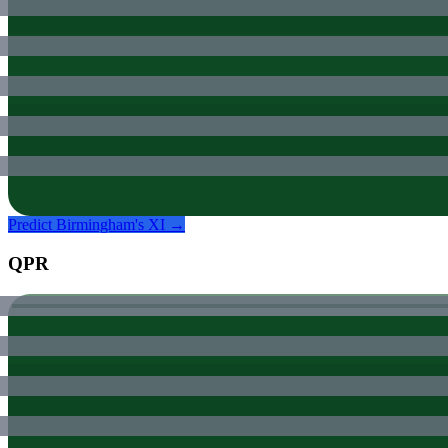
Predict
Birmingham
's XI →
QPR