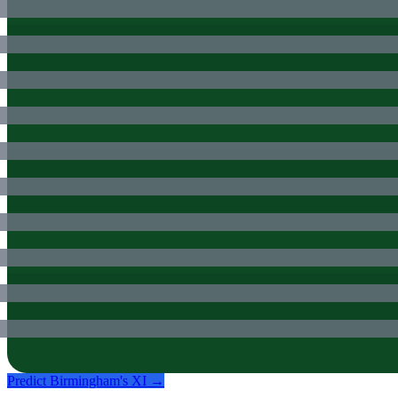
Predict
Birmingham
's XI →