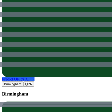
Predict
QPR
's XI →
Birmingham
QPR
Birmingham