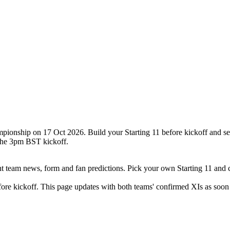
ionship on 17 Oct 2026. Build your Starting 11 before kickoff and se
the 3pm BST kickoff.
 team news, form and fan predictions. Pick your own Starting 11 and 
efore kickoff. This page updates with both teams' confirmed XIs as soon 