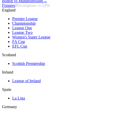
Bolton vs Middlesbrough
→
Fixtures
/
Birmingham vs QPR
England
Premier League
Championship
League One
League Two
Women's Super League
FA Cup
EFL Cup
Scotland
Scottish Premiership
Ireland
League of Ireland
Spain
La Liga
Germany