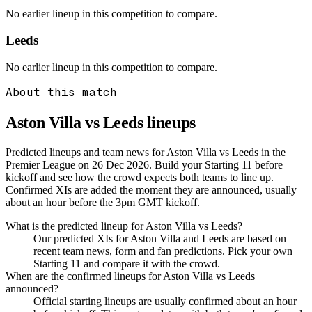
No earlier lineup in this competition to compare.
Leeds
No earlier lineup in this competition to compare.
About this match
Aston Villa vs Leeds
lineups
Predicted lineups and team news for Aston Villa vs Leeds in the
Premier League on 26 Dec 2026. Build your Starting 11 before
kickoff and see how the crowd expects both teams to line up.
Confirmed XIs are added the moment they are announced, usually
about an hour before the 3pm GMT kickoff.
What is the predicted lineup for Aston Villa vs Leeds?
Our predicted XIs for Aston Villa and Leeds are based on
recent team news, form and fan predictions. Pick your own
Starting 11 and compare it with the crowd.
When are the confirmed lineups for Aston Villa vs Leeds
announced?
Official starting lineups are usually confirmed about an hour