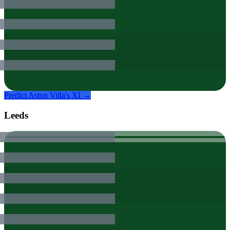
Predict
Aston Villa
's XI →
Leeds