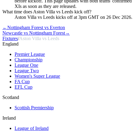
before kickoff. This page updates with both teams' confirmed
XIs as soon as they are released.
What time does Aston Villa vs Leeds kick off?
Aston Villa vs Leeds kicks off at 3pm GMT on 26 Dec 2026.
←
Nottingham Forest vs Everton
Newcastle vs Nottingham Forest
→
Fixtures
/
Aston Villa vs Leeds
England
Premier League
Championship
League One
League Two
Women's Super League
FA Cup
EFL Cup
Scotland
Scottish Premiership
Ireland
League of Ireland