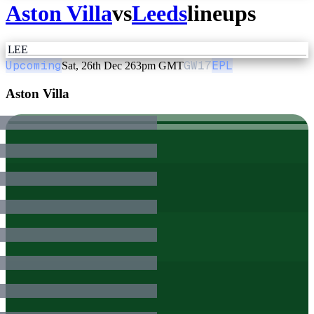
Aston Villa
vs
Leeds
lineups
LEE
Upcoming
GW
17
EPL
Sat, 26th Dec 26
3pm GMT
Aston Villa