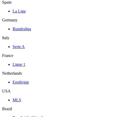
Spain
La Liga
Germany
Bundesliga
Italy
Serie A
France
Ligue 1
Netherlands
Eredivisie
USA
MLS
Brazil