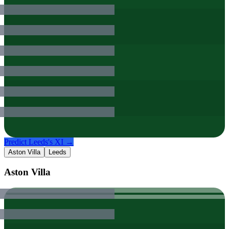
Predict
Leeds
's XI →
Aston Villa
Leeds
Aston Villa