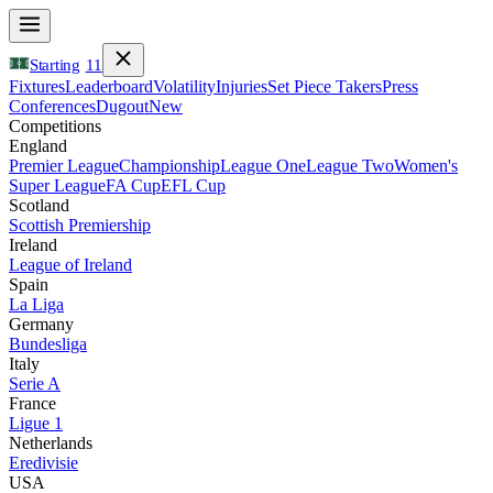
Starting
11
Fixtures
Leaderboard
Volatility
Injuries
Set Piece Takers
Press
Conferences
Dugout
New
Competitions
England
Premier League
Championship
League One
League Two
Women's
Super League
FA Cup
EFL Cup
Scotland
Scottish Premiership
Ireland
League of Ireland
Spain
La Liga
Germany
Bundesliga
Italy
Serie A
France
Ligue 1
Netherlands
Eredivisie
USA