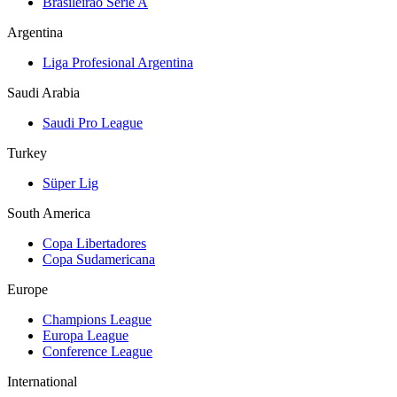
Brasileirão Série A
Argentina
Liga Profesional Argentina
Saudi Arabia
Saudi Pro League
Turkey
Süper Lig
South America
Copa Libertadores
Copa Sudamericana
Europe
Champions League
Europa League
Conference League
International