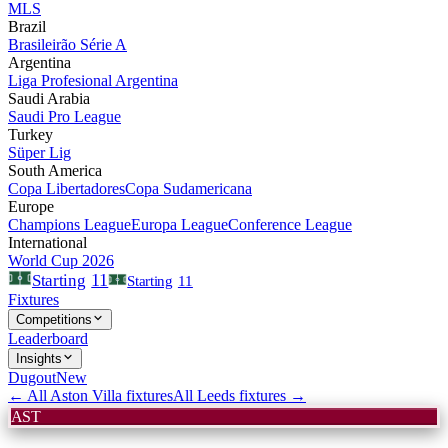
MLS
Brazil
Brasileirão Série A
Argentina
Liga Profesional Argentina
Saudi Arabia
Saudi Pro League
Turkey
Süper Lig
South America
Copa Libertadores
Copa Sudamericana
Europe
Champions League
Europa League
Conference League
International
World Cup 2026
11
Starting
Starting
11
Fixtures
Competitions
Leaderboard
Insights
Dugout
New
← All
Aston Villa
fixtures
All
Leeds
fixtures →
AST