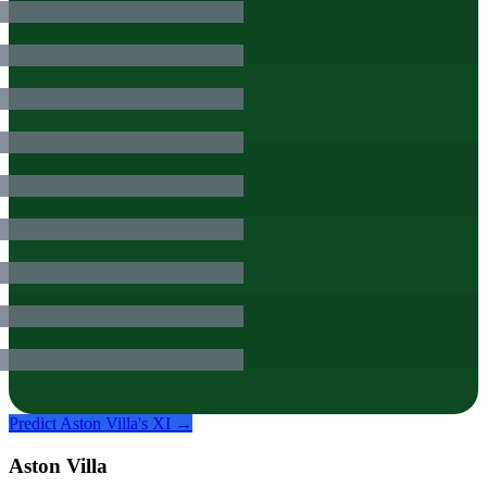
Predict
Aston Villa
's XI →
Aston Villa