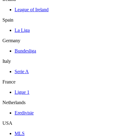
League of Ireland
Spain
La Liga
Germany
Bundesliga
Italy
Serie A
France
Ligue 1
Netherlands
Eredivisie
USA
MLS