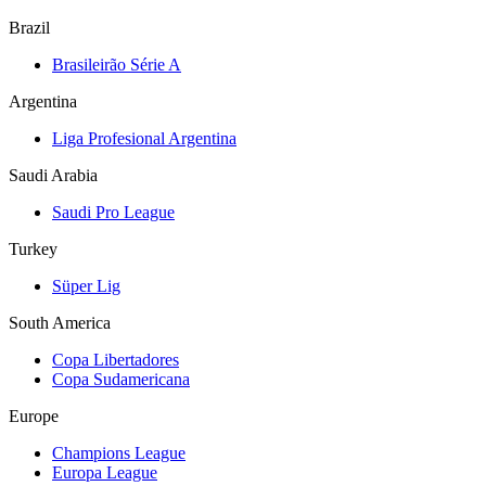
Brazil
Brasileirão Série A
Argentina
Liga Profesional Argentina
Saudi Arabia
Saudi Pro League
Turkey
Süper Lig
South America
Copa Libertadores
Copa Sudamericana
Europe
Champions League
Europa League