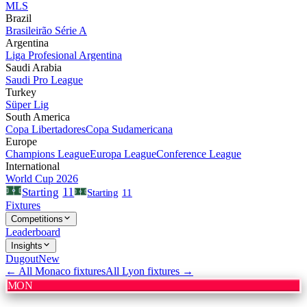
MLS
Brazil
Brasileirão Série A
Argentina
Liga Profesional Argentina
Saudi Arabia
Saudi Pro League
Turkey
Süper Lig
South America
Copa Libertadores
Copa Sudamericana
Europe
Champions League
Europa League
Conference League
International
World Cup 2026
11
Starting
Starting
11
Fixtures
Competitions
Leaderboard
Insights
Dugout
New
← All
Monaco
fixtures
All
Lyon
fixtures →
MON