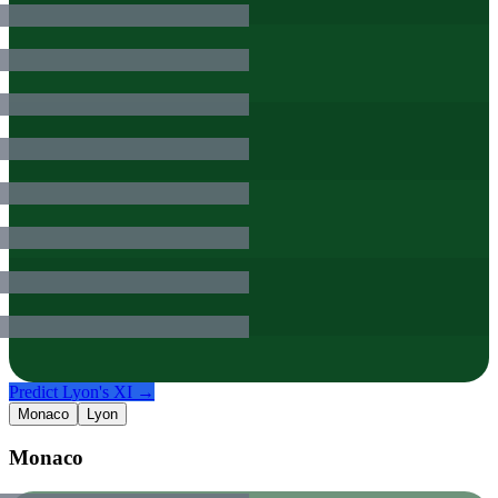
Predict
Lyon
's XI →
Monaco
Lyon
Monaco