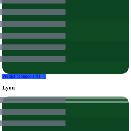
Predict
Monaco
's XI →
Lyon