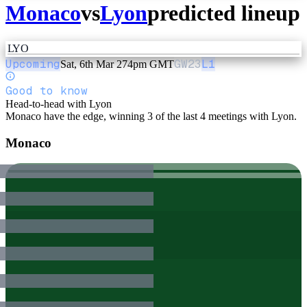
Monaco
vs
Lyon
predicted lineup
LYO
Upcoming
GW
23
L1
Sat, 6th Mar 27
4pm GMT
Good to know
Head-to-head with Lyon
Monaco have the edge, winning 3 of the last 4 meetings with Lyon.
Monaco