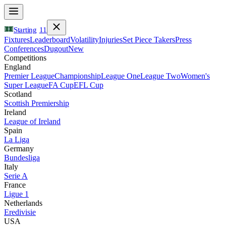
Starting
11
Fixtures
Leaderboard
Volatility
Injuries
Set Piece Takers
Press
Conferences
Dugout
New
Competitions
England
Premier League
Championship
League One
League Two
Women's
Super League
FA Cup
EFL Cup
Scotland
Scottish Premiership
Ireland
League of Ireland
Spain
La Liga
Germany
Bundesliga
Italy
Serie A
France
Ligue 1
Netherlands
Eredivisie
USA