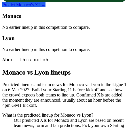
Predict
Monaco
's XI →
Monaco
No earlier lineup in this competition to compare.
Lyon
No earlier lineup in this competition to compare.
About this match
Monaco vs Lyon
lineups
Predicted lineups and team news for Monaco vs Lyon in the Ligue 1
on 6 Mar 2027. Build your Starting 11 before kickoff and see how
the crowd expects both teams to line up. Confirmed XIs are added
the moment they are announced, usually about an hour before the
4pm GMT kickoff.
What is the predicted lineup for Monaco vs Lyon?
Our predicted XIs for Monaco and Lyon are based on recent
team news, form and fan predictions. Pick your own Starting