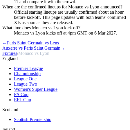
11 and compare it with the crowd.
When are the confirmed lineups for Monaco vs Lyon announced?
Official starting lineups are usually confirmed about an hour
before kickoff. This page updates with both teams' confirmed
XIs as soon as they are released.
What time does Monaco vs Lyon kick off?
Monaco vs Lyon kicks off at 4pm GMT on 6 Mar 2027.
←
Paris Saint Germain vs Lens
Auxerre vs Paris Saint Germain
→
Fixtures
/
Monaco vs Lyon
England
Premier League
Championship
League One
League Two
Women's Super League
FA Cup
EFL Cup
Scotland
Scottish Premiership
Ireland