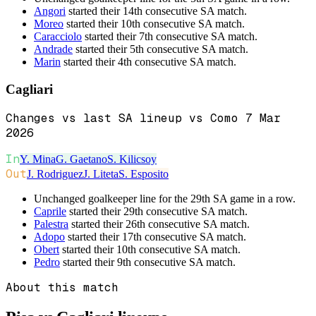
Angori
started their 14th consecutive SA match.
Moreo
started their 10th consecutive SA match.
Caracciolo
started their 7th consecutive SA match.
Andrade
started their 5th consecutive SA match.
Marin
started their 4th consecutive SA match.
Cagliari
Changes vs last SA lineup vs Como 7 Mar
2026
In
Y. Mina
G. Gaetano
S. Kilicsoy
Out
J. Rodriguez
J. Liteta
S. Esposito
Unchanged goalkeeper line for the 29th SA game in a row.
Caprile
started their 29th consecutive SA match.
Palestra
started their 26th consecutive SA match.
Adopo
started their 17th consecutive SA match.
Obert
started their 10th consecutive SA match.
Pedro
started their 9th consecutive SA match.
About this match