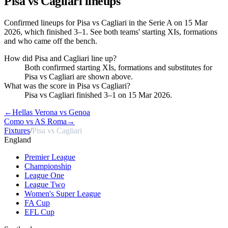
Pisa vs Cagliari
lineups
Confirmed lineups for Pisa vs Cagliari in the Serie A on 15 Mar
2026, which finished 3–1. See both teams' starting XIs, formations
and who came off the bench.
How did Pisa and Cagliari line up?
Both confirmed starting XIs, formations and substitutes for
Pisa vs Cagliari are shown above.
What was the score in Pisa vs Cagliari?
Pisa vs Cagliari finished 3–1 on 15 Mar 2026.
←
Hellas Verona vs Genoa
Como vs AS Roma
→
Fixtures
/
Pisa vs Cagliari
England
Premier League
Championship
League One
League Two
Women's Super League
FA Cup
EFL Cup