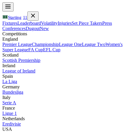
Starting
11
Fixtures
Leaderboard
Volatility
Injuries
Set Piece Takers
Press
Conferences
Dugout
New
Competitions
England
Premier League
Championship
League One
League Two
Women's
Super League
FA Cup
EFL Cup
Scotland
Scottish Premiership
Ireland
League of Ireland
Spain
La Liga
Germany
Bundesliga
Italy
Serie A
France
Ligue 1
Netherlands
Eredivisie
USA