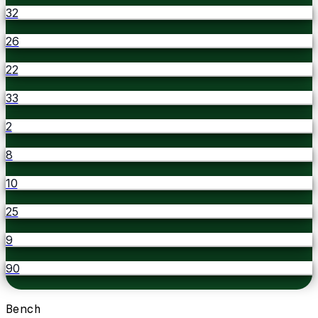
32
26
22
33
2
8
10
25
9
90
Bench