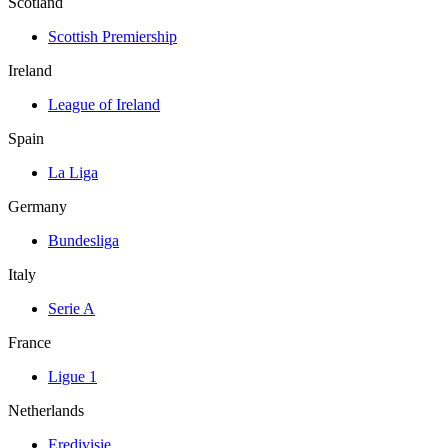
Scotland
Scottish Premiership
Ireland
League of Ireland
Spain
La Liga
Germany
Bundesliga
Italy
Serie A
France
Ligue 1
Netherlands
Eredivisie