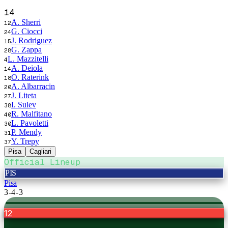
14
A. Sherri
12
G. Ciocci
24
J. Rodriguez
15
G. Zappa
28
L. Mazzitelli
4
A. Deiola
14
O. Raterink
18
A. Albarracin
20
J. Liteta
27
I. Sulev
38
R. Malfitano
40
L. Pavoletti
30
P. Mendy
31
Y. Trepy
37
Pisa
Cagliari
Official Lineup
PIS
Pisa
3-4-3
12