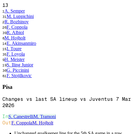
13
A. Semper
1
M. Luppichini
31
R. Bozhinov
2
F. Coppola
26
R. Albiol
39
M. Hojholt
8
E. Akinsanmiro
14
I. Toure
15
F. Loyola
35
H. Meister
9
S. Iling Junior
19
G. Piccinini
36
F. Stojilkovic
81
Pisa
Changes vs last SA lineup vs Juventus 7 Mar
2026
In
S. Canestrelli
M. Tramoni
Out
F. Coppola
M. Hojholt
Unchanged goalkeeper line for the 5th SA game in a row.