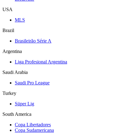
USA
MLS
Brazil
Brasileirão Série A
Argentina
Liga Profesional Argentina
Saudi Arabia
Saudi Pro League
Turkey
Süper Lig
South America
Copa Libertadores
Copa Sudamericana