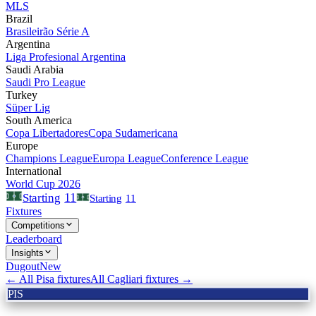
MLS
Brazil
Brasileirão Série A
Argentina
Liga Profesional Argentina
Saudi Arabia
Saudi Pro League
Turkey
Süper Lig
South America
Copa Libertadores
Copa Sudamericana
Europe
Champions League
Europa League
Conference League
International
World Cup 2026
11
Starting
Starting
11
Fixtures
Competitions
Leaderboard
Insights
Dugout
New
← All
Pisa
fixtures
All
Cagliari
fixtures →
PIS