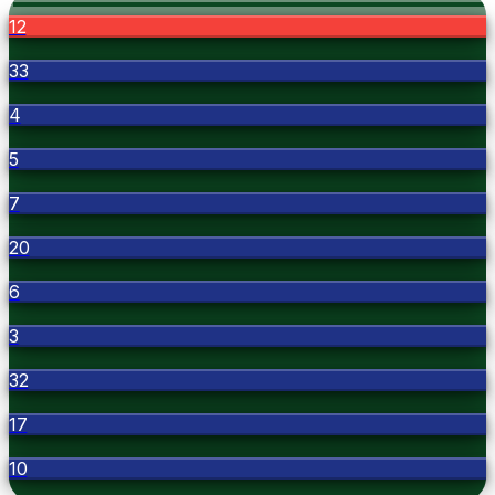
12
33
4
5
7
20
6
3
32
17
10