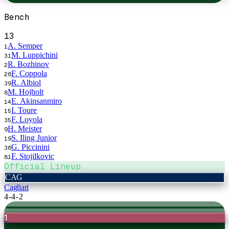
Bench
13
A. Semper
1
M. Luppichini
31
R. Bozhinov
2
F. Coppola
26
R. Albiol
39
M. Hojholt
8
E. Akinsanmiro
14
I. Toure
15
F. Loyola
35
H. Meister
9
S. Iling Junior
19
G. Piccinini
36
F. Stojilkovic
81
Official Lineup
CAG
Cagliari
4-4-2
1