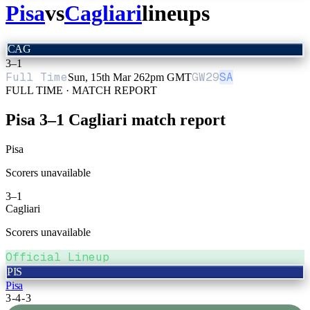
Pisa
vs
Cagliari
lineups
CAG
3
–
1
Full Time
GW
29
SA
Sun, 15th Mar 26
2pm GMT
FULL TIME · MATCH REPORT
Pisa
3
–
1
Cagliari
match report
Pisa
Scorers unavailable
3
–
1
Cagliari
Scorers unavailable
Official Lineup
PIS
Pisa
3-4-3