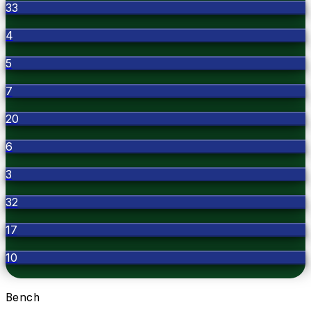
33
4
5
7
20
6
3
32
17
10
Bench