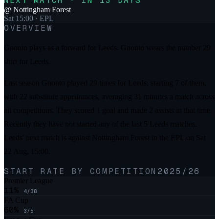
NEXT MATCH · IN 13 DAYS
@
Nottingham Forest
Sat 15:00
· EPL
OVERVIEW
Gnonto plays as a forward for Leeds. Gnonto wears the number 29
shirt for Leeds.
Last season Gnonto played 29 times for Leeds, starting 7 of them,
with 22 substitute appearances, averaging 31 minutes a match across
all competitions. They scored 1 goal and made 2 assists in that time.
Recently they have not started any of the last 5 Leeds matches.
Leeds' next match is against Nottingham Forest in the EPL on Sat
22 Aug, 15:00.
START RATE BY COMPETITION
2025/26
Premier League
11
%
4
/
38
FA Cup
60
%
3
/
5