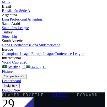
MLS
Brazil
Brasileirão Série A
Argentina
Liga Profesional Argentina
Saudi Arabia
Saudi Pro League
Turkey
Süper Lig
South America
Copa Libertadores
Copa Sudamericana
Europe
Champions League
Europa League
Conference League
International
World Cup 2026
11
Starting
Starting
11
Fixtures
Competitions
Leaderboard
Insights
Dugout
New
PLAYER PROFILE ·
LEEDS
·
FORWARD
29