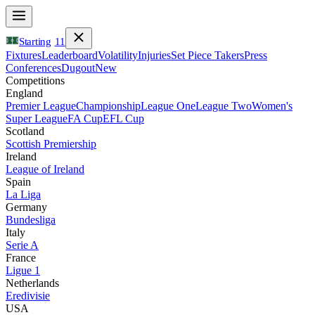
Starting
11
Fixtures
Leaderboard
Volatility
Injuries
Set Piece Takers
Press
Conferences
Dugout
New
Competitions
England
Premier League
Championship
League One
League Two
Women's
Super League
FA Cup
EFL Cup
Scotland
Scottish Premiership
Ireland
League of Ireland
Spain
La Liga
Germany
Bundesliga
Italy
Serie A
France
Ligue 1
Netherlands
Eredivisie
USA