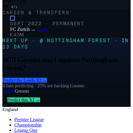
League Cup
0
%
0
/
1
CAREER & TRANSFERS
SEPT 2022
·
PERMANENT
FC Zurich
→
Leeds
€ 4.5M
NEXT UP · @ NOTTINGHAM FOREST · IN
13 DAYS
Will Gnonto start against Nottingham
Forest?
Predict the
Leeds
XI →
4
fans predicting
· 25% are backing Gnonto
Leeds
/
Gnonto
Predict this XI →
England
Premier League
Championship
League One