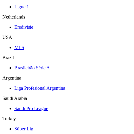
Ligue 1
Netherlands
Eredivisie
USA
MLS
Brazil
Brasileirão Série A
Argentina
Liga Profesional Argentina
Saudi Arabia
Saudi Pro League
Turkey
Süper Lig