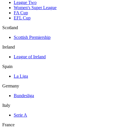
League Two
Women's Super League
FA Cup
EFL Cup
Scotland
Scottish Premiership
Ireland
League of Ireland
Spain
La Liga
Germany
Bundesliga
Italy
Serie A
France