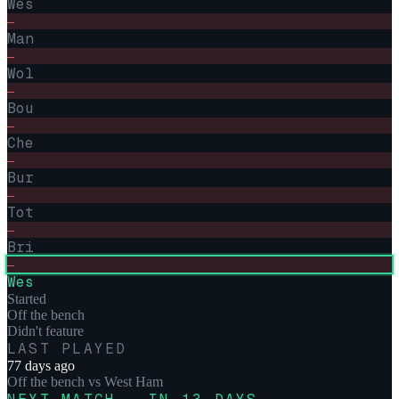
Wes
–
Man
–
Wol
–
Bou
–
Che
–
Bur
–
Tot
–
Bri
–
Wes
Started
Off the bench
Didn't feature
LAST PLAYED
77 days ago
Off the bench
vs
West Ham