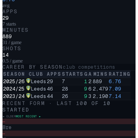
avg
APPS
29
7 starts
MINUTES
889
31 / game
SHOTS
14
0.5 / game
CAREER BY SEASON
club competitions
SEASON
CLUB
APPS
STARTS
G
A
MINS
RATING
2025/26
Leeds
29
7
1
2
889
6.76
2024/25
Leeds
46
28
9
6
2,479
7.09
2023/24
Leeds
44
26
9
3
2,190
7.14
RECENT FORM · LAST
10
0
OF
10
STARTED
◄ OLDER
MOST RECENT ►
–
Bre
–