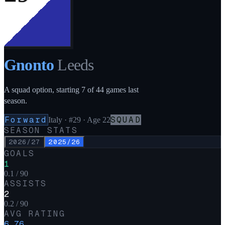
Gnonto
Leeds
A squad option, starting 7 of 44 games last
season.
Forward
SQUAD
Italy
·
#29
· Age 22
SEASON STATS
2026/27
2025/26
GOALS
1
0.1 / 90
ASSISTS
2
0.2 / 90
AVG RATING
6.76