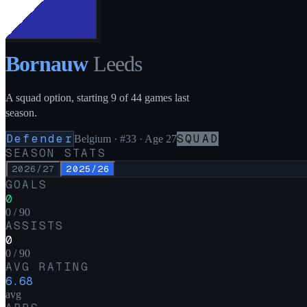
Bornauw
Leeds
A squad option, starting 9 of 44 games last
season.
Defender
SQUAD
Belgium
·
#33
· Age 27
SEASON STATS
2026/27
2025/26
GOALS
0
0 / 90
ASSISTS
0
0 / 90
AVG RATING
6.68
avg