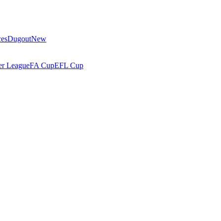
ces
Dugout
New
r League
FA Cup
EFL Cup