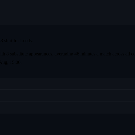
 shirt for Leeds.
th 8 substitute appearances, averaging 46 minutes a match across all co
 Aug, 15:00.