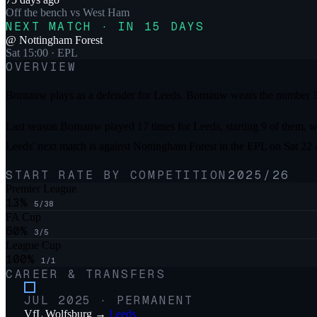
Off the bench
vs
West Ham
NEXT MATCH · IN 15 DAYS
@
Nottingham Forest
Sat 15:00
· EPL
OVERVIEW
Bornauw plays as a defender for Leeds. Bornauw wears the number 33
Last season Bornauw played 17 times for Leeds, starting 9 of them, wi
Leeds' next match is against Nottingham Forest in the EPL on Sat 22
START RATE BY COMPETITION
2025/26
Premier League
13
%
5
/
38
FA Cup
60
%
3
/
5
League Cup
100
%
1
/
1
CAREER & TRANSFERS
JUL 2025
·
PERMANENT
VfL Wolfsburg
→
Leeds