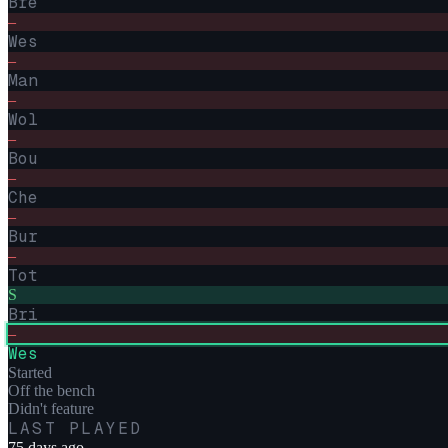
Bre
–
Wes
–
Man
–
Wol
–
Bou
–
Che
–
Bur
–
Tot
S
Bri
–
Wes
Started
Off the bench
Didn't feature
LAST PLAYED
75 days ago