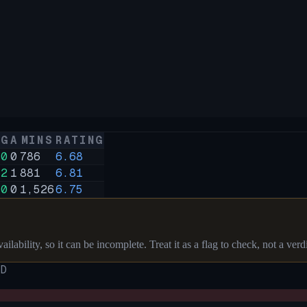
G
A
MINS
RATING
0
0
786
6.68
2
1
881
6.81
0
0
1,526
6.75
ilability, so it can be incomplete. Treat it as a flag to check, not a verdi
D