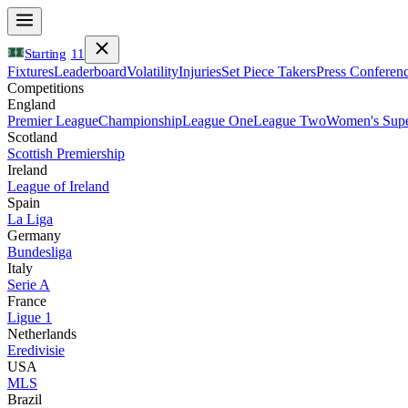
Starting
11
Fixtures
Leaderboard
Volatility
Injuries
Set Piece Takers
Press Conferen
Competitions
England
Premier League
Championship
League One
League Two
Women's Supe
Scotland
Scottish Premiership
Ireland
League of Ireland
Spain
La Liga
Germany
Bundesliga
Italy
Serie A
France
Ligue 1
Netherlands
Eredivisie
USA
MLS
Brazil