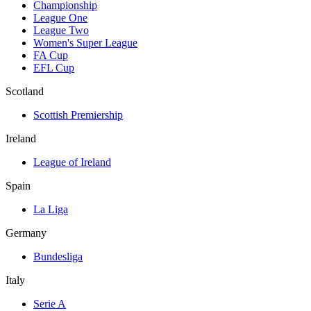
Championship
League One
League Two
Women's Super League
FA Cup
EFL Cup
Scotland
Scottish Premiership
Ireland
League of Ireland
Spain
La Liga
Germany
Bundesliga
Italy
Serie A