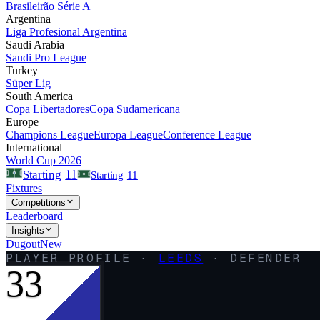
Brasileirão Série A
Argentina
Liga Profesional Argentina
Saudi Arabia
Saudi Pro League
Turkey
Süper Lig
South America
Copa Libertadores
Copa Sudamericana
Europe
Champions League
Europa League
Conference League
International
World Cup 2026
11
Starting
Starting
11
Fixtures
Competitions
Leaderboard
Insights
Dugout
New
PLAYER PROFILE ·
LEEDS
·
DEFENDER
33