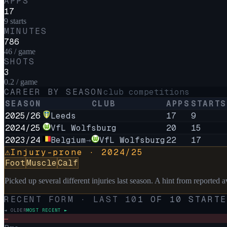
APPS
17
9 starts
MINUTES
786
46 / game
SHOTS
3
0.2 / game
CAREER BY SEASON
club competitions
SEASON
CLUB
APPS
STARTS
2025/26
Leeds
17
9
2024/25
VfL Wolfsburg
20
15
2023/24
Belgium
→
VfL Wolfsburg
22
17
Injury-prone ·
2024/25
⚠
Foot
Muscle
Calf
Picked up several different injuries last season. A hint from reported ava
RECENT FORM · LAST
10
1
OF
10
STARTE
◄ OLDER
MOST RECENT ►
–