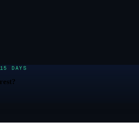
15 DAYS
rest?