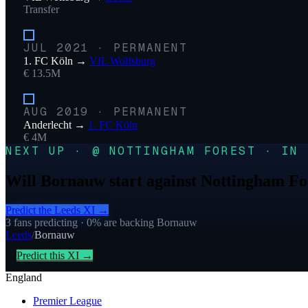
Transfer
JUL 2021
·
PERMANENT
1. FC Köln
→
VfL Wolfsburg
€ 13.5M
AUG 2019
·
PERMANENT
Anderlecht
→
1. FC Köln
€ 4M
NEXT UP · @ NOTTINGHAM FOREST · IN 
Will Bornauw start against Nottingham Fo
Predict the
Leeds
XI →
3
fans predicting
· 0% are backing Bornauw
Leeds
/
Bornauw
Predict this XI →
England
Premier League