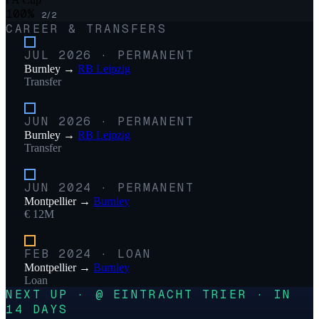
100
%
2
/
2
CAREER & TRANSFERS
JUL 2026
·
PERMANENT
Burnley
→
RB Leipzig
Transfer
JUN 2026
·
PERMANENT
Burnley
→
RB Leipzig
Transfer
JUN 2024
·
PERMANENT
Montpellier
→
Burnley
€ 12M
FEB 2024
·
LOAN
Montpellier
→
Burnley
Loan
NEXT UP · @ EINTRACHT TRIER · IN
14 DAYS