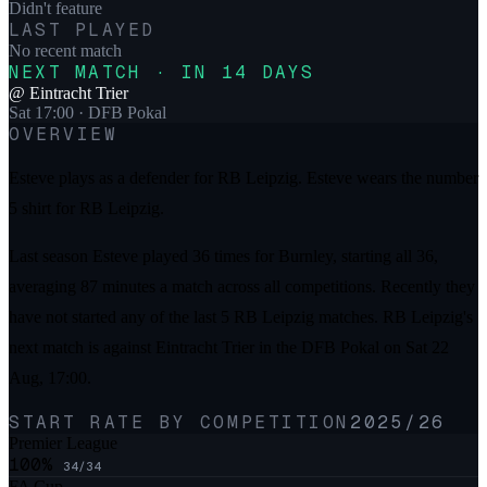
Didn't feature
LAST PLAYED
No recent match
NEXT MATCH · IN 14 DAYS
@
Eintracht Trier
Sat 17:00
· DFB Pokal
OVERVIEW
Esteve plays as a defender for RB Leipzig. Esteve wears the number
5 shirt for RB Leipzig.
Last season Esteve played 36 times for Burnley, starting all 36,
averaging 87 minutes a match across all competitions. Recently they
have not started any of the last 5 RB Leipzig matches. RB Leipzig's
next match is against Eintracht Trier in the DFB Pokal on Sat 22
Aug, 17:00.
START RATE BY COMPETITION
2025/26
Premier League
100
%
34
/
34
FA Cup