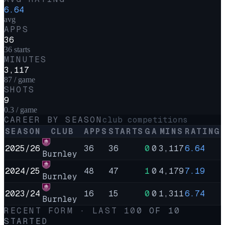
6.64
avg
APPS
36
36 starts
MINUTES
3,117
87 / game
SHOTS
9
0.3 / game
CAREER BY SEASON
club competitions
SEASON
CLUB
APPS
STARTS
G
A
MINS
RATING
2025/26
36
36
0
0
3,117
6.64
Burnley
2024/25
48
47
1
0
4,179
7.19
Burnley
2023/24
16
15
0
0
1,311
6.74
Burnley
RECENT FORM · LAST
10
0
OF
10
STARTED