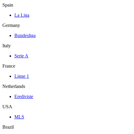
Spain
La Liga
Germany
Bundesliga
Italy
Serie A
France
Ligue 1
Netherlands
Eredivisie
USA
MLS
Brazil