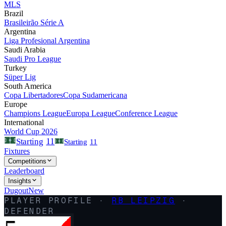
MLS
Brazil
Brasileirão Série A
Argentina
Liga Profesional Argentina
Saudi Arabia
Saudi Pro League
Turkey
Süper Lig
South America
Copa Libertadores
Copa Sudamericana
Europe
Champions League
Europa League
Conference League
International
World Cup 2026
11
Starting
Starting
11
Fixtures
Competitions
Leaderboard
Insights
Dugout
New
PLAYER PROFILE ·
RB LEIPZIG
·
DEFENDER