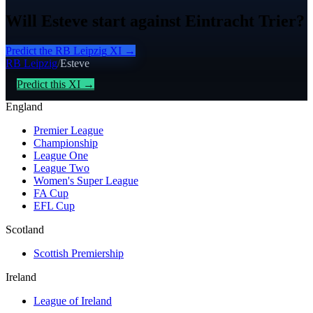
Will Esteve start against Eintracht Trier?
Predict the
RB Leipzig
XI →
RB Leipzig
/
Esteve
Predict this XI →
England
Premier League
Championship
League One
League Two
Women's Super League
FA Cup
EFL Cup
Scotland
Scottish Premiership
Ireland
League of Ireland