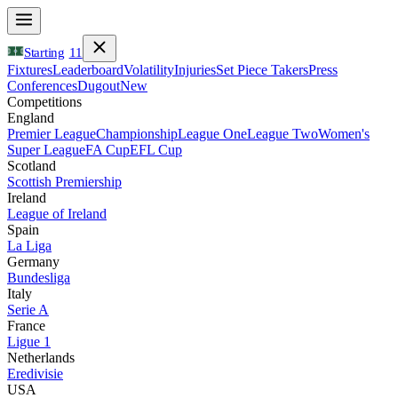
Starting
11
Fixtures
Leaderboard
Volatility
Injuries
Set Piece Takers
Press
Conferences
Dugout
New
Competitions
England
Premier League
Championship
League One
League Two
Women's
Super League
FA Cup
EFL Cup
Scotland
Scottish Premiership
Ireland
League of Ireland
Spain
La Liga
Germany
Bundesliga
Italy
Serie A
France
Ligue 1
Netherlands
Eredivisie
USA