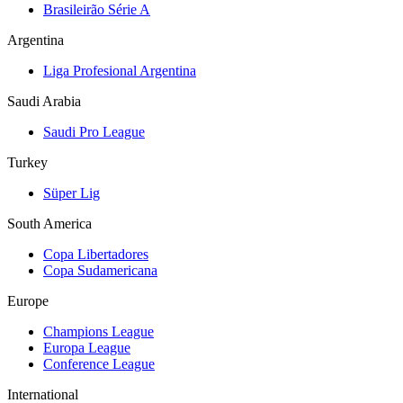
Brasileirão Série A
Argentina
Liga Profesional Argentina
Saudi Arabia
Saudi Pro League
Turkey
Süper Lig
South America
Copa Libertadores
Copa Sudamericana
Europe
Champions League
Europa League
Conference League
International