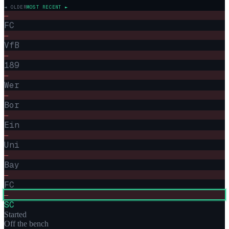
◄ OLDER
MOST RECENT ►
–
FC
–
VfB
–
189
–
Wer
–
Bor
–
Ein
–
Uni
–
Bay
–
FC
–
SC
Started
Off the bench