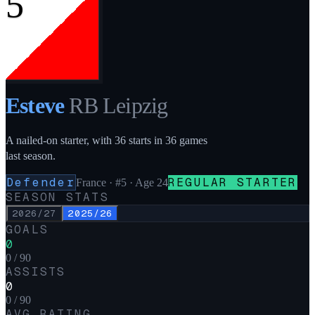
5
Esteve
RB Leipzig
A nailed-on starter, with 36 starts in 36 games
last season.
Defender
REGULAR STARTER
France
·
#5
· Age 24
SEASON STATS
2026/27
2025/26
GOALS
0
0 / 90
ASSISTS
0
0 / 90
AVG RATING