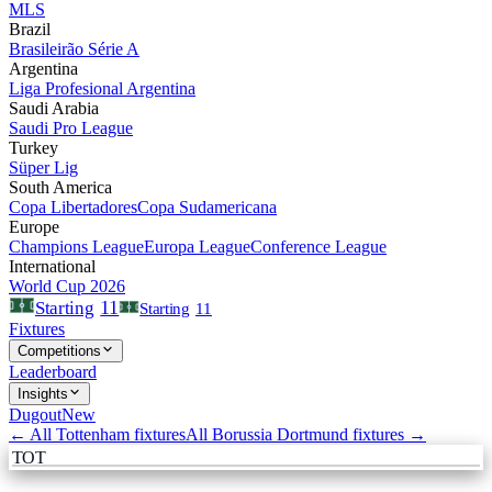
MLS
Brazil
Brasileirão Série A
Argentina
Liga Profesional Argentina
Saudi Arabia
Saudi Pro League
Turkey
Süper Lig
South America
Copa Libertadores
Copa Sudamericana
Europe
Champions League
Europa League
Conference League
International
World Cup 2026
11
Starting
Starting
11
Fixtures
Competitions
Leaderboard
Insights
Dugout
New
← All
Tottenham
fixtures
All
Borussia Dortmund
fixtures →
TOT