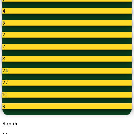
4
5
2
7
8
24
27
10
9
Bench