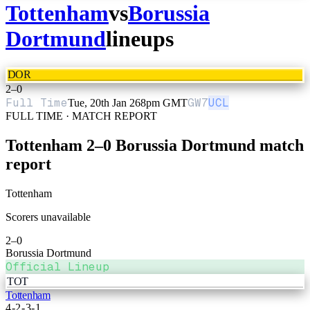
Tottenham
vs
Borussia
Dortmund
lineups
DOR
2
–
0
Full Time
GW
7
UCL
Tue, 20th Jan 26
8pm GMT
FULL TIME · MATCH REPORT
Tottenham
2
–
0
Borussia Dortmund
match
report
Tottenham
Scorers unavailable
2
–
0
Borussia Dortmund
Official Lineup
TOT
Tottenham
4-2-3-1