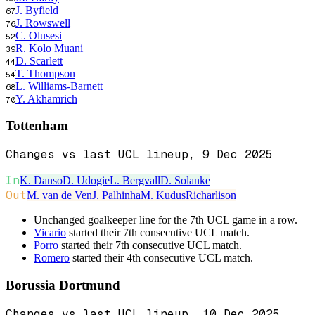
J. Byfield
67
J. Rowswell
76
C. Olusesi
52
R. Kolo Muani
39
D. Scarlett
44
T. Thompson
54
L. Williams-Barnett
68
Y. Akhamrich
70
Tottenham
Changes vs last UCL lineup, 9 Dec 2025
In
K. Danso
D. Udogie
L. Bergvall
D. Solanke
Out
M. van de Ven
J. Palhinha
M. Kudus
Richarlison
Unchanged goalkeeper line for the 7th UCL game in a row.
Vicario
started their 7th consecutive UCL match.
Porro
started their 7th consecutive UCL match.
Romero
started their 4th consecutive UCL match.
Borussia Dortmund
Changes vs last UCL lineup, 10 Dec 2025