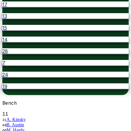
17
13
15
14
28
7
24
19
Bench
11
A. Kinsky
31
B. Austin
40
M. Hardy
66