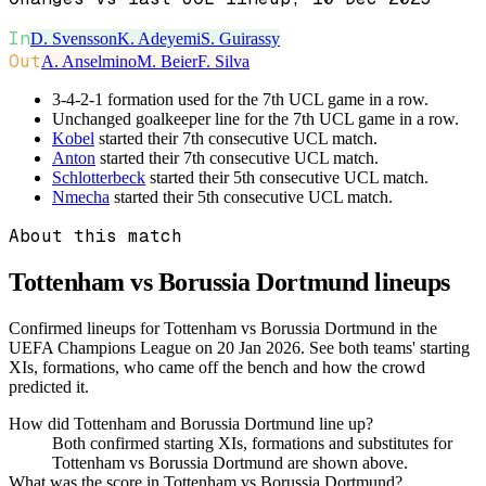
In
D. Svensson
K. Adeyemi
S. Guirassy
Out
A. Anselmino
M. Beier
F. Silva
3-4-2-1 formation used for the 7th UCL game in a row.
Unchanged goalkeeper line for the 7th UCL game in a row.
Kobel
started their 7th consecutive UCL match.
Anton
started their 7th consecutive UCL match.
Schlotterbeck
started their 5th consecutive UCL match.
Nmecha
started their 5th consecutive UCL match.
About this match
Tottenham vs Borussia Dortmund
lineups
Confirmed lineups for Tottenham vs Borussia Dortmund in the
UEFA Champions League on 20 Jan 2026. See both teams' starting
XIs, formations, who came off the bench and how the crowd
predicted it.
How did Tottenham and Borussia Dortmund line up?
Both confirmed starting XIs, formations and substitutes for
Tottenham vs Borussia Dortmund are shown above.
What was the score in Tottenham vs Borussia Dortmund?