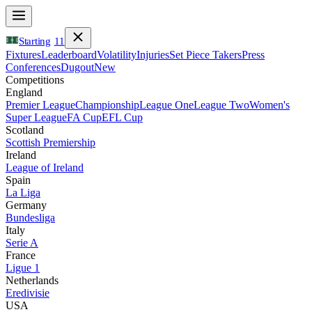
Starting
11
Fixtures
Leaderboard
Volatility
Injuries
Set Piece Takers
Press
Conferences
Dugout
New
Competitions
England
Premier League
Championship
League One
League Two
Women's
Super League
FA Cup
EFL Cup
Scotland
Scottish Premiership
Ireland
League of Ireland
Spain
La Liga
Germany
Bundesliga
Italy
Serie A
France
Ligue 1
Netherlands
Eredivisie
USA