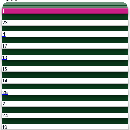
1
23
4
17
13
15
14
28
7
24
19