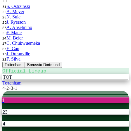
11
S. Ostrzinski
31
A. Meyer
33
N. Sule
25
J. Ryerson
26
A. Anselmino
28
F. Mane
39
M. Beier
14
C. Chukwuemeka
17
E. Can
23
J. Duranville
16
F. Silva
21
Tottenham
Borussia Dortmund
Official Lineup
TOT
Tottenham
4-2-3-1
1
23
4