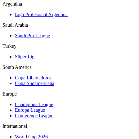
Argentina
Liga Profesional Argentina
Saudi Arabia
Saudi Pro League
Turkey
Süper Lig
South America
Copa Libertadores
Copa Sudamericana
Europe
Champions League
Europa League
Conference League
International
World Cup 2026