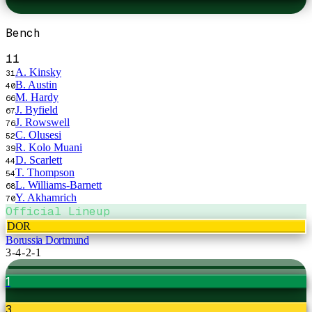
Bench
11
A. Kinsky
31
B. Austin
40
M. Hardy
66
J. Byfield
67
J. Rowswell
76
C. Olusesi
52
R. Kolo Muani
39
D. Scarlett
44
T. Thompson
54
L. Williams-Barnett
68
Y. Akhamrich
70
Official Lineup
DOR
Borussia Dortmund
3-4-2-1
1
3