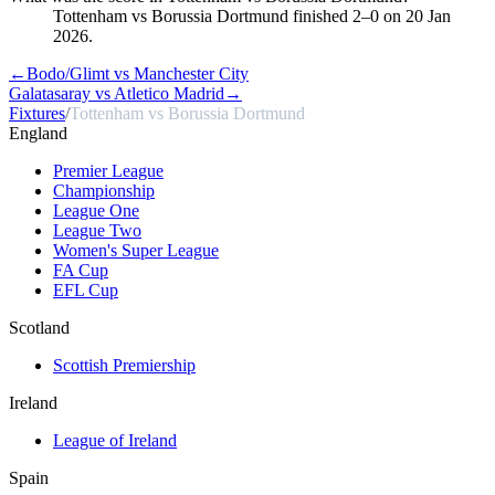
Tottenham vs Borussia Dortmund finished 2–0 on 20 Jan
2026.
←
Bodo/Glimt vs Manchester City
Galatasaray vs Atletico Madrid
→
Fixtures
/
Tottenham vs Borussia Dortmund
England
Premier League
Championship
League One
League Two
Women's Super League
FA Cup
EFL Cup
Scotland
Scottish Premiership
Ireland
League of Ireland
Spain