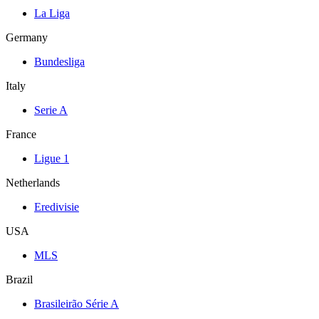
La Liga
Germany
Bundesliga
Italy
Serie A
France
Ligue 1
Netherlands
Eredivisie
USA
MLS
Brazil
Brasileirão Série A