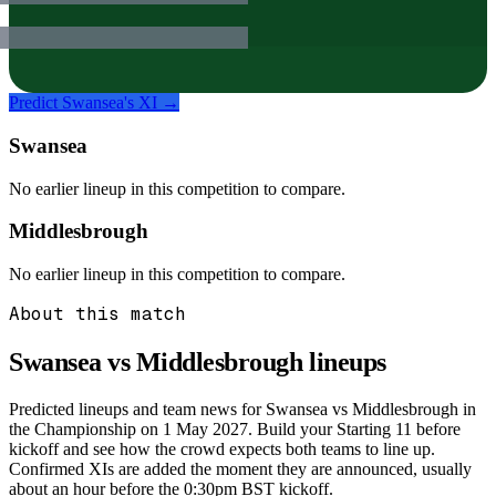
Predict
Swansea
's XI →
Swansea
No earlier lineup in this competition to compare.
Middlesbrough
No earlier lineup in this competition to compare.
About this match
Swansea vs Middlesbrough
lineups
Predicted lineups and team news for Swansea vs Middlesbrough in
the Championship on 1 May 2027. Build your Starting 11 before
kickoff and see how the crowd expects both teams to line up.
Confirmed XIs are added the moment they are announced, usually
about an hour before the 0:30pm BST kickoff.