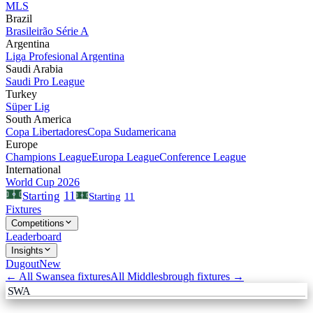
MLS
Brazil
Brasileirão Série A
Argentina
Liga Profesional Argentina
Saudi Arabia
Saudi Pro League
Turkey
Süper Lig
South America
Copa Libertadores
Copa Sudamericana
Europe
Champions League
Europa League
Conference League
International
World Cup 2026
11
Starting
Starting
11
Fixtures
Competitions
Leaderboard
Insights
Dugout
New
← All
Swansea
fixtures
All
Middlesbrough
fixtures →
SWA