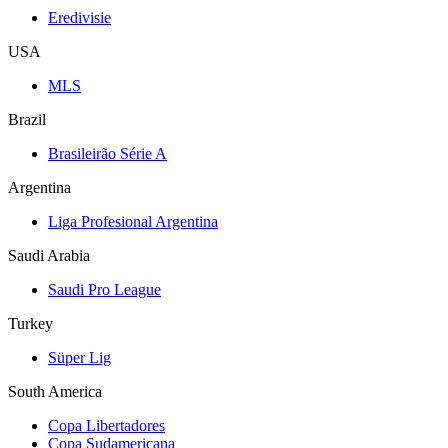
Eredivisie
USA
MLS
Brazil
Brasileirão Série A
Argentina
Liga Profesional Argentina
Saudi Arabia
Saudi Pro League
Turkey
Süper Lig
South America
Copa Libertadores
Copa Sudamericana