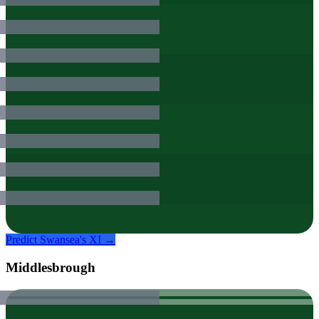
Predict
Swansea
's XI →
Middlesbrough