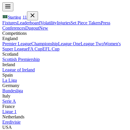
Starting
11
Fixtures
Leaderboard
Volatility
Injuries
Set Piece Takers
Press
Conferences
Dugout
New
Competitions
England
Premier League
Championship
League One
League Two
Women's
Super League
FA Cup
EFL Cup
Scotland
Scottish Premiership
Ireland
League of Ireland
Spain
La Liga
Germany
Bundesliga
Italy
Serie A
France
Ligue 1
Netherlands
Eredivisie
USA