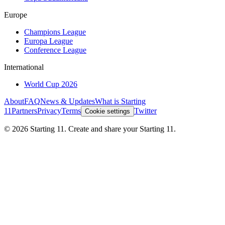
Europe
Champions League
Europa League
Conference League
International
World Cup 2026
About
FAQ
News & Updates
What is Starting
11
Partners
Privacy
Terms
Twitter
Cookie settings
©
2026
Starting 11. Create and share your Starting 11.