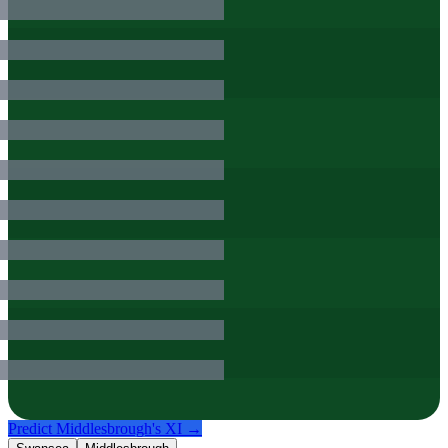
Predict
Middlesbrough
's XI →