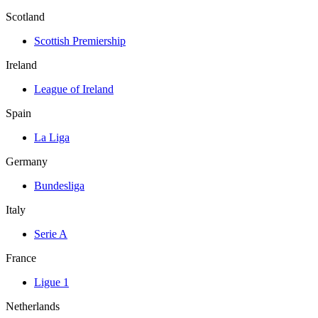
Scotland
Scottish Premiership
Ireland
League of Ireland
Spain
La Liga
Germany
Bundesliga
Italy
Serie A
France
Ligue 1
Netherlands