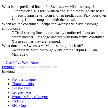
What is the predicted lineup for Swansea vs Middlesbrough?
Our predicted XIs for Swansea and Middlesbrough are based
on recent team news, form and fan predictions. Pick your own
Starting 11 and compare it with the crowd.
When are the confirmed lineups for Swansea vs Middlesbrough
announced?
Official starting lineups are usually confirmed about an hour
before kickoff. This page updates with both teams' confirmed
XIs as soon as they are released.
What time does Swansea vs Middlesbrough kick off?
Swansea vs Middlesbrough kicks off at 0:30pm BST on 1
May 2027.
←
Cardiff vs West Brom
Fixtures
/
Swansea vs Middlesbrough
England
Premier League
Championship
League One
League Two
Women's Super League
FA Cup
EFL Cup