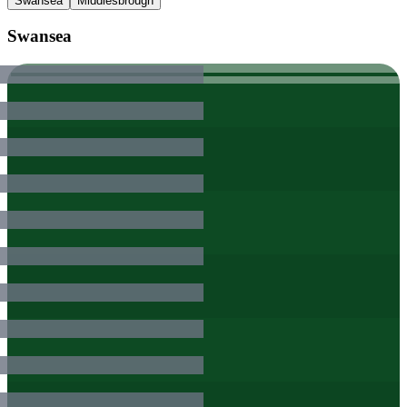
Swansea
Middlesbrough
Swansea