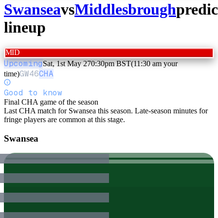
Swansea
vs
Middlesbrough
predic
lineup
MID
Upcoming
Sat, 1st May 27
0:30pm BST
(11:30 am your
GW
46
CHA
time)
Good to know
Final CHA game of the season
Last CHA match for Swansea this season. Late-season minutes for
fringe players are common at this stage.
Swansea