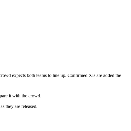
 crowd expects both teams to line up. Confirmed XIs are added the
pare it with the crowd.
as they are released.