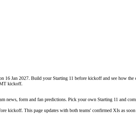
1 on 16 Jan 2027. Build your Starting 11 before kickoff and see how the
MT kickoff.
team news, form and fan predictions. Pick your own Starting 11 and com
efore kickoff. This page updates with both teams' confirmed XIs as soon 