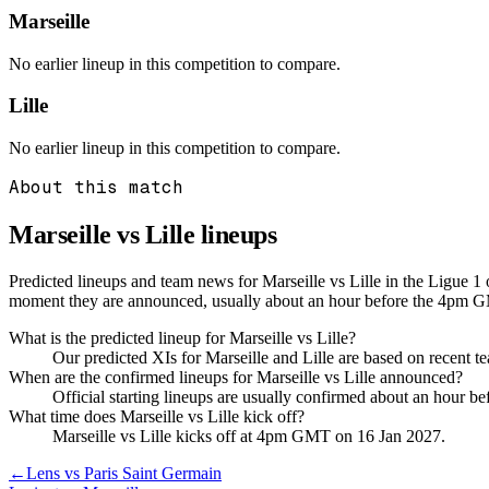
Marseille
No earlier lineup in this competition to compare.
Lille
No earlier lineup in this competition to compare.
About this match
Marseille vs Lille
lineups
Predicted lineups and team news for Marseille vs Lille in the Ligue 
moment they are announced, usually about an hour before the 4pm G
What is the predicted lineup for Marseille vs Lille?
Our predicted XIs for Marseille and Lille are based on recent 
When are the confirmed lineups for Marseille vs Lille announced?
Official starting lineups are usually confirmed about an hour b
What time does Marseille vs Lille kick off?
Marseille vs Lille kicks off at 4pm GMT on 16 Jan 2027.
←
Lens vs Paris Saint Germain