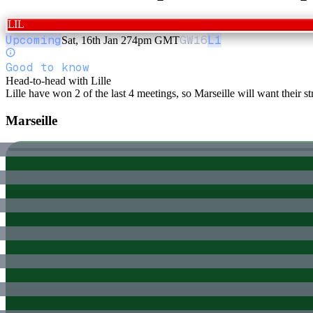
LIL
Upcoming
GW
16
L1
Sat, 16th Jan 27
4pm GMT
Good to know
Head-to-head with Lille
Lille have won 2 of the last 4 meetings, so Marseille will want their st
Marseille