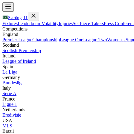
Starting
11
Fixtures
Leaderboard
Volatility
Injuries
Set Piece Takers
Press Conferen
Competitions
England
Premier League
Championship
League One
League Two
Women's Supe
Scotland
Scottish Premiership
Ireland
League of Ireland
Spain
La Liga
Germany
Bundesliga
Italy
Serie A
France
Ligue 1
Netherlands
Eredivisie
USA
MLS
Brazil