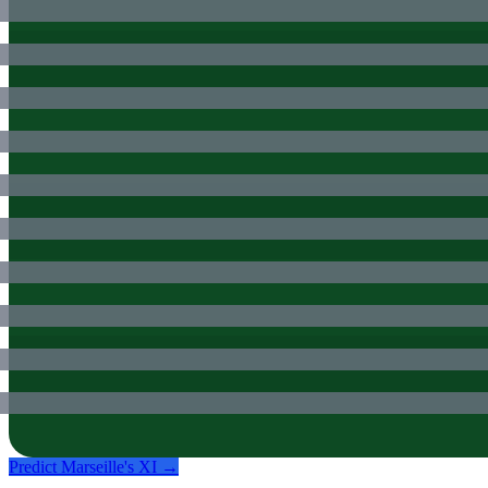
Predict
Marseille
's XI →