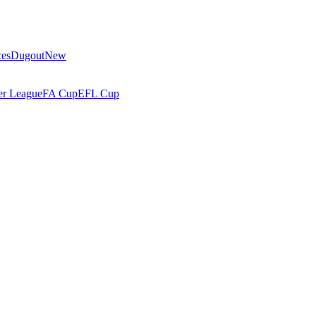
ces
Dugout
New
r League
FA Cup
EFL Cup