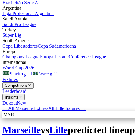
Brasileirão Série A
Argentina
Liga Profesional Argentina
Saudi Arabia
Saudi Pro League
Turkey
Süper Lig
South America
Copa Libertadores
Copa Sudamericana
Europe
Champions League
Europa League
Conference League
International
World Cup 2026
11
Starting
Starting
11
Fixtures
Competitions
Leaderboard
Insights
Dugout
New
← All
Marseille
fixtures
All
Lille
fixtures →
MAR
Marseille
vs
Lille
predicted lineup