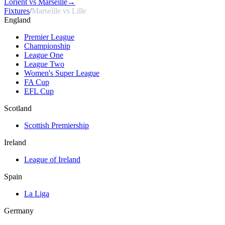
Lorient vs Marseille
→
Fixtures
/
Marseille vs Lille
England
Premier League
Championship
League One
League Two
Women's Super League
FA Cup
EFL Cup
Scotland
Scottish Premiership
Ireland
League of Ireland
Spain
La Liga
Germany