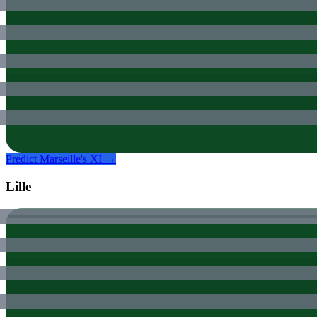
Predict
Marseille
's XI →
Lille