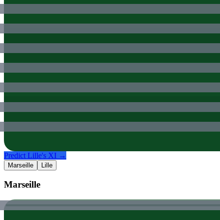
Predict
Lille
's XI →
Marseille
Lille
Marseille