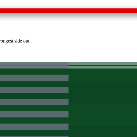
rongest side out.